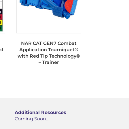
NAR CAT GEN7 Combat
al
Application Tourniquet®
with Red Tip Technology®
– Trainer
Additional Resources
Coming Soon...