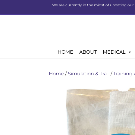
We are currently in the midst of updating our 
HOME
ABOUT
MEDICAL
Home
/
Simulation & Tra...
/
Training