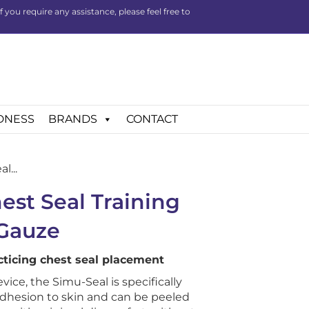
you require any assistance, please feel free to
DNESS
BRANDS
CONTACT
l...
est Seal Training
 Gauze
acticing chest seal placement
evice, the Simu-Seal is specifically
adhesion to skin and can be peeled