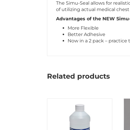
The Simu-Seal allows for realis
of utilizing actual medical chest 
Advantages of the NEW Simu-S
More Flexible
Better Adhesive
Now in a 2 pack – practice
Related products