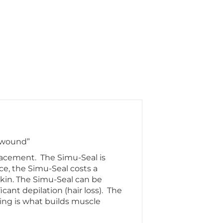
t wound”
placement. The Simu-Seal is
ice, the Simu-Seal costs a
 skin. The Simu-Seal can be
cant depilation (hair loss). The
ing is what builds muscle