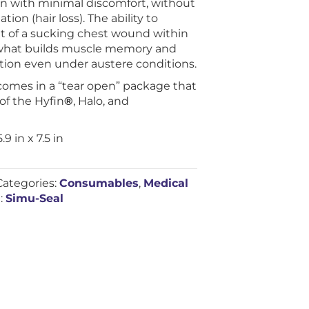
kin with minimal discomfort, without
tion (hair loss). The ability to
 of a sucking chest wound within
is what builds muscle memory and
ction even under austere conditions.
omes in a “tear open” package that
of the Hyfin
®
, Halo, and
 in x 7.5 in
Categories:
Consumables
,
Medical
:
Simu-Seal