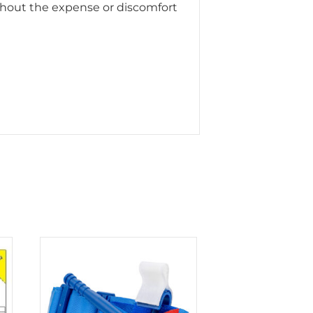
ithout the expense or discomfort