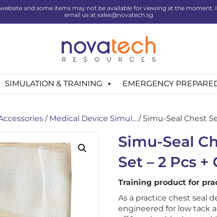
website and some items may not be available for viewing at the moment. If 
email us at sales@novatech.sg
SIMULATION & TRAINING
EMERGENCY PREPARE
 Accessories
/
Medical Device Simul...
/ Simu-Seal Chest Sea
Simu-Seal Ch
Set – 2 Pcs +
Training product for pr
As a practice chest seal d
engineered for low tack 