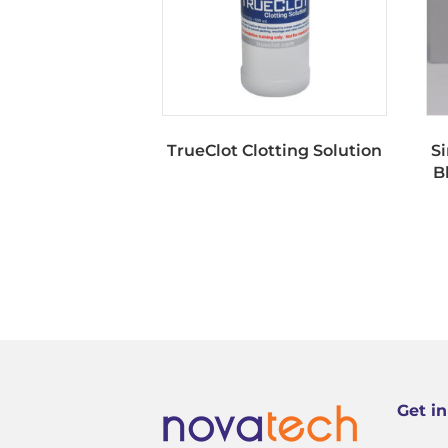
TrueClot Clotting Solution
S
B
Get i