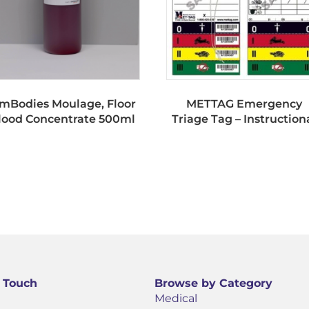
imBodies Moulage, Floor
METTAG Emergency
lood Concentrate 500ml
Triage Tag – Instruction
n Touch
Browse by Category
Medical