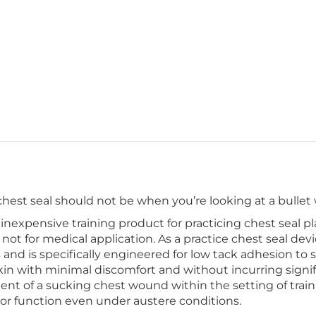
 chest seal should not be when you’re looking at a bulle
 inexpensive training product for practicing chest seal 
 not for medical application. As a practice chest seal dev
ls and is specifically engineered for low tack adhesion to
kin with minimal discomfort and without incurring signifi
ent of a sucking chest wound within the setting of train
or function even under austere conditions.