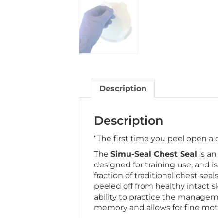
Description
Description
“The first time you peel open a
The
Simu-Seal Chest Seal
is an
designed for training use, and is
fraction of traditional chest sea
peeled off from healthy intact s
ability to practice the managem
memory and allows for fine mot