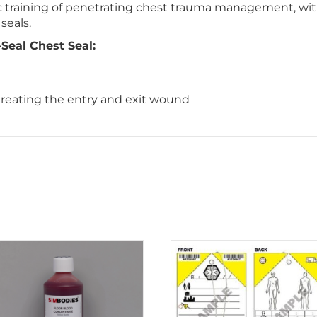
tic training of penetrating chest trauma management, w
seals.
eal Chest Seal:
 treating the entry and exit wound