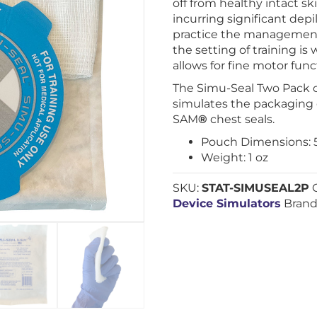
off from healthy intact s
incurring significant depila
practice the management
the setting of training 
allows for fine motor fun
The Simu-Seal Two Pack c
simulates the packaging 
SAM
®
chest seals.
Pouch Dimensions: 5.9
Weight: 1 oz
SKU:
STAT-SIMUSEAL2P
Device Simulators
Brand