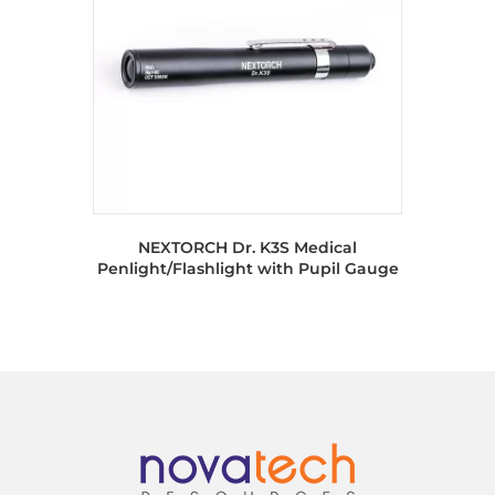
NEXTORCH Dr. K3S Medical
Penlight/Flashlight with Pupil Gauge