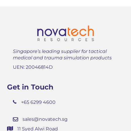
Singapore’s leading supplier for tactical
medical and trauma simulation products
UEN: 20046814D
Get in Touch
+65 6299 4600
sales@novatech.sg
11 Syed Alwi Road