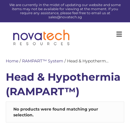
We are currently in the midst of updating our website and some
items may not be available for viewing at the moment. If you
require any assistance, please feel free to email us at
sales@novatech.sg
Me
Home
/
RAMPART™ System
/ Head & Hypotherm...
Head & Hypothermia
(RAMPART™)
No products were found matching your
selection.