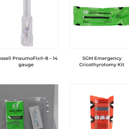
ssell PneumoFix®-8 – 14
SGM Emergency
gauge
Cricothyrotomy Kit