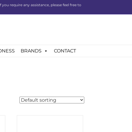
you require any assistance, please feel free to
DNESS
BRANDS
CONTACT