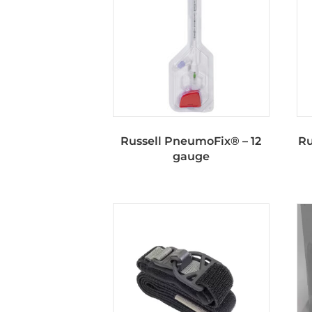
Russell PneumoFix® – 12
Ru
gauge