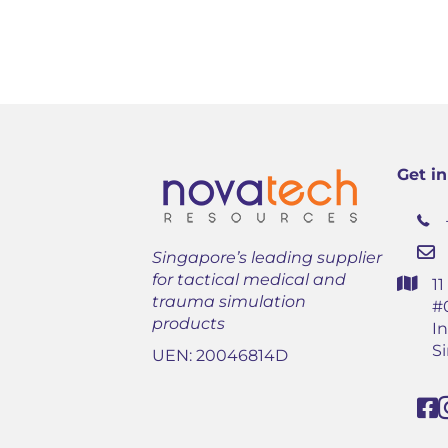
Get i
Singapore’s leading supplier
for tactical medical and
1
trauma simulation
#
products
In
S
UEN: 20046814D