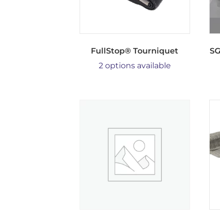
FullStop® Tourniquet
SG
2 options available