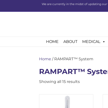
We are currently in the midst of updating our 
HOME
ABOUT
MEDICAL
Home
/ RAMPART™ System
RAMPART™ Syst
Showing all 15 results