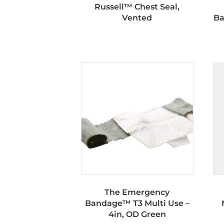
Russell™ Chest Seal,
Vented
Ba
The Emergency
Bandage™ T3 Multi Use –
4in, OD Green