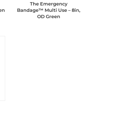
The Emergency
en
Bandage™ Multi Use – 8in,
OD Green