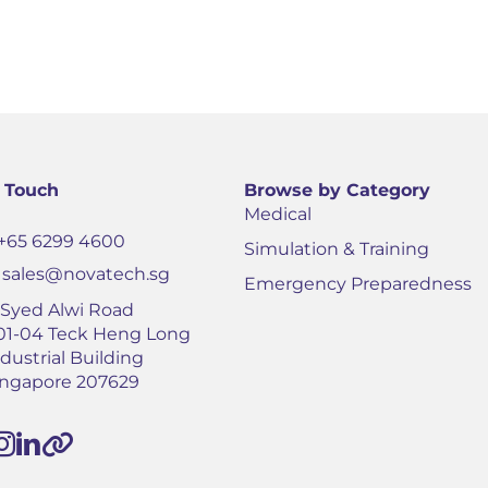
n Touch
Browse by Category
Medical
+65 6299 4600
Simulation & Training
sales@novatech.sg
Emergency Preparedness
1 Syed Alwi Road
01-04 Teck Heng Long
dustrial Building
ingapore 207629