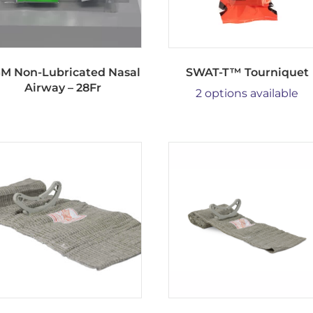
M Non-Lubricated Nasal
SWAT-T™ Tourniquet
Airway – 28Fr
2 options available