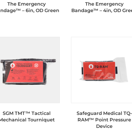
The Emergency
The Emergency
ndage™ – 6in, OD Green
Bandage™ – 4in, OD Gre
SGM TMT™ Tactical
Safeguard Medical TQ-
Mechanical Tourniquet
RAM™ Point Pressure
Device