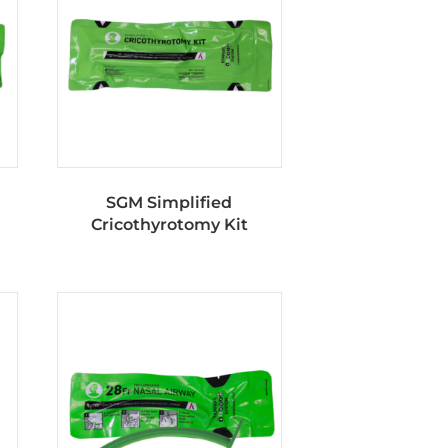
SGM Simplified
Cricothyrotomy Kit