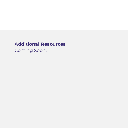
Additional Resources
Coming Soon...