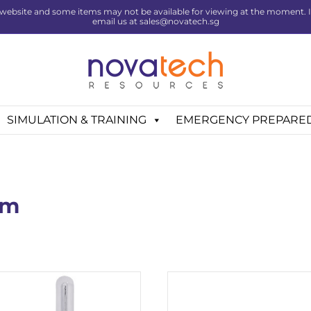
website and some items may not be available for viewing at the moment. If 
email us at sales@novatech.sg
SIMULATION & TRAINING
EMERGENCY PREPARE
em