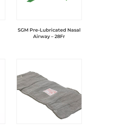
SGM Pre-Lubricated Nasal
Airway – 28Fr