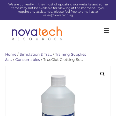
We are currently in the midst of updating our website and some
items may not be available for viewing at the moment. If you
require any assistance, please feel free to email us at
sales@novatech.sg
Me
Home
/
Simulation & Tra...
/
Training Supplies
&a...
/
Consumables
/ TrueClot Clotting So...