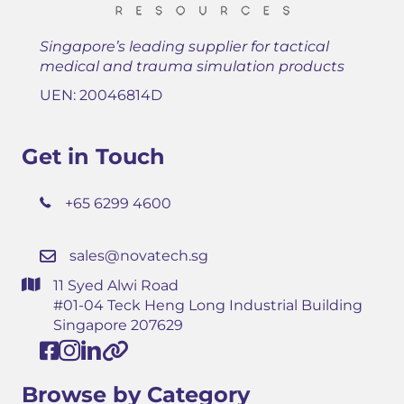
Singapore’s leading supplier for tactical
medical and trauma simulation products
UEN: 20046814D
Get in Touch
+65 6299 4600
sales@novatech.sg
11 Syed Alwi Road
#01-04 Teck Heng Long Industrial Building
Singapore 207629
Browse by Category