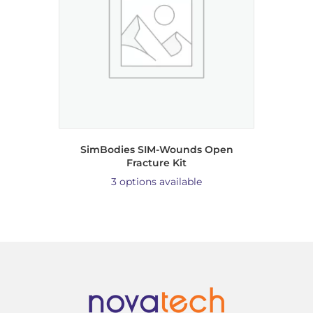
SimBodies SIM-Wounds Open
Fracture Kit
3 options available