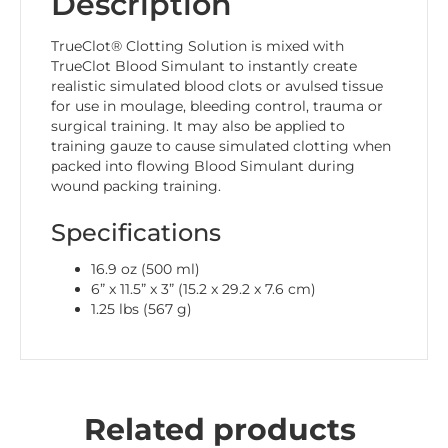
Description
TrueClot® Clotting Solution is mixed with
TrueClot Blood Simulant to instantly create
realistic simulated blood clots or avulsed tissue
for use in moulage, bleeding control, trauma or
surgical training. It may also be applied to
training gauze to cause simulated clotting when
packed into flowing Blood Simulant during
wound packing training.
Specifications
16.9 oz (500 ml)
6” x 11.5” x 3” (15.2 x 29.2 x 7.6 cm)
1.25 lbs (567 g)
Related products