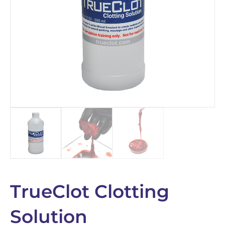
TrueClot Clotting
Solution