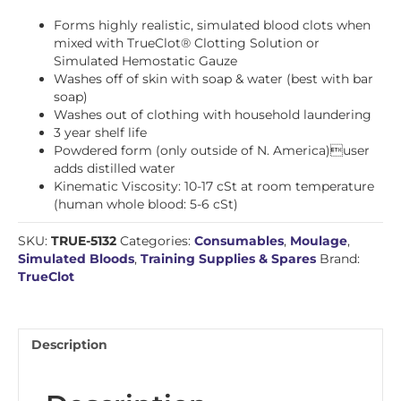
Forms highly realistic, simulated blood clots when
mixed with TrueClot® Clotting Solution or
Simulated Hemostatic Gauze
Washes off of skin with soap & water (best with bar
soap)
Washes out of clothing with household laundering
3 year shelf life
Powdered form (only outside of N. America)user
adds distilled water
Kinematic Viscosity: 10-17 cSt at room temperature
(human whole blood: 5-6 cSt)
SKU:
TRUE-5132
Categories:
Consumables
,
Moulage
,
Simulated Bloods
,
Training Supplies & Spares
Brand:
TrueClot
Description