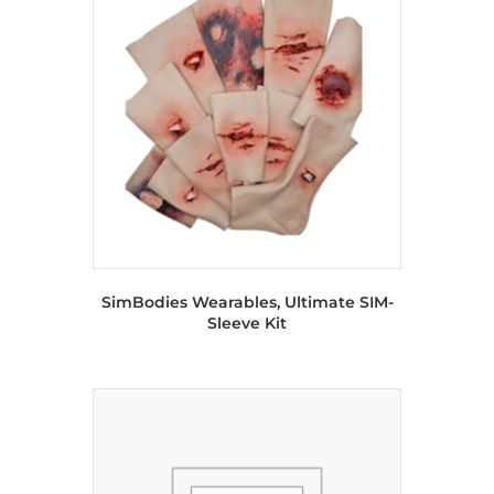
SimBodies Wearables, Ultimate SIM-
Sleeve Kit