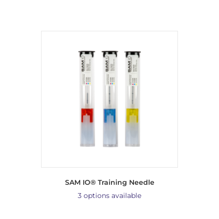
SAM IO® Training Needle
3 options available