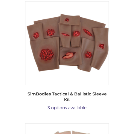
SimBodies Tactical & Ballistic Sleeve
Kit
3 options available