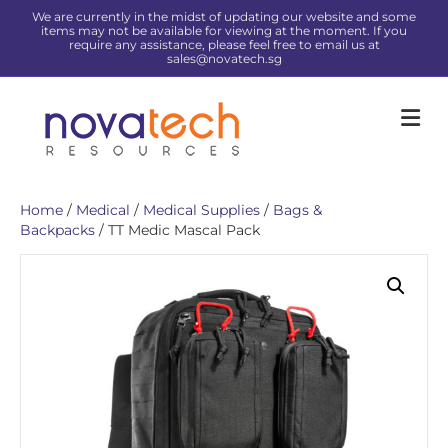
We are currently in the midst of updating our website and some
items may not be available for viewing at the moment. If you
require any assistance, please feel free to email us at
sales@novatech.sg
Me
Home
/
Medical
/
Medical Supplies
/
Bags &
Backpacks
/ TT Medic Mascal Pack