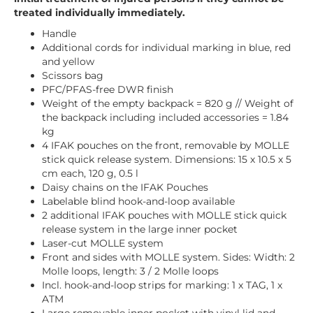
treated individually immediately.
Handle
Additional cords for individual marking in blue, red
and yellow
Scissors bag
PFC/PFAS-free DWR finish
Weight of the empty backpack = 820 g // Weight of
the backpack including included accessories = 1.84
kg
4 IFAK pouches on the front, removable by MOLLE
stick quick release system. Dimensions: 15 x 10.5 x 5
cm each, 120 g, 0.5 l
Daisy chains on the IFAK Pouches
Labelable blind hook-and-loop available
2 additional IFAK pouches with MOLLE stick quick
release system in the large inner pocket
Laser-cut MOLLE system
Front and sides with MOLLE system. Sides: Width: 2
Molle loops, length: 3 / 2 Molle loops
Incl. hook-and-loop strips for marking: 1 x TAG, 1 x
ATM