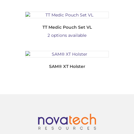
TT Medic Pouch Set VL
2 options available
SAM® XT Holster