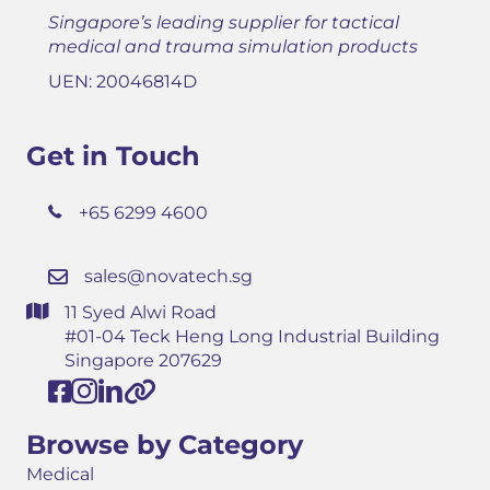
Singapore’s leading supplier for tactical
medical and trauma simulation products
UEN: 20046814D
Get in Touch
+65 6299 4600
sales@novatech.sg
11 Syed Alwi Road
#01-04 Teck Heng Long Industrial Building
Singapore 207629
Browse by Category
Medical