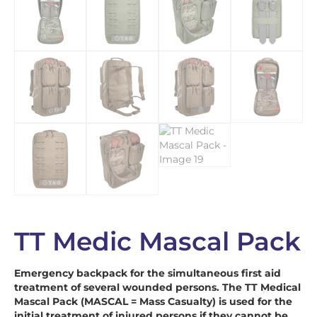
TT Medic Mascal Pack
Emergency backpack for the simultaneous first aid
treatment of several wounded persons. The TT Medical
Mascal Pack (MASCAL = Mass Casualty) is used for the
initial treatment of injured persons if they cannot be