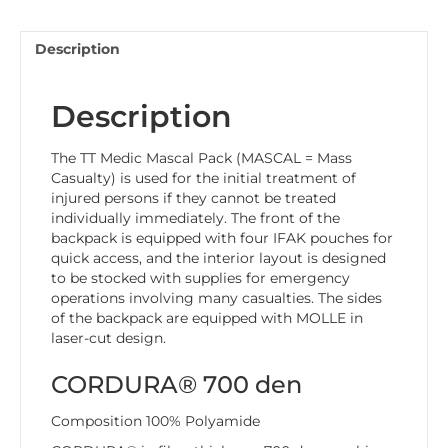
Description
Description
The TT Medic Mascal Pack (MASCAL = Mass
Casualty) is used for the initial treatment of
injured persons if they cannot be treated
individually immediately. The front of the
backpack is equipped with four IFAK pouches for
quick access, and the interior layout is designed
to be stocked with supplies for emergency
operations involving many casualties. The sides
of the backpack are equipped with MOLLE in
laser-cut design.
CORDURA® 700 den
Composition 100% Polyamide