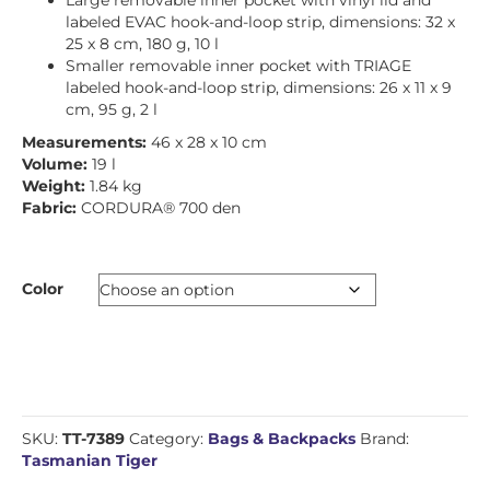
Large removable inner pocket with vinyl lid and
labeled EVAC hook-and-loop strip, dimensions: 32 x
25 x 8 cm, 180 g, 10 l
Smaller removable inner pocket with TRIAGE
labeled hook-and-loop strip, dimensions: 26 x 11 x 9
cm, 95 g, 2 l
Measurements:
46 x 28 x 10 cm
Volume:
19 l
Weight:
1.84 kg
Fabric:
CORDURA® 700 den
Color
SKU:
TT-7389
Category:
Bags & Backpacks
Brand:
Tasmanian Tiger