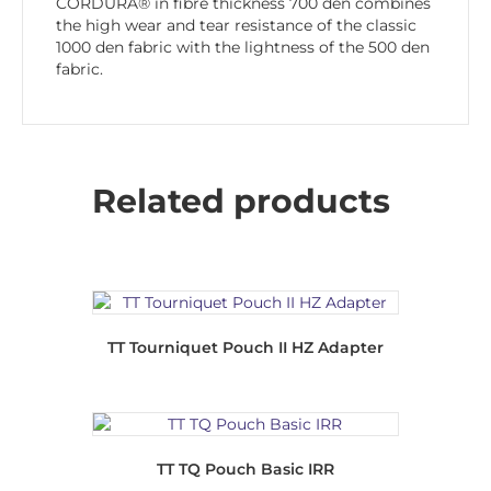
CORDURA® in fibre thickness 700 den combines
the high wear and tear resistance of the classic
1000 den fabric with the lightness of the 500 den
fabric.
Related products
TT Tourniquet Pouch II HZ Adapter
TT TQ Pouch Basic IRR