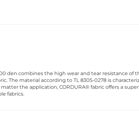
0 den combines the high wear and tear resistance of the
ric. The material according to TL 8305-0278 is characteriz
o matter the application, CORDURA® fabric offers a superi
le fabrics.