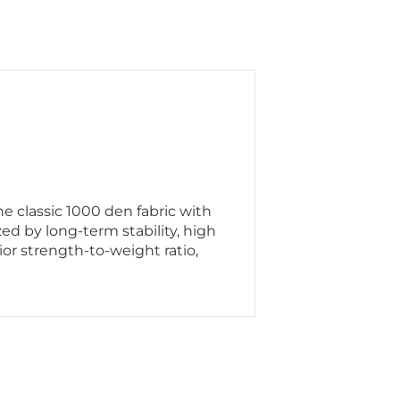
 classic 1000 den fabric with
ed by long-term stability, high
or strength-to-weight ratio,