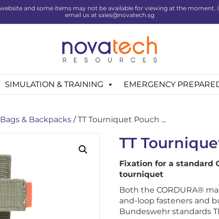
website and some items may not be available for viewing at the moment. If 
email us at sales@novatech.sg
SIMULATION & TRAINING
EMERGENCY PREPARE
Bags & Backpacks
/ TT Tourniquet Pouch ...
TT Tournique
Fixation for a standard
tourniquet
Both the CORDURA® mater
and-loop fasteners and 
Bundeswehr standards TL