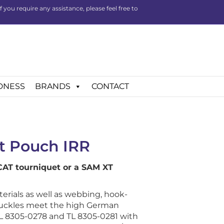
you require any assistance, please feel free to
DNESS
BRANDS
CONTACT
t Pouch IRR
 CAT tourniquet or a SAM XT
ials as well as webbing, hook-
buckles meet the high German
 8305-0278 and TL 8305-0281 with