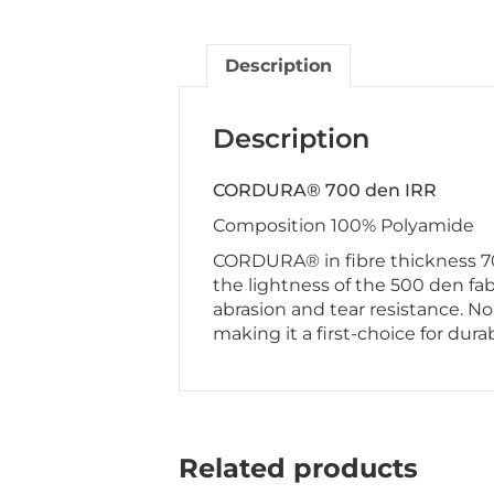
Description
Description
CORDURA® 700 den IRR
Composition 100% Polyamide
CORDURA® in fibre thickness 70
the lightness of the 500 den fab
abrasion and tear resistance. N
making it a first-choice for durab
Related products