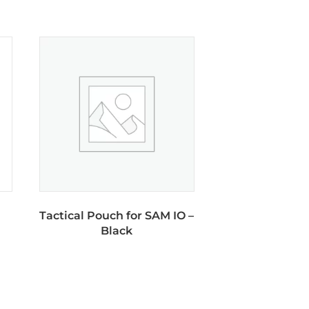
Tactical Pouch for SAM IO –
Black