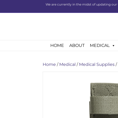
We are currently in the midst of updating our 
HOME
ABOUT
MEDICAL
Home
/
Medical
/
Medical Supplies
/