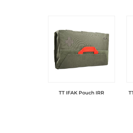
TT IFAK Pouch IRR
T