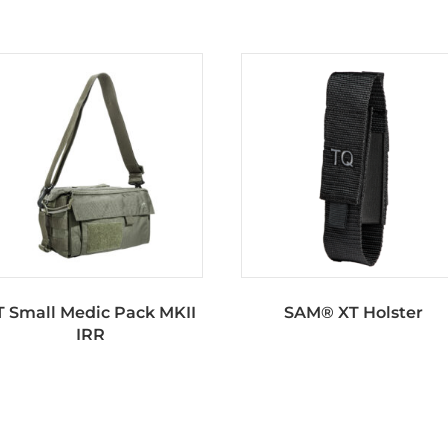
T Small Medic Pack MKII
SAM® XT Holster
IRR