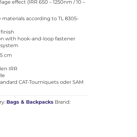
age effect (IRR 650 – 1250nm / 10 –
e materials according to TL 8305-
finish
ion with hook-and-loop fastener
 system
2.5 cm
en IRR
le
Standard CAT-Tourniquets oder SAM
ry:
Bags & Backpacks
Brand: