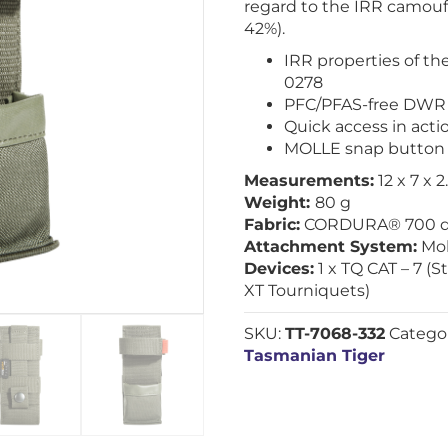
regard to the IRR camoufl
42%).
IRR properties of th
0278
PFC/PFAS-free DWR 
Quick access in act
MOLLE snap button
Measurements:
12 x 7 x 
Weight:
80 g
Fabric:
CORDURA® 700 d
Attachment System:
Mol
Devices:
1 x TQ CAT – 7 (
XT Tourniquets)
SKU:
TT-7068-332
Catego
Tasmanian Tiger