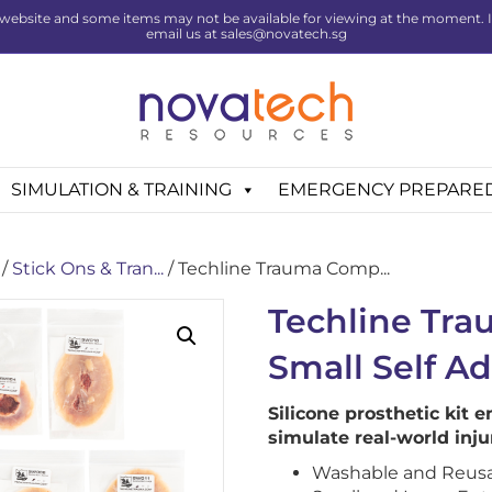
website and some items may not be available for viewing at the moment. If 
email us at sales@novatech.sg
SIMULATION & TRAINING
EMERGENCY PREPARE
/
Stick Ons & Tran...
/ Techline Trauma Comp...
Techline Tr
Small Self A
Silicone prosthetic kit e
simulate real-world inju
Washable and Reus