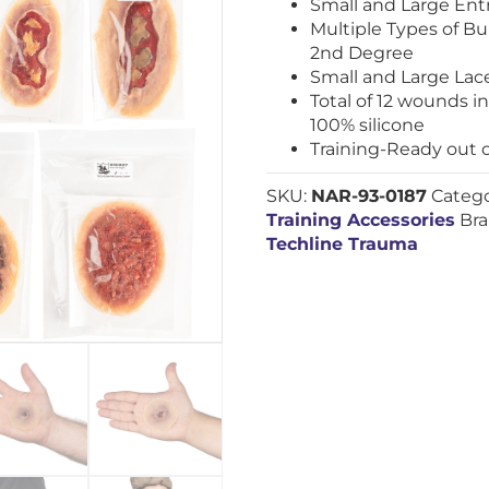
Small and Large En
Multiple Types of Bur
2nd Degree
Small and Large Lac
Total of 12 wounds 
100% silicone
Training-Ready out 
SKU:
NAR-93-0187
Catego
Training Accessories
Br
Techline Trauma