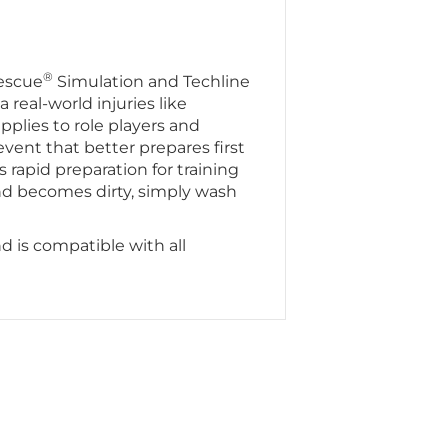
®
escue
Simulation and Techline
a real-world injuries like
pplies to role players and
vent that better prepares first
s rapid preparation for training
nd becomes dirty, simply wash
d is compatible with all