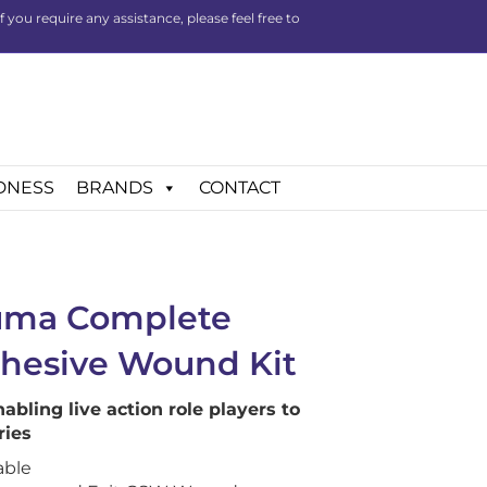
you require any assistance, please feel free to
DNESS
BRANDS
CONTACT
auma Complete
dhesive Wound Kit
nabling live action role players to
ries
able