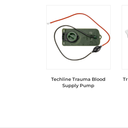
Techline Trauma Blood
Tr
Supply Pump