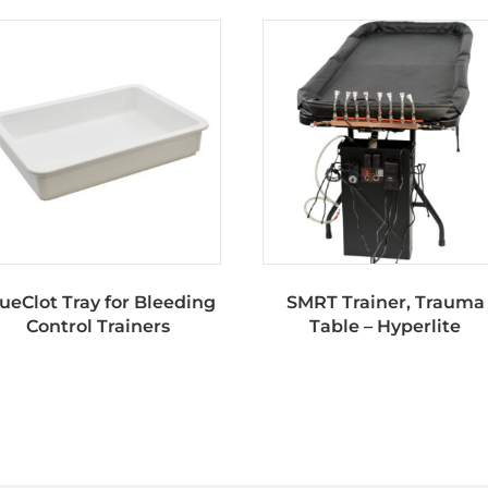
ueClot Tray for Bleeding
SMRT Trainer, Trauma
Control Trainers
Table – Hyperlite