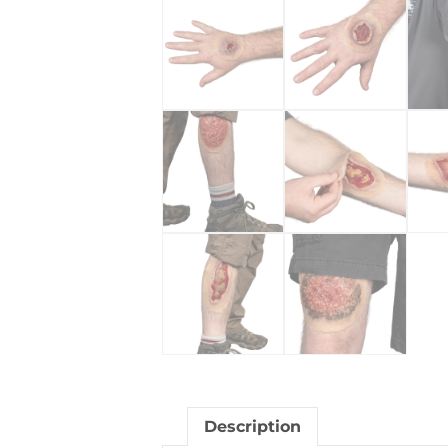
Description