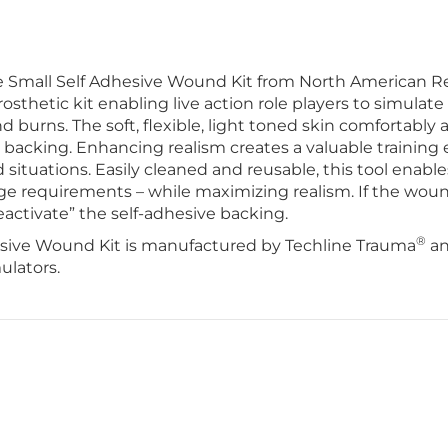
Small Self Adhesive Wound Kit from North American R
prosthetic kit enabling live action role players to simulate 
 burns. The soft, flexible, light toned skin comfortably a
backing. Enhancing realism creates a valuable training e
 situations. Easily cleaned and reusable, this tool enable
e requirements – while maximizing realism. If the wou
activate” the self-adhesive backing.
®
sive Wound Kit is manufactured by Techline Trauma
an
ulators.