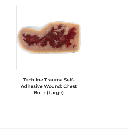
Techline Trauma Self-
Adhesive Wound: Chest
Burn (Large)