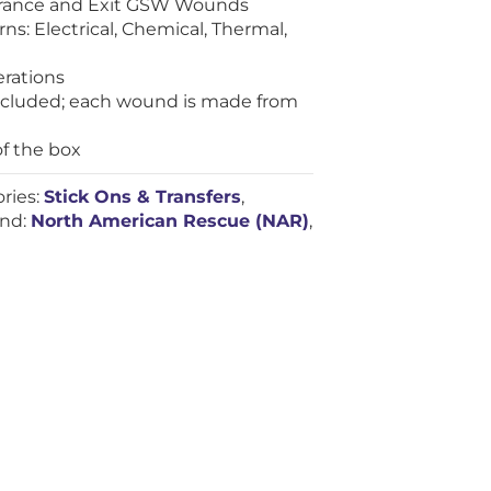
trance and Exit GSW Wounds
ns: Electrical, Chemical, Thermal,
erations
included; each wound is made from
of the box
ries:
Stick Ons & Transfers
,
and:
North American Rescue (NAR)
,