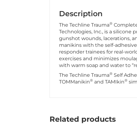
Description
®
The Techline Trauma
Complete 
Technologies, Inc., is a silicone 
gunshot wounds, lacerations, and
manikins with the self-adhesive 
responder trainees for real-world
exercises and minimizes moulag
with warm soap and water to “re
®
The Techline Trauma
Self Adhe
®
®
TOMManikin
and TAMIkin
sim
Related products