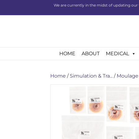
We are currently in the midst of updating our 
HOME
ABOUT
MEDICAL
Home
/
Simulation & Tra...
/
Moulage