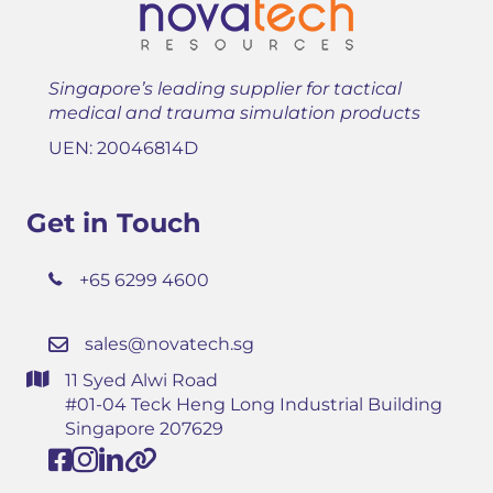
Singapore’s leading supplier for tactical
medical and trauma simulation products
UEN: 20046814D
Get in Touch
+65 6299 4600
sales@novatech.sg
11 Syed Alwi Road
#01-04 Teck Heng Long Industrial Building
Singapore 207629