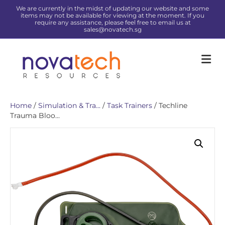
We are currently in the midst of updating our website and some
items may not be available for viewing at the moment. If you
require any assistance, please feel free to email us at
sales@novatech.sg
Me
Home
/
Simulation & Tra...
/
Task Trainers
/ Techline
Trauma Bloo...