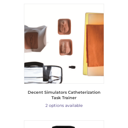
Decent Simulators Catheterization
Task Trainer
2 options available