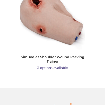
SimBodies Shoulder Wound Packing
Trainer
3 options available