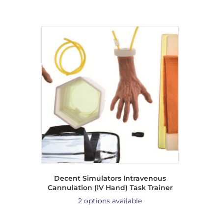
Decent Simulators Intravenous
Cannulation (IV Hand) Task Trainer
2 options available