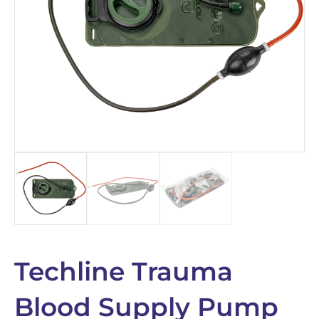
Techline Trauma
Blood Supply Pump