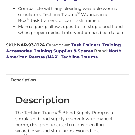
Compatible with any bleeding wearable wound
®
simulators, Techline Trauma
Wounds in a
™
Box
task trainers, or part task trainers
Manual pump allows operator to stop blood flood
when proper medical intervention has been taken
SKU:
NAR-93-1024
Categories:
Task Trainers
,
Training
Accessories
,
Training Supplies & Spares
Brand:
North
American Rescue (NAR)
,
Techline Trauma
Description
Description
®
The Techline Trauma
Blood Supply Pump is a
simulated blood supply reservoir with manual
pump, designed to attach to any bleeding
wearable wound simulators, Wound in a