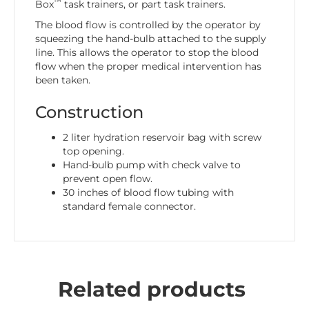
™
Box
task trainers, or part task trainers.
The blood flow is controlled by the operator by
squeezing the hand-bulb attached to the supply
line. This allows the operator to stop the blood
flow when the proper medical intervention has
been taken.
Construction
2 liter hydration reservoir bag with screw
top opening.
Hand-bulb pump with check valve to
prevent open flow.
30 inches of blood flow tubing with
standard female connector.
Related products