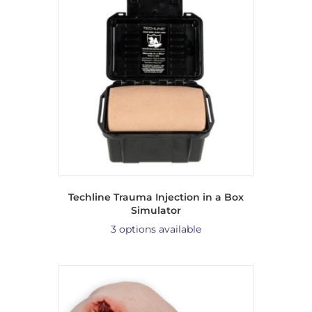
Techline Trauma Injection in a Box
Simulator
3 options available