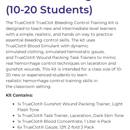
(10-20 Students)
The TrueClot
®
TrueClot Bleeding Control Training Kit is
designed to teach new and intermediate level learners
with a simple, realistic, and hands on way to practice
essential bleeding control skills. The kit uses
TrueClot
®
Blood Simulant with dynamic
simulated clotting, simulated hemostatic gauze,
and TrueClot
®
Wound Packing Task Trainers to mimic
real hemorrhage control techniques on laceration and
gunshot wounds. This kit is intended for a class size of 10-
20 new or experienced students to learn
realistic hemorrhage control training skills in
the classroom setting.
Kit Contains:
1x TrueClot® Gunshot Wound Packing Trainer, Light
Flesh Tone
1x TrueClot® Task Trainer, Laceration, Dark Skin Tone
1x TrueClot® Blood Concentrate, 1 Liter 4 Pack
6x TrueClot® Gauze, 12ft Z-fold 3 Pack