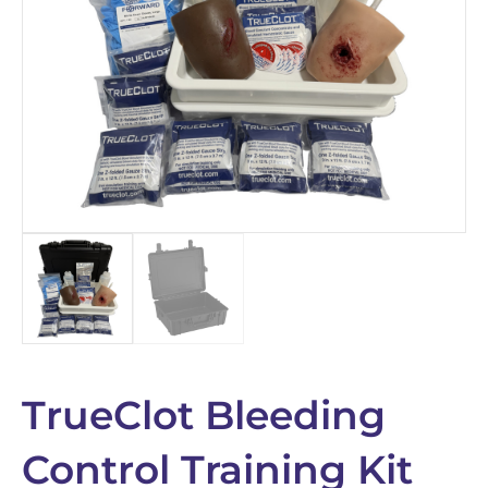
TrueClot Bleeding
Control Training Kit