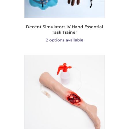
Decent Simulators IV Hand Essential
Task Trainer
2 options available