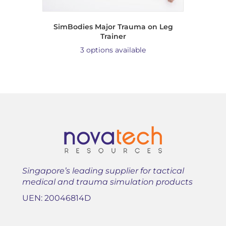
SimBodies Major Trauma on Leg
Trainer
3 options available
Singapore’s leading supplier for tactical
medical and trauma simulation products
UEN: 20046814D