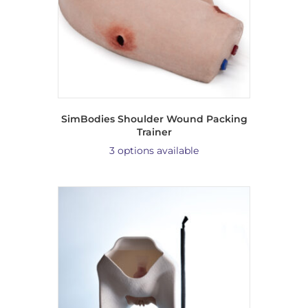
SimBodies Shoulder Wound Packing
Trainer
3 options available