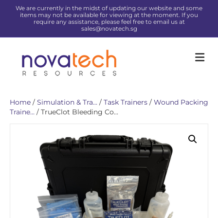
We are currently in the midst of updating our website and some
items may not be available for viewing at the moment. If you
require any assistance, please feel free to email us at
sales@novatech.sg
Me
Home
/
Simulation & Tra...
/
Task Trainers
/
Wound Packing
Traine...
/ TrueClot Bleeding Co...