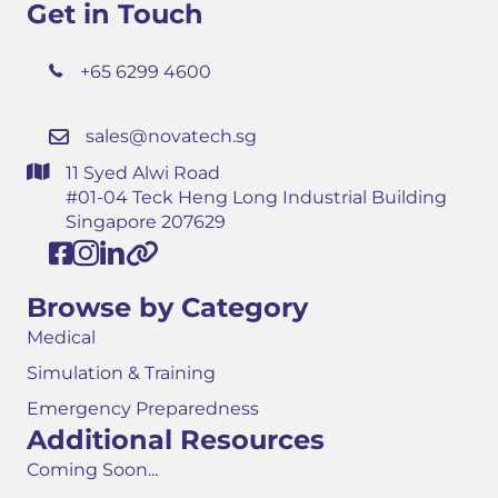
Get in Touch
+65 6299 4600
sales@novatech.sg
11 Syed Alwi Road
#01-04 Teck Heng Long Industrial Building
Singapore 207629
Browse by Category
Medical
Simulation & Training
Emergency Preparedness
Additional Resources
Coming Soon...