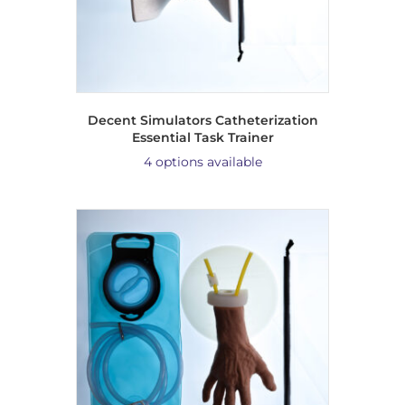
Decent Simulators Catheterization
Essential Task Trainer
4 options available