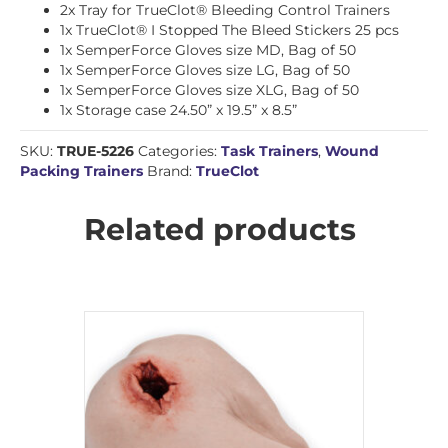
2x Tray for TrueClot® Bleeding Control Trainers
1x TrueClot® I Stopped The Bleed Stickers 25 pcs
1x SemperForce Gloves size MD, Bag of 50
1x SemperForce Gloves size LG, Bag of 50
1x SemperForce Gloves size XLG, Bag of 50
1x Storage case 24.50” x 19.5” x 8.5”
SKU:
TRUE-5226
Categories:
Task Trainers
,
Wound
Packing Trainers
Brand:
TrueClot
Related products