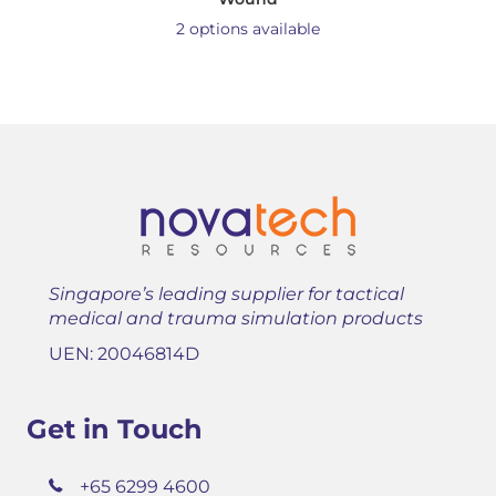
2 options available
Singapore’s leading supplier for tactical
medical and trauma simulation products
UEN: 20046814D
Get in Touch
+65 6299 4600