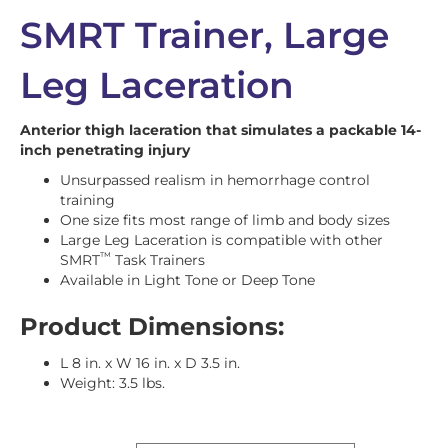
SMRT Trainer, Large
Leg Laceration
Anterior thigh laceration that simulates a packable 14-
inch penetrating injury
Unsurpassed realism in hemorrhage control
training
One size fits most range of limb and body sizes
Large Leg Laceration is compatible with other
™
SMRT
Task Trainers
Available in Light Tone or Deep Tone
Product Dimensions:
L 8 in. x W 16 in. x D 3.5 in.
Weight: 3.5 lbs.