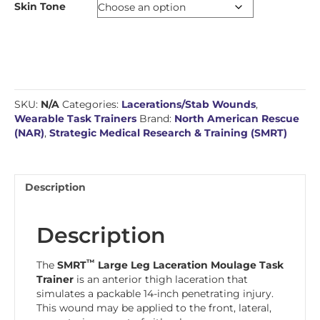
Skin Tone
SKU:
N/A
Categories:
Lacerations/Stab Wounds
,
Wearable Task Trainers
Brand:
North American Rescue
(NAR)
,
Strategic Medical Research & Training (SMRT)
Description
Description
™
The
SMRT
Large Leg Laceration Moulage Task
Trainer
is an anterior thigh laceration that
simulates a packable 14-inch penetrating injury.
This wound may be applied to the front, lateral,