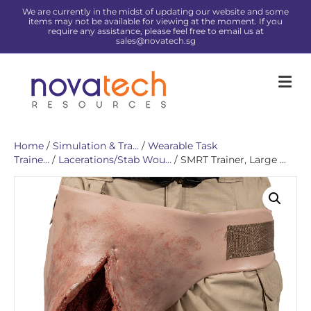
We are currently in the midst of updating our website and some
items may not be available for viewing at the moment. If you
require any assistance, please feel free to email us at
sales@novatech.sg
Me
Home
/
Simulation & Tra...
/
Wearable Task
Traine...
/
Lacerations/Stab Wou...
/ SMRT Trainer, Large ...