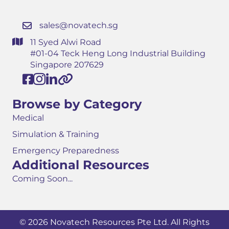
sales@novatech.sg
11 Syed Alwi Road
#01-04 Teck Heng Long Industrial Building
Singapore 207629
Browse by Category
Medical
Simulation & Training
Emergency Preparedness
Additional Resources
Coming Soon...
© 2026 Novatech Resources Pte Ltd. All Rights