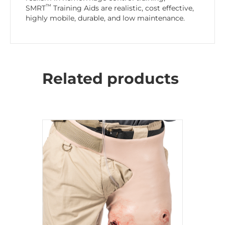
™
SMRT
Training Aids are realistic, cost effective,
highly mobile, durable, and low maintenance.
Related products