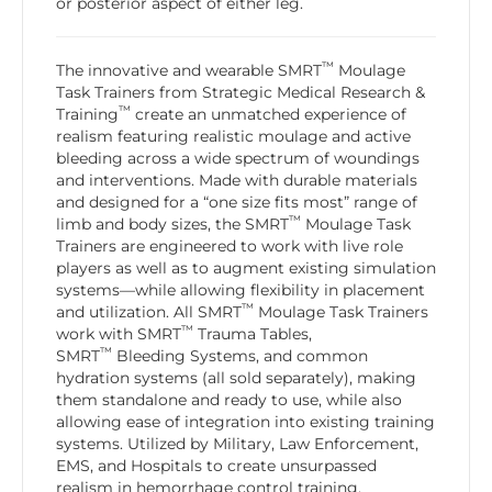
or posterior aspect of either leg.
™
The innovative and wearable SMRT
Moulage
Task Trainers from Strategic Medical Research &
™
Training
create an unmatched experience of
realism featuring realistic moulage and active
bleeding across a wide spectrum of woundings
and interventions. Made with durable materials
and designed for a “one size fits most” range of
™
limb and body sizes, the SMRT
Moulage Task
Trainers are engineered to work with live role
players as well as to augment existing simulation
systems—while allowing flexibility in placement
™
and utilization. All SMRT
Moulage Task Trainers
™
work with SMRT
Trauma Tables,
™
SMRT
Bleeding Systems, and common
hydration systems (all sold separately), making
them standalone and ready to use, while also
allowing ease of integration into existing training
systems. Utilized by Military, Law Enforcement,
EMS, and Hospitals to create unsurpassed
realism in hemorrhage control training,