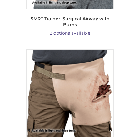
SMRT Trainer, Surgical Airway with
Burns
2 options available