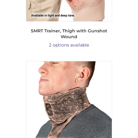
SMRT Trainer, Thigh with Gunshot
Wound
2 options available