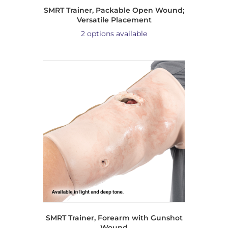
SMRT Trainer, Packable Open Wound;
Versatile Placement
2 options available
SMRT Trainer, Forearm with Gunshot
Wound