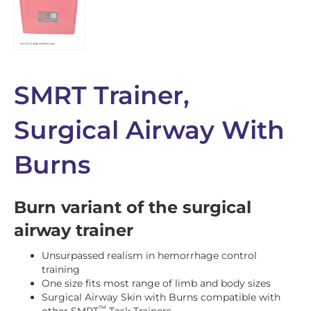
SMRT Trainer,
Surgical Airway With
Burns
Burn variant of the surgical
airway trainer
Unsurpassed realism in hemorrhage control
training
One size fits most range of limb and body sizes
Surgical Airway Skin with Burns compatible with
™
other SMRT
Task Trainers