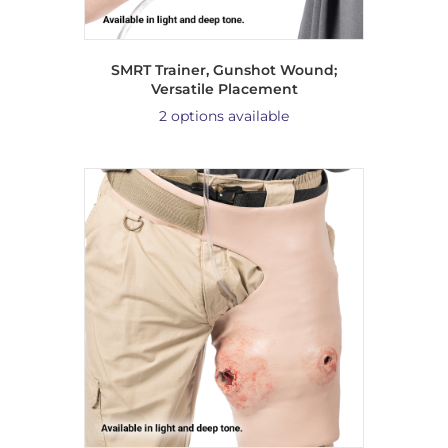
SMRT Trainer, Gunshot Wound;
Versatile Placement
2 options available