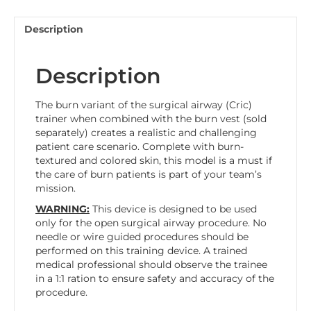
Description
Description
The burn variant of the surgical airway (Cric)
trainer when combined with the burn vest (sold
separately) creates a realistic and challenging
patient care scenario. Complete with burn-
textured and colored skin, this model is a must if
the care of burn patients is part of your team’s
mission.
WARNING:
This device is designed to be used
only for the open surgical airway procedure. No
needle or wire guided procedures should be
performed on this training device. A trained
medical professional should observe the trainee
in a 1:1 ration to ensure safety and accuracy of the
procedure.