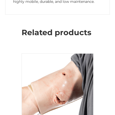
highly mobile, durable, and low maintenance.
Related products