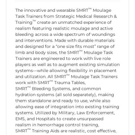
™
The innovative and wearable SMRT
Moulage
Task Trainers from Strategic Medical Research &
™
Training
create an unmatched experience of
realism featuring realistic moulage and active
bleeding across a wide spectrum of woundings
and interventions. Made with durable materials
and designed for a “one size fits most” range of
™
limb and body sizes, the SMRT
Moulage Task
Trainers are engineered to work with live role
players as well as to augment existing simulation
systems—while allowing flexibility in placement
™
and utilization. All SMRT
Moulage Task Trainers
™
work with SMRT
Trauma Tables,
™
SMRT
Bleeding Systems, and common
hydration systems (all sold separately), making
them standalone and ready to use, while also
allowing ease of integration into existing training
systems. Utilized by Military, Law Enforcement,
EMS, and Hospitals to create unsurpassed
realism in hemorrhage control training,
™
SMRT
Training Aids are realistic, cost effective,