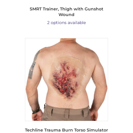
SMRT Trainer, Thigh with Gunshot
Wound
2 options available
Techline Trauma Burn Torso Simulator