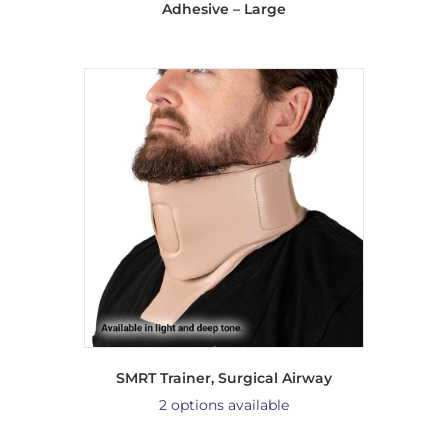
Adhesive – Large
SMRT Trainer, Surgical Airway
2 options available