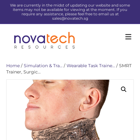
We are currently in the midst of updating our website and some
items may not be available for viewing at the moment. If you
require any assistance, please feel free to email us at
sales@novatech.sg
Me
Home
/
Simulation & Tra...
/
Wearable Task Traine...
/ SMRT
Trainer, Surgic...