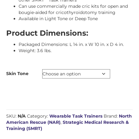
Can use commercially made cric kits for open and
bougie-aided for cricothyroidotomy training
Available in Light Tone or Deep Tone
Product Dimensions:
Packaged Dimensions: L 14 in. x W 10 in. x D 4 in.
Weight: 3.6 lbs.
Skin Tone
SKU:
N/A
Category:
Wearable Task Trainers
Brand:
North
American Rescue (NAR)
,
Strategic Medical Research &
Training (SMRT)