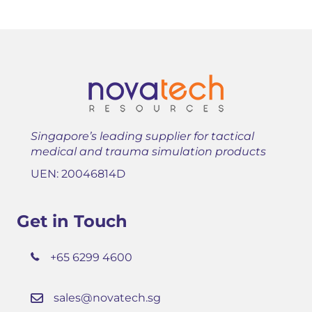
Singapore’s leading supplier for tactical
medical and trauma simulation products
UEN: 20046814D
Get in Touch
+65 6299 4600
sales@novatech.sg