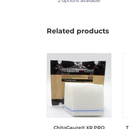
2 options available
Related products
ChitoGauze® XR PRO
T