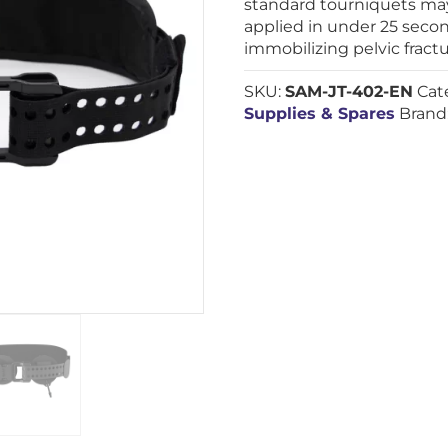
standard tourniquets may
applied in under 25 secon
immobilizing pelvic fractu
SKU:
SAM-JT-402-EN
Cat
Supplies & Spares
Brand