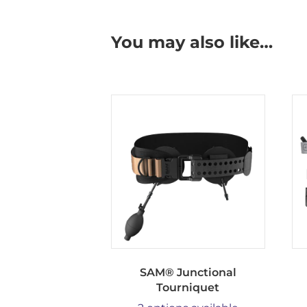
You may also like…
SAM® Junctional
Tourniquet