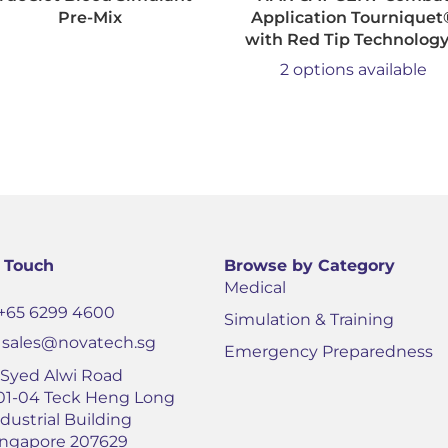
Pre-Mix
Application Tourniquet
with Red Tip Technolog
2 options available
n Touch
Browse by Category
Medical
+65 6299 4600
Simulation & Training
sales@novatech.sg
Emergency Preparedness
1 Syed Alwi Road
01-04 Teck Heng Long
dustrial Building
ingapore 207629