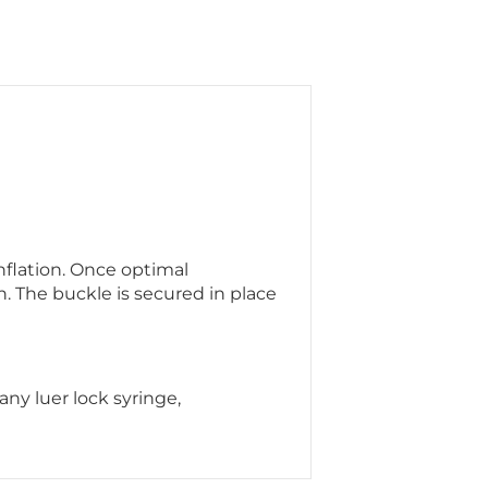
flation. Once optimal
n. The buckle is secured in place
ny luer lock syringe,