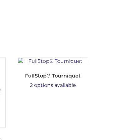
FullStop® Tourniquet
2 options available
t