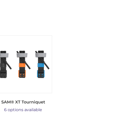
SAM® XT Tourniquet
6 options available