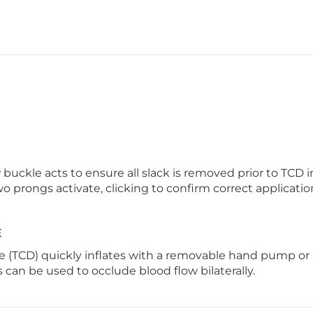
kle acts to ensure all slack is removed prior to TCD in
o prongs activate, clicking to confirm correct applicatio
E
 (TCD) quickly inflates with a removable hand pump or a
can be used to occlude blood flow bilaterally.