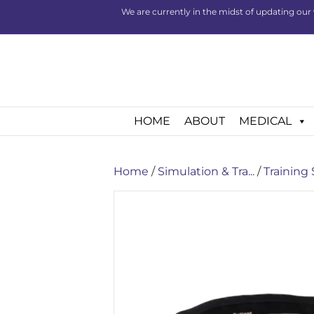
We are currently in the midst of updating our 
HOME
ABOUT
MEDICAL
Home
/
Simulation & Tra...
/
Training 