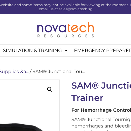
website and some items may not be available for viewing at the moment. If 
email us at sales@novatech.sg
SIMULATION & TRAINING
EMERGENCY PREPARE
Supplies &a...
/ SAM® Junctional Tou...
SAM® Juncti
Trainer
For Hemorrhage Control
SAM® Junctional Tourniqu
hemorrhages and bleeding 