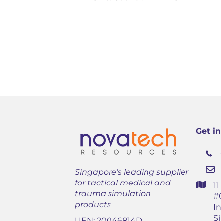
Get i
Singapore’s leading supplier
for tactical medical and
1
trauma simulation
#
products
In
S
UEN: 20046814D