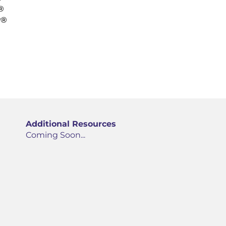
®
y®
Additional Resources
Coming Soon...