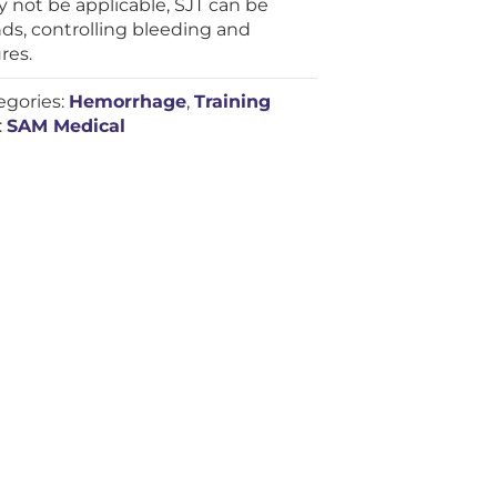
 not be applicable, SJT can be
ds, controlling bleeding and
res.
egories:
Hemorrhage
,
Training
:
SAM Medical