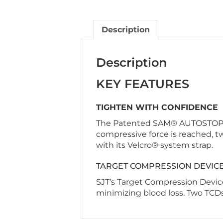
Description
Description
KEY FEATURES
TIGHTEN WITH CONFIDENCE
The Patented SAM® AUTOSTOP buc
compressive force is reached, tw
with its Velcro® system strap.
TARGET COMPRESSION DEVIC
SJT’s Target Compression Device
minimizing blood loss. Two TCDs 