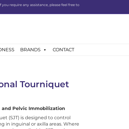
you require any assistance, please feel free to
DNESS
BRANDS
CONTACT
onal Tourniquet
 and Pelvic Immobilization
et (SJT) is designed to control
in inguinal or axilla areas. Where