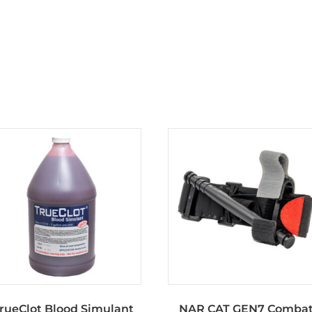
rueClot Blood Simulant
NAR CAT GEN7 Comba