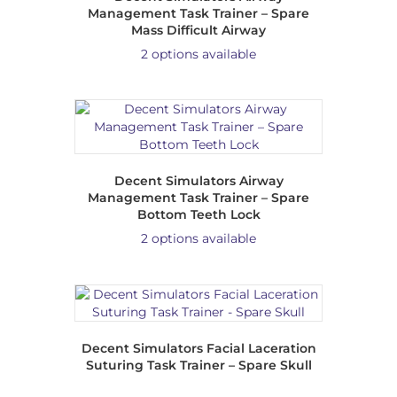
Management Task Trainer – Spare
Mass Difficult Airway
2 options available
Decent Simulators Airway
Management Task Trainer – Spare
Bottom Teeth Lock
2 options available
Decent Simulators Facial Laceration
Suturing Task Trainer – Spare Skull