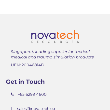
Singapore’s leading supplier for tactical
medical and trauma simulation products
UEN: 20046814D
Get in Touch
+65 6299 4600
sales@novatech.sg