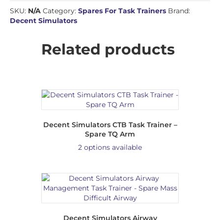
SKU:
N/A
Category:
Spares For Task Trainers
Brand:
Decent Simulators
Related products
Decent Simulators CTB Task Trainer –
Spare TQ Arm
2 options available
Decent Simulators Airway