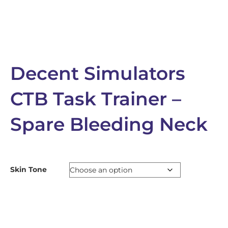
Decent Simulators
CTB Task Trainer –
Spare Bleeding Neck
Skin Tone