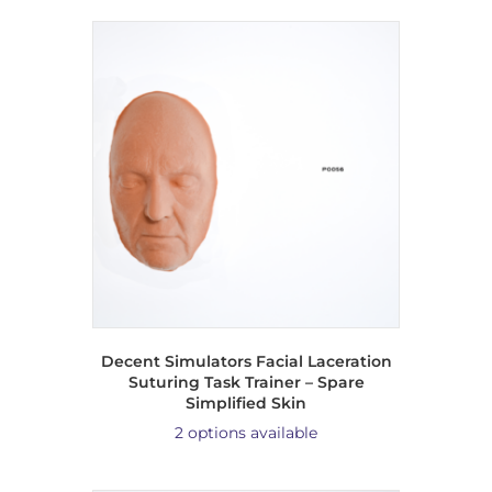
Decent Simulators Facial Laceration
Suturing Task Trainer – Spare
Simplified Skin
2 options available