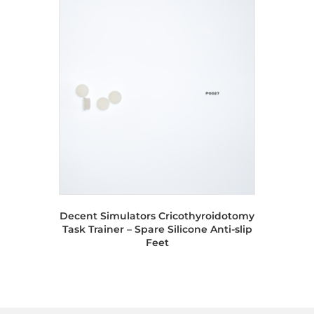
Decent Simulators Cricothyroidotomy
Task Trainer – Spare Silicone Anti-slip
Feet