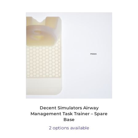
Decent Simulators Airway
Management Task Trainer – Spare
Base
2 options available