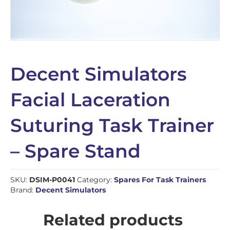
Decent Simulators
Facial Laceration
Suturing Task Trainer
– Spare Stand
SKU:
DSIM-P0041
Category:
Spares For Task Trainers
Brand:
Decent Simulators
Related products