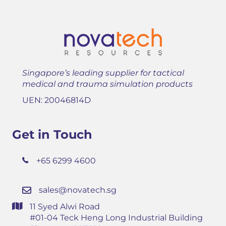
Singapore’s leading supplier for tactical
medical and trauma simulation products
UEN: 20046814D
Get in Touch
+65 6299 4600
sales@novatech.sg
11 Syed Alwi Road
#01-04 Teck Heng Long Industrial Building