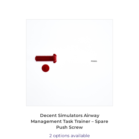
Decent Simulators Airway
Management Task Trainer – Spare
Push Screw
2 options available