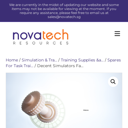
We are currently in the midst of updating our website and some
items may not be available for viewing at the moment. If you
require any assistance, please feel free to email us at
sales@novatech.sg
Me
Home
/
Simulation & Tra...
/
Training Supplies &a...
/
Spares
For Task Trai...
/ Decent Simulators Fa...