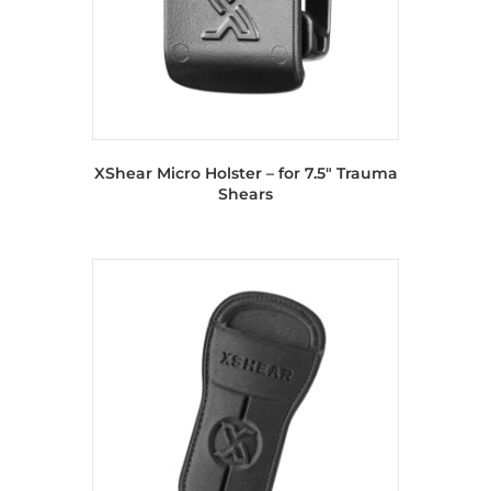
XShear Micro Holster – for 7.5″ Trauma
Shears