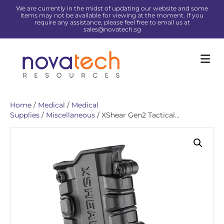
We are currently in the midst of updating our website and some
items may not be available for viewing at the moment. If you
require any assistance, please feel free to email us at
sales@novatech.sg
Me
Home
/
Medical
/
Medical
Supplies
/
Miscellaneous
/ XShear Gen2 Tactical...