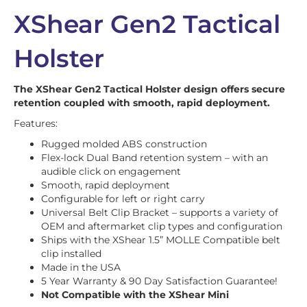
XShear Gen2 Tactical
Holster
The XShear Gen2 Tactical Holster design offers secure
retention coupled with smooth, rapid deployment.
Features:
Rugged molded ABS construction
Flex-lock Dual Band retention system – with an
audible click on engagement
Smooth, rapid deployment
Configurable for left or right carry
Universal Belt Clip Bracket – supports a variety of
OEM and aftermarket clip types and configuration
Ships with the XShear 1.5” MOLLE Compatible belt
clip installed
Made in the USA
5 Year Warranty & 90 Day Satisfaction Guarantee!
Not Compatible with the XShear Mini