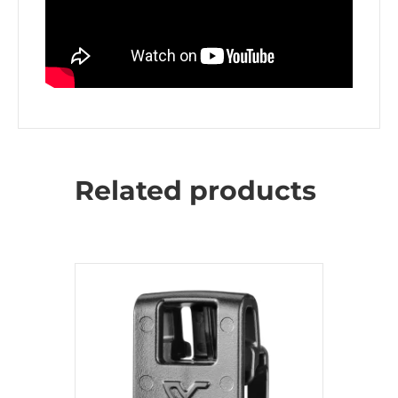
Related products