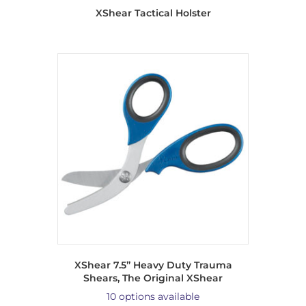
XShear Tactical Holster
XShear 7.5” Heavy Duty Trauma
Shears, The Original XShear
10 options available