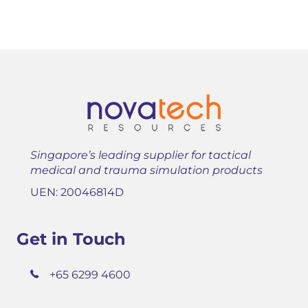
Singapore’s leading supplier for tactical
medical and trauma simulation products
UEN: 20046814D
Get in Touch
+65 6299 4600