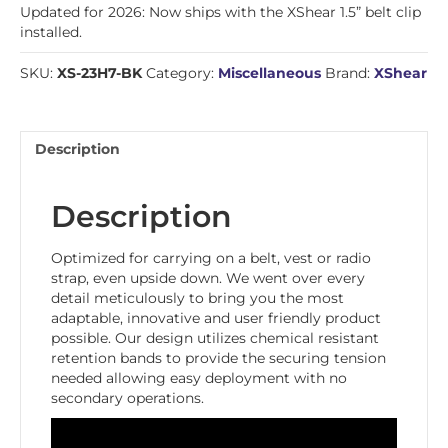
Updated for 2026: Now ships with the XShear 1.5” belt clip
installed.
SKU:
XS-23H7-BK
Category:
Miscellaneous
Brand:
XShear
Description
Description
Optimized for carrying on a belt, vest or radio
strap, even upside down. We went over every
detail meticulously to bring you the most
adaptable, innovative and user friendly product
possible. Our design utilizes chemical resistant
retention bands to provide the securing tension
needed allowing easy deployment with no
secondary operations.