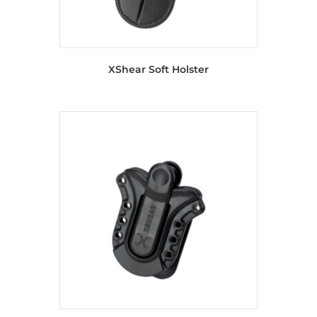
XShear Soft Holster