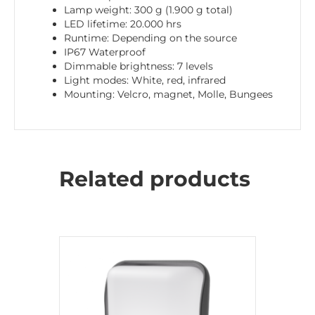
Lamp weight: 300 g (1.900 g total)
LED lifetime: 20.000 hrs
Runtime: Depending on the source
IP67 Waterproof
Dimmable brightness: 7 levels
Light modes: White, red, infrared
Mounting: Velcro, magnet, Molle, Bungees
Related products