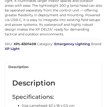
light. It illuminates larger indoor spaces and outdoor
areas with ease. The lightweight 300 g lamp head can also
be operated separately from the control unit — offering
greater flexibility in deployment and mounting. Powered
via USB-C, it is easy to integrate into existing field setups
and power systems. Its waterproof and highly robust
design makes the XP DELTA⁺ ready for demanding
tactical and outdoor environments.
SKU:
XPL-8301408
Category:
Emergency Lighting
Brand:
XP Light
Description
Description
Specifications:
Size Lamphead: 62 x 18 x 0.5 cm