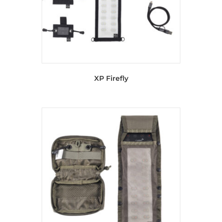
XP Firefly