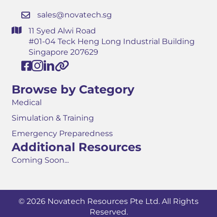
sales@novatech.sg
11 Syed Alwi Road
#01-04 Teck Heng Long Industrial Building
Singapore 207629
Browse by Category
Medical
Simulation & Training
Emergency Preparedness
Additional Resources
Coming Soon...
© 2026 Novatech Resources Pte Ltd. All Rights
Reserved.