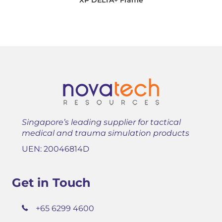
Singapore’s leading supplier for tactical
medical and trauma simulation products
UEN: 20046814D
Get in Touch
+65 6299 4600