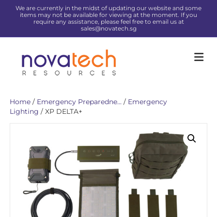
We are currently in the midst of updating our website and some
items may not be available for viewing at the moment. If you
require any assistance, please feel free to email us at
sales@novatech.sg
Me
Home
/
Emergency Preparedne...
/
Emergency
Lighting
/ XP DELTA+