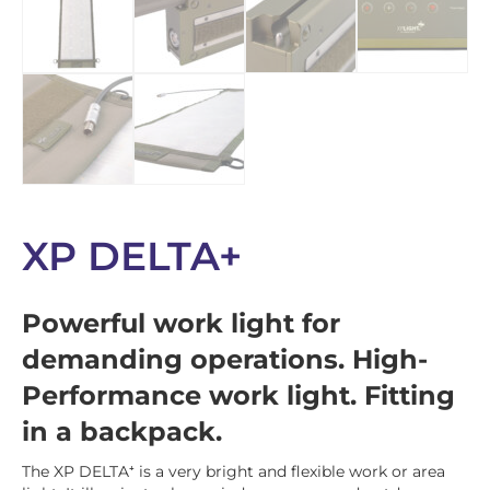
XP DELTA+
Powerful work light for
demanding operations. High-
Performance work light. Fitting
in a backpack.
The XP DELTA⁺ is a very bright and flexible work or area