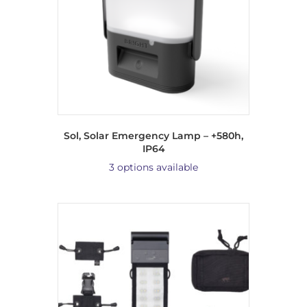
Sol, Solar Emergency Lamp – +580h,
IP64
3 options available