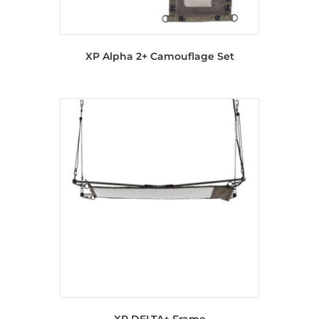
XP Alpha 2+ Camouflage Set
XP DELTA+ Frame