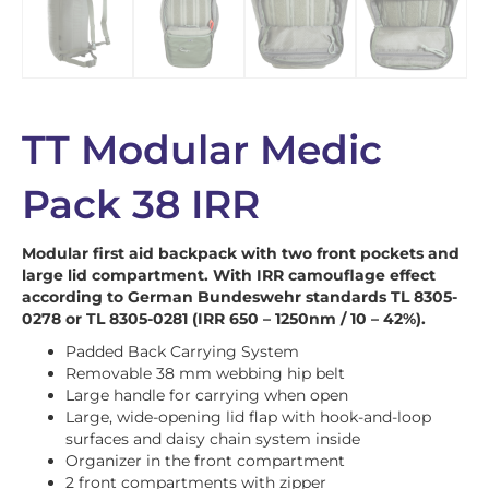
TT Modular Medic
Pack 38 IRR
Modular first aid backpack with two front pockets and
large lid compartment. With IRR camouflage effect
according to German Bundeswehr standards TL 8305-
0278 or TL 8305-0281 (IRR 650 – 1250nm / 10 – 42%).
Padded Back Carrying System
Removable 38 mm webbing hip belt
Large handle for carrying when open
Large, wide-opening lid flap with hook-and-loop
surfaces and daisy chain system inside
Organizer in the front compartment
2 front compartments with zipper