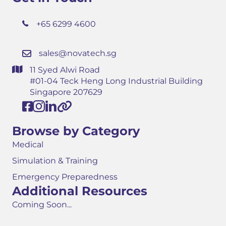
+65 6299 4600
sales@novatech.sg
11 Syed Alwi Road
#01-04 Teck Heng Long Industrial Building
Singapore 207629
Browse by Category
Medical
Simulation & Training
Emergency Preparedness
Additional Resources
Coming Soon...