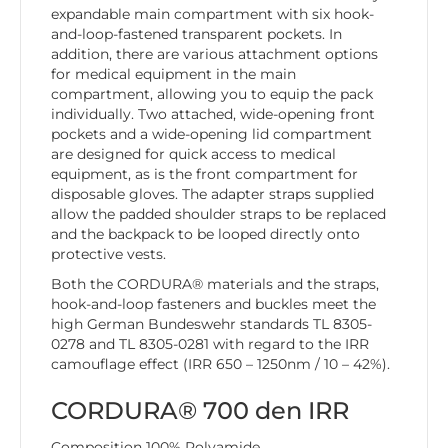
expandable main compartment with six hook-
and-loop-fastened transparent pockets. In
addition, there are various attachment options
for medical equipment in the main
compartment, allowing you to equip the pack
individually. Two attached, wide-opening front
pockets and a wide-opening lid compartment
are designed for quick access to medical
equipment, as is the front compartment for
disposable gloves. The adapter straps supplied
allow the padded shoulder straps to be replaced
and the backpack to be looped directly onto
protective vests.
Both the CORDURA® materials and the straps,
hook-and-loop fasteners and buckles meet the
high German Bundeswehr standards TL 8305-
0278 and TL 8305-0281 with regard to the IRR
camouflage effect (IRR 650 – 1250nm / 10 – 42%).
CORDURA® 700 den IRR
Composition 100% Polyamide