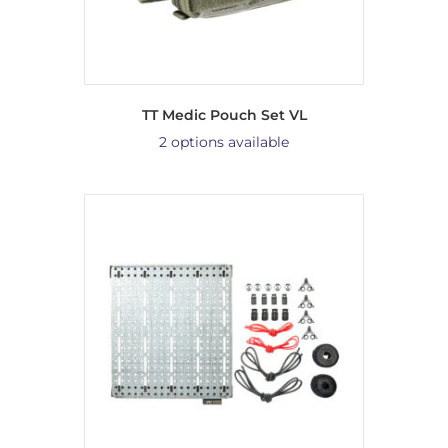
TT Medic Pouch Set VL
2 options available