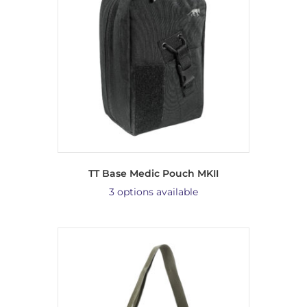
TT Base Medic Pouch MKII
3 options available