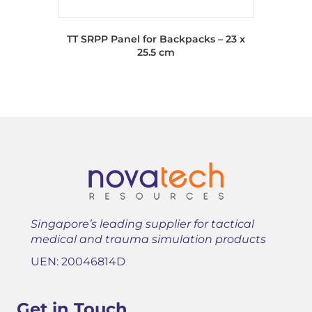
TT SRPP Panel for Backpacks – 23 x
25.5 cm
Singapore’s leading supplier for tactical
medical and trauma simulation products
UEN: 20046814D
Get in Touch