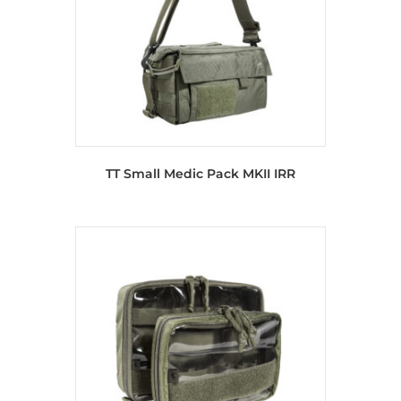
TT Small Medic Pack MKII IRR