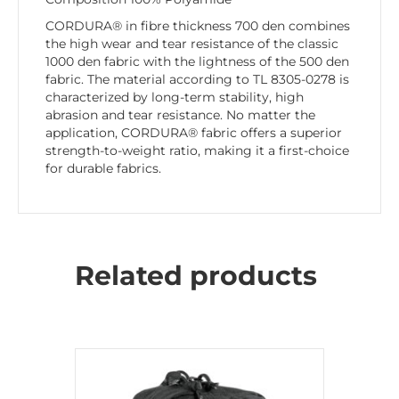
CORDURA® in fibre thickness 700 den combines
the high wear and tear resistance of the classic
1000 den fabric with the lightness of the 500 den
fabric. The material according to TL 8305-0278 is
characterized by long-term stability, high
abrasion and tear resistance. No matter the
application, CORDURA® fabric offers a superior
strength-to-weight ratio, making it a first-choice
for durable fabrics.
Related products