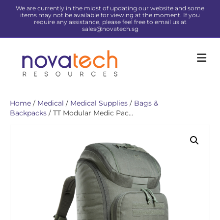
We are currently in the midst of updating our website and some
items may not be available for viewing at the moment. If you
require any assistance, please feel free to email us at
sales@novatech.sg
Me
Home
/
Medical
/
Medical Supplies
/
Bags &
Backpacks
/ TT Modular Medic Pac...