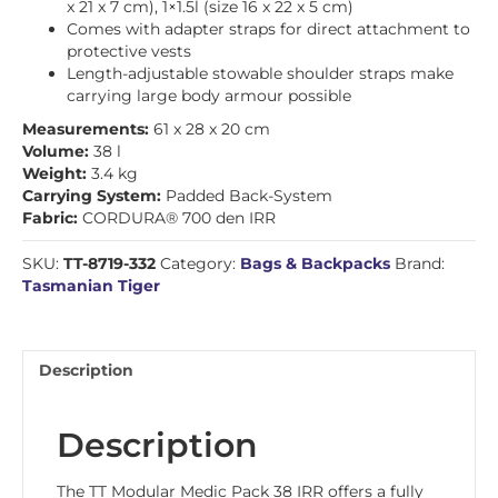
x 21 x 7 cm), 1×1.5l (size 16 x 22 x 5 cm)
Comes with adapter straps for direct attachment to
protective vests
Length-adjustable stowable shoulder straps make
carrying large body armour possible
Measurements:
61 x 28 x 20 cm
Volume:
38 l
Weight:
3.4 kg
Carrying System:
Padded Back-System
Fabric:
CORDURA® 700 den IRR
SKU:
TT-8719-332
Category:
Bags & Backpacks
Brand:
Tasmanian Tiger
Description
Description
The TT Modular Medic Pack 38 IRR offers a fully