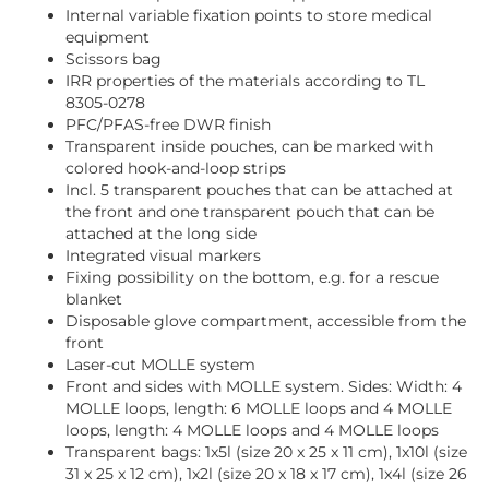
Internal variable fixation points to store medical
equipment
Scissors bag
IRR properties of the materials according to TL
8305-0278
PFC/PFAS-free DWR finish
Transparent inside pouches, can be marked with
colored hook-and-loop strips
Incl. 5 transparent pouches that can be attached at
the front and one transparent pouch that can be
attached at the long side
Integrated visual markers
Fixing possibility on the bottom, e.g. for a rescue
blanket
Disposable glove compartment, accessible from the
front
Laser-cut MOLLE system
Front and sides with MOLLE system. Sides: Width: 4
MOLLE loops, length: 6 MOLLE loops and 4 MOLLE
loops, length: 4 MOLLE loops and 4 MOLLE loops
Transparent bags: 1x5l (size 20 x 25 x 11 cm), 1x10l (size
31 x 25 x 12 cm), 1x2l (size 20 x 18 x 17 cm), 1x4l (size 26