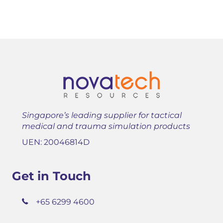
Singapore’s leading supplier for tactical
medical and trauma simulation products
UEN: 20046814D
Get in Touch
+65 6299 4600