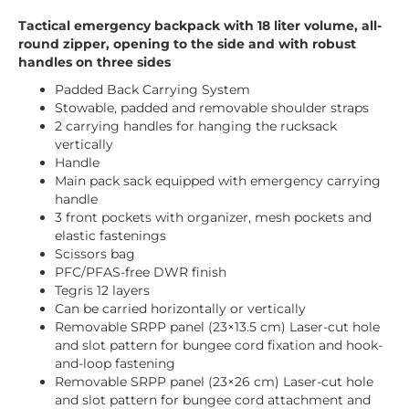
Tactical emergency backpack with 18 liter volume, all-
round zipper, opening to the side and with robust
handles on three sides
Padded Back Carrying System
Stowable, padded and removable shoulder straps
2 carrying handles for hanging the rucksack
vertically
Handle
Main pack sack equipped with emergency carrying
handle
3 front pockets with organizer, mesh pockets and
elastic fastenings
Scissors bag
PFC/PFAS-free DWR finish
Tegris 12 layers
Can be carried horizontally or vertically
Removable SRPP panel (23×13.5 cm) Laser-cut hole
and slot pattern for bungee cord fixation and hook-
and-loop fastening
Removable SRPP panel (23×26 cm) Laser-cut hole
and slot pattern for bungee cord attachment and