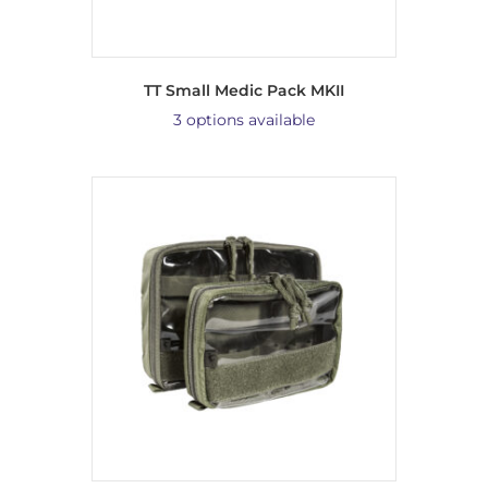
TT Small Medic Pack MKII
3 options available