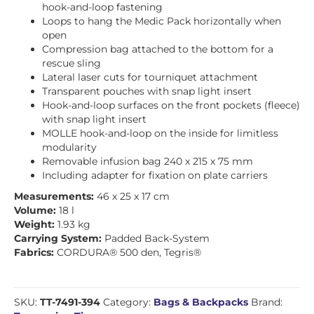
hook-and-loop fastening
Loops to hang the Medic Pack horizontally when
open
Compression bag attached to the bottom for a
rescue sling
Lateral laser cuts for tourniquet attachment
Transparent pouches with snap light insert
Hook-and-loop surfaces on the front pockets (fleece)
with snap light insert
MOLLE hook-and-loop on the inside for limitless
modularity
Removable infusion bag 240 x 215 x 75 mm
Including adapter for fixation on plate carriers
Measurements:
46 x 25 x 17 cm
Volume:
18 l
Weight:
1.93 kg
Carrying System:
Padded Back-System
Fabrics:
CORDURA® 500 den, Tegris®
SKU:
TT-7491-394
Category:
Bags & Backpacks
Brand: