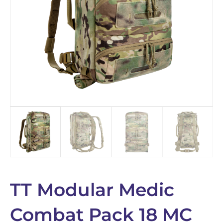
TT Modular Medic
Combat Pack 18 MC