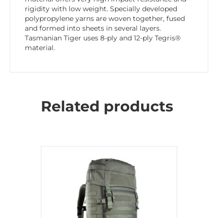
rigidity with low weight. Specially developed
polypropylene yarns are woven together, fused
and formed into sheets in several layers.
Tasmanian Tiger uses 8-ply and 12-ply Tegris®
material.
Related products