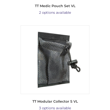
TT Medic Pouch Set VL
2 options available
TT Modular Collector S VL
3 options available