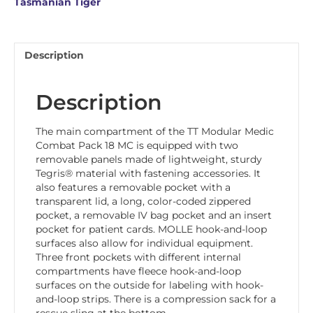
Tasmanian Tiger
Description
Description
The main compartment of the TT Modular Medic
Combat Pack 18 MC is equipped with two
removable panels made of lightweight, sturdy
Tegris® material with fastening accessories. It
also features a removable pocket with a
transparent lid, a long, color-coded zippered
pocket, a removable IV bag pocket and an insert
pocket for patient cards. MOLLE hook-and-loop
surfaces also allow for individual equipment.
Three front pockets with different internal
compartments have fleece hook-and-loop
surfaces on the outside for labeling with hook-
and-loop strips. There is a compression sack for a