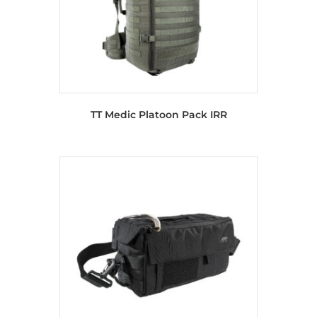
TT Medic Platoon Pack IRR