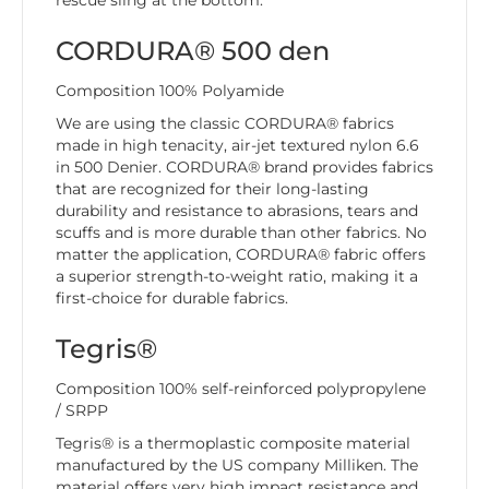
rescue sling at the bottom.
CORDURA® 500 den
Composition 100% Polyamide
We are using the classic CORDURA® fabrics
made in high tenacity, air-jet textured nylon 6.6
in 500 Denier. CORDURA® brand provides fabrics
that are recognized for their long-lasting
durability and resistance to abrasions, tears and
scuffs and is more durable than other fabrics. No
matter the application, CORDURA® fabric offers
a superior strength-to-weight ratio, making it a
first-choice for durable fabrics.
Tegris®
Composition 100% self-reinforced polypropylene
/ SRPP
Tegris® is a thermoplastic composite material
manufactured by the US company Milliken. The
material offers very high impact resistance and