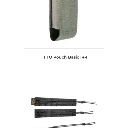
TT TQ Pouch Basic IRR