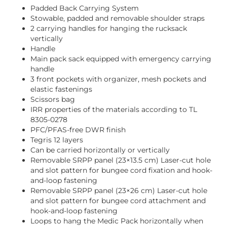
Padded Back Carrying System
Stowable, padded and removable shoulder straps
2 carrying handles for hanging the rucksack
vertically
Handle
Main pack sack equipped with emergency carrying
handle
3 front pockets with organizer, mesh pockets and
elastic fastenings
Scissors bag
IRR properties of the materials according to TL
8305-0278
PFC/PFAS-free DWR finish
Tegris 12 layers
Can be carried horizontally or vertically
Removable SRPP panel (23×13.5 cm) Laser-cut hole
and slot pattern for bungee cord fixation and hook-
and-loop fastening
Removable SRPP panel (23×26 cm) Laser-cut hole
and slot pattern for bungee cord attachment and
hook-and-loop fastening
Loops to hang the Medic Pack horizontally when