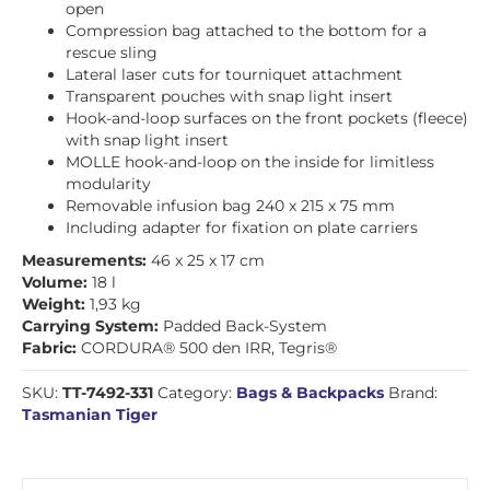
open
Compression bag attached to the bottom for a
rescue sling
Lateral laser cuts for tourniquet attachment
Transparent pouches with snap light insert
Hook-and-loop surfaces on the front pockets (fleece)
with snap light insert
MOLLE hook-and-loop on the inside for limitless
modularity
Removable infusion bag 240 x 215 x 75 mm
Including adapter for fixation on plate carriers
Measurements:
46 x 25 x 17 cm
Volume:
18 l
Weight:
1,93 kg
Carrying System:
Padded Back-System
Fabric:
CORDURA® 500 den IRR, Tegris®
SKU:
TT-7492-331
Category:
Bags & Backpacks
Brand:
Tasmanian Tiger