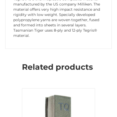
manufactured by the US company Milliken. The
material offers very high impact resistance and
rigidity with low weight. Specially developed
polypropylene yarns are woven together, fused
and formed into sheets in several layers.
Tasmanian Tiger uses 8-ply and 12-ply Tegris®
material.
Related products