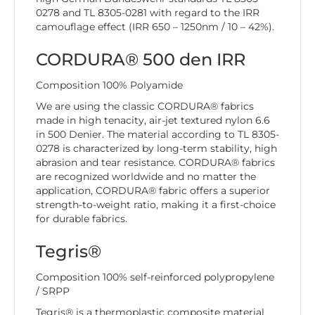
0278 and TL 8305-0281 with regard to the IRR
camouflage effect (IRR 650 – 1250nm / 10 – 42%).
CORDURA® 500 den IRR
Composition 100% Polyamide
We are using the classic CORDURA® fabrics
made in high tenacity, air-jet textured nylon 6.6
in 500 Denier. The material according to TL 8305-
0278 is characterized by long-term stability, high
abrasion and tear resistance. CORDURA® fabrics
are recognized worldwide and no matter the
application, CORDURA® fabric offers a superior
strength-to-weight ratio, making it a first-choice
for durable fabrics.
Tegris®
Composition 100% self-reinforced polypropylene
/ SRPP
Tegris® is a thermoplastic composite material