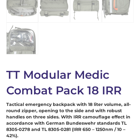
TT Modular Medic
Combat Pack 18 IRR
Tactical emergency backpack with 18 liter volume, all-
round zipper, opening to the side and with robust
handles on three sides. With IRR camouflage effect in
accordance with German Bundeswehr standards TL
8305-0278 and TL 8305-0281 (IRR 650 – 1250nm / 10 –
42%).