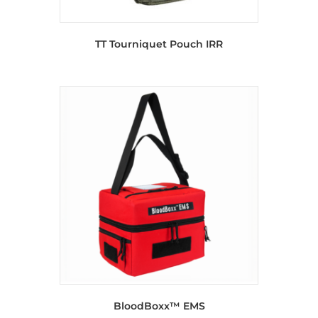
TT Tourniquet Pouch IRR
BloodBoxx™ EMS