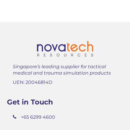
Singapore’s leading supplier for tactical
medical and trauma simulation products
UEN: 20046814D
Get in Touch
+65 6299 4600