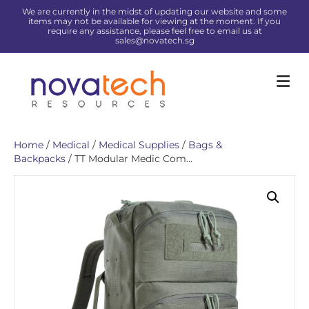
We are currently in the midst of updating our website and some
items may not be available for viewing at the moment. If you
require any assistance, please feel free to email us at
sales@novatech.sg
Me
Home
/
Medical
/
Medical Supplies
/
Bags &
Backpacks
/ TT Modular Medic Com...