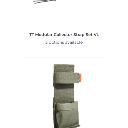
TT Modular Collector Strap Set VL
3 options available