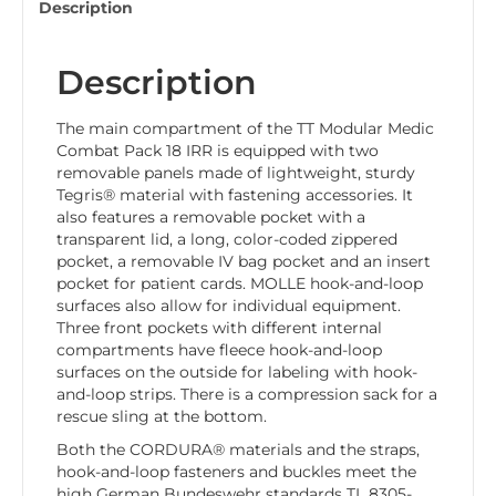
Description
Description
The main compartment of the TT Modular Medic
Combat Pack 18 IRR is equipped with two
removable panels made of lightweight, sturdy
Tegris® material with fastening accessories. It
also features a removable pocket with a
transparent lid, a long, color-coded zippered
pocket, a removable IV bag pocket and an insert
pocket for patient cards. MOLLE hook-and-loop
surfaces also allow for individual equipment.
Three front pockets with different internal
compartments have fleece hook-and-loop
surfaces on the outside for labeling with hook-
and-loop strips. There is a compression sack for a
rescue sling at the bottom.
Both the CORDURA® materials and the straps,
hook-and-loop fasteners and buckles meet the
high German Bundeswehr standards TL 8305-