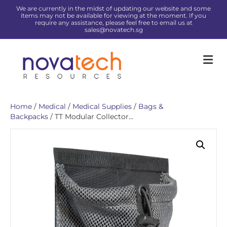
We are currently in the midst of updating our website and some
items may not be available for viewing at the moment. If you
require any assistance, please feel free to email us at
sales@novatech.sg
Me
Home
/
Medical
/
Medical Supplies
/
Bags &
Backpacks
/ TT Modular Collector...