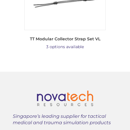
TT Modular Collector Strap Set VL
3 options available
Singapore’s leading supplier for tactical
medical and trauma simulation products