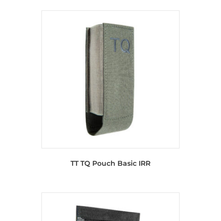
TT TQ Pouch Basic IRR