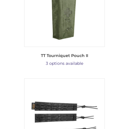
TT Tourniquet Pouch II
3 options available