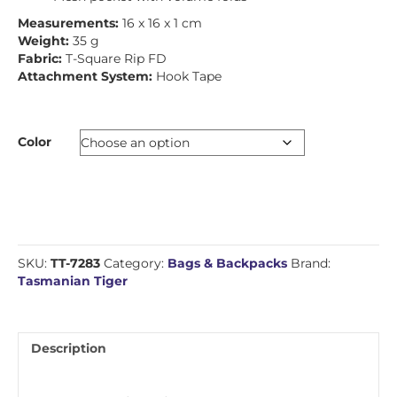
Measurements:
16 x 16 x 1 cm
Weight:
35 g
Fabric:
T-Square Rip FD
Attachment System:
Hook Tape
Color
SKU:
TT-7283
Category:
Bags & Backpacks
Brand:
Tasmanian Tiger
Description