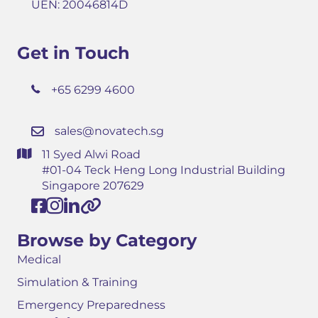
UEN: 20046814D
Get in Touch
+65 6299 4600
sales@novatech.sg
11 Syed Alwi Road
#01-04 Teck Heng Long Industrial Building
Singapore 207629
Browse by Category
Medical
Simulation & Training
Emergency Preparedness