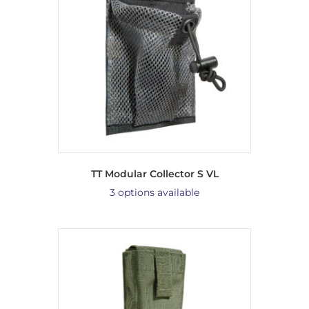
TT Modular Collector S VL
3 options available