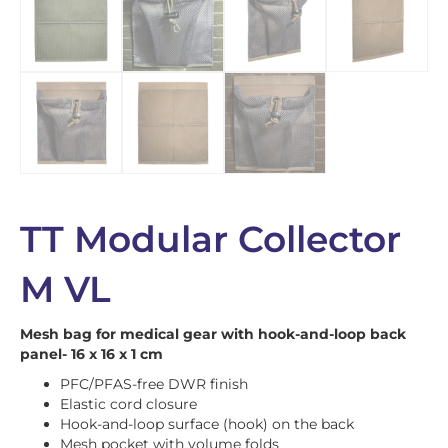
TT Modular Collector
M VL
Mesh bag for medical gear with hook-and-loop back
panel- 16 x 16 x 1 cm
PFC/PFAS-free DWR finish
Elastic cord closure
Hook-and-loop surface (hook) on the back
Mesh pocket with volume folds