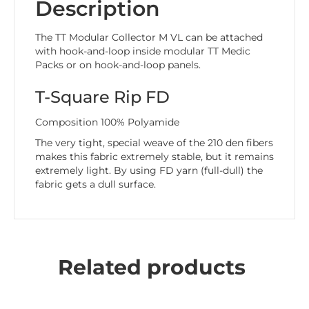
Description
The TT Modular Collector M VL can be attached
with hook-and-loop inside modular TT Medic
Packs or on hook-and-loop panels.
T-Square Rip FD
Composition 100% Polyamide
The very tight, special weave of the 210 den fibers
makes this fabric extremely stable, but it remains
extremely light. By using FD yarn (full-dull) the
fabric gets a dull surface.
Related products