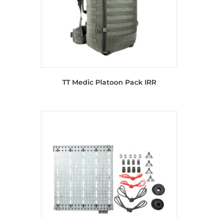
TT Medic Platoon Pack IRR