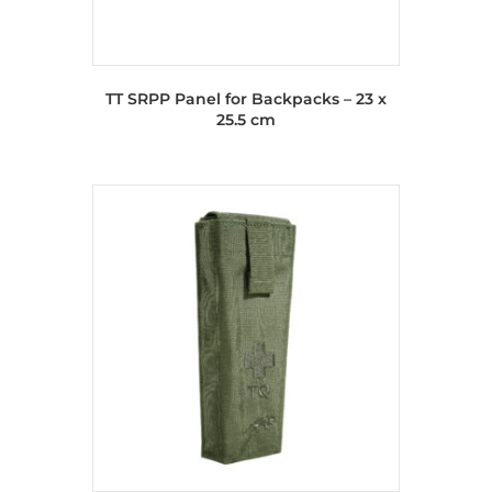
TT SRPP Panel for Backpacks – 23 x
25.5 cm