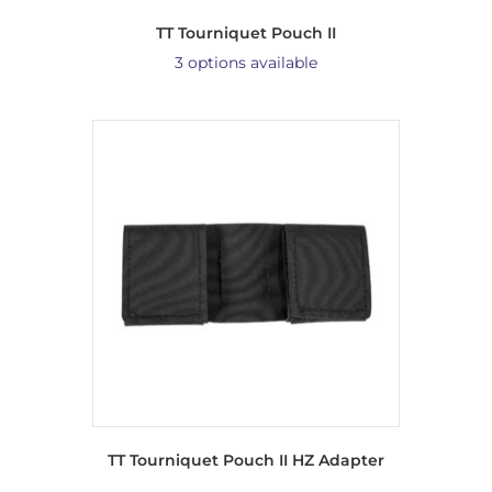
TT Tourniquet Pouch II
3 options available
TT Tourniquet Pouch II HZ Adapter