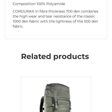
Composition 100% Polyamide
CORDURA® in fibre thickness 700 den combines
the high wear and tear resistance of the classic
1000 den fabric with the lightness of the 500 den
fabric.
Related products