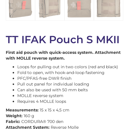
TT IFAK Pouch S MKII
First aid pouch with quick-access system. Attachment
with MOLLE reverse system.
Loops for pulling out in two colors (red and black)
Fold to open, with hook-and-loop fastening
PFC/PFAS-free DWR finish
Pull out panel for individual loading
Can also be used with 50 mm belts
MOLLE reverse system
Requires 4 MOLLE loops
Measurements:
15 x 15 x 4,5 cm
Weight:
160 g
Fabric:
CORDURA® 700 den
Attachment System:
Reverse Molle