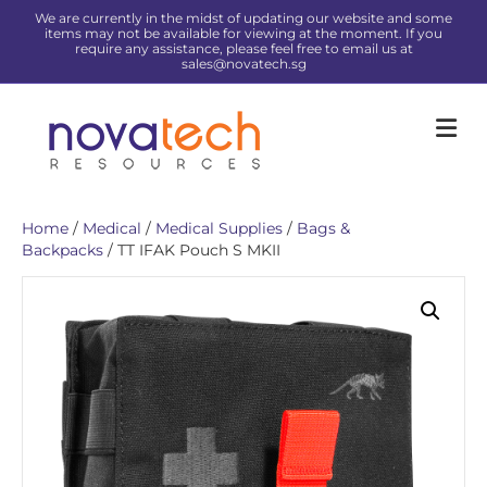
We are currently in the midst of updating our website and some
items may not be available for viewing at the moment. If you
require any assistance, please feel free to email us at
sales@novatech.sg
Me
Home
/
Medical
/
Medical Supplies
/
Bags &
Backpacks
/ TT IFAK Pouch S MKII