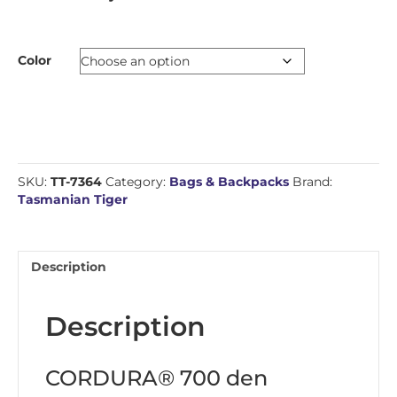
Color
SKU:
TT-7364
Category:
Bags & Backpacks
Brand:
Tasmanian Tiger
Description
Description
CORDURA® 700 den