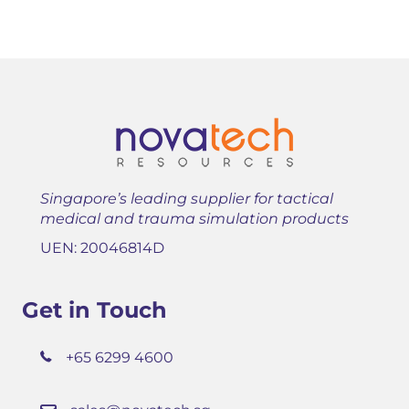
Singapore’s leading supplier for tactical
medical and trauma simulation products
UEN: 20046814D
Get in Touch
+65 6299 4600