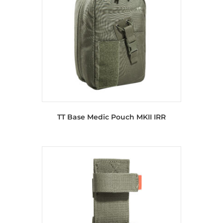
TT Base Medic Pouch MKII IRR