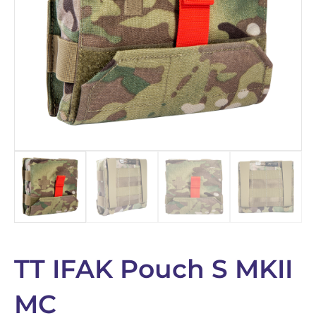
TT IFAK Pouch S MKII
MC