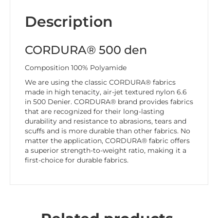
Description
CORDURA® 500 den
Composition 100% Polyamide
We are using the classic CORDURA® fabrics
made in high tenacity, air-jet textured nylon 6.6
in 500 Denier. CORDURA® brand provides fabrics
that are recognized for their long-lasting
durability and resistance to abrasions, tears and
scuffs and is more durable than other fabrics. No
matter the application, CORDURA® fabric offers
a superior strength-to-weight ratio, making it a
first-choice for durable fabrics.