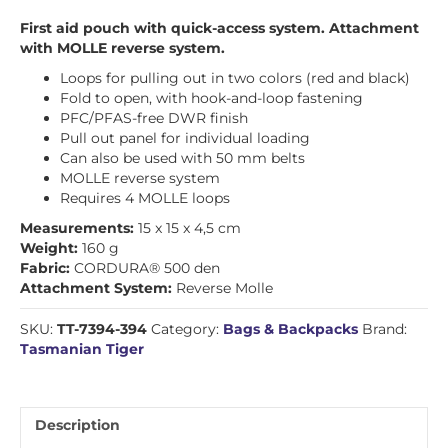
First aid pouch with quick-access system. Attachment
with MOLLE reverse system.
Loops for pulling out in two colors (red and black)
Fold to open, with hook-and-loop fastening
PFC/PFAS-free DWR finish
Pull out panel for individual loading
Can also be used with 50 mm belts
MOLLE reverse system
Requires 4 MOLLE loops
Measurements:
15 x 15 x 4,5 cm
Weight:
160 g
Fabric:
CORDURA® 500 den
Attachment System:
Reverse Molle
SKU:
TT-7394-394
Category:
Bags & Backpacks
Brand:
Tasmanian Tiger
Description