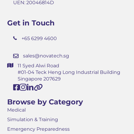
UEN: 20046814D
Get in Touch
+65 6299 4600
sales@novatech.sg
11 Syed Alwi Road
#01-04 Teck Heng Long Industrial Building
Singapore 207629
Browse by Category
Medical
Simulation & Training
Emergency Preparedness