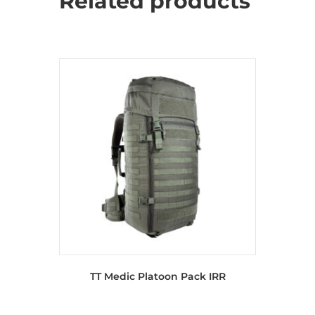
Related products
TT Medic Platoon Pack IRR