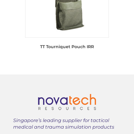
TT Tourniquet Pouch IRR
Singapore’s leading supplier for tactical
medical and trauma simulation products