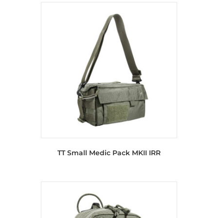
TT Small Medic Pack MKII IRR