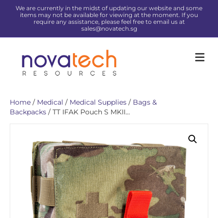
We are currently in the midst of updating our website and some
items may not be available for viewing at the moment. If you
require any assistance, please feel free to email us at
sales@novatech.sg
Me
Home
/
Medical
/
Medical Supplies
/
Bags &
Backpacks
/ TT IFAK Pouch S MKII...