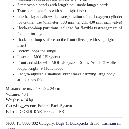
2 removable panels with length-adjustable bungee cords
Transparent pouches with snap light insert
Interior layout allows the transportation of a 2 l oxygen cylinder
for civilian use (diameter: 100 mm, length: 430 mm incl. valve)
Hook-and-loop partitions included for flexible rearrangement of
the interior layout
Hook-and-loop surface on the front (fleece) with snap light
insert
Bottom loops for slings
Laser-cut MOLLE system
Front and sides with MOLLE system. Sides: Width: 3 Molle
loops, length: 9 Molle loops
Length-adjustable shoulder straps make carrying large body
armour possible
Measurements:
54 x 30 x 24 cm
Volume:
40 l
Weight:
4.14 kg
Carrying_system:
Padded Back-System
Fabric:
CORDURA® 700 den IRR
SKU:
TT-8803-332
Category:
Bags & Backpacks
Brand:
Tasmanian