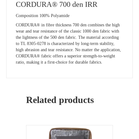
CORDURA® 700 den IRR
Composition 100% Polyamide
CORDURA® in fibre thickness 700 den combines the high
wear and tear resistance of the classic 1000 den fabric with
the lightness of the 500 den fabric. The material according
to TL 8305-0278 is characterized by long-term stability,
high abrasion and tear resistance. No matter the application,
CORDURA® fabric offers a superior strength-to-weight
ratio, making it a first-choice for durable fabrics.
Related products