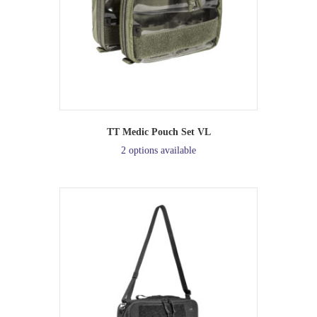
TT Medic Pouch Set VL
2 options available