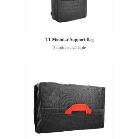
TT Modular Support Bag
3 options available