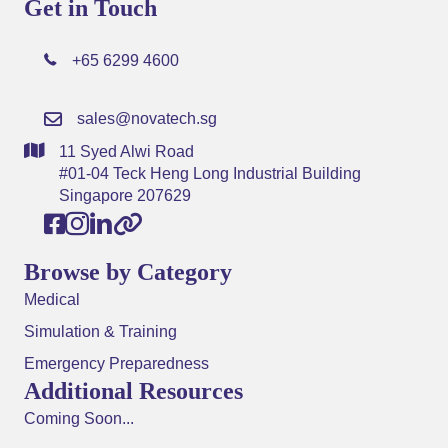
Get in Touch
+65 6299 4600
sales@novatech.sg
11 Syed Alwi Road
#01-04 Teck Heng Long Industrial Building
Singapore 207629
Browse by Category
Medical
Simulation & Training
Emergency Preparedness
Additional Resources
Coming Soon...