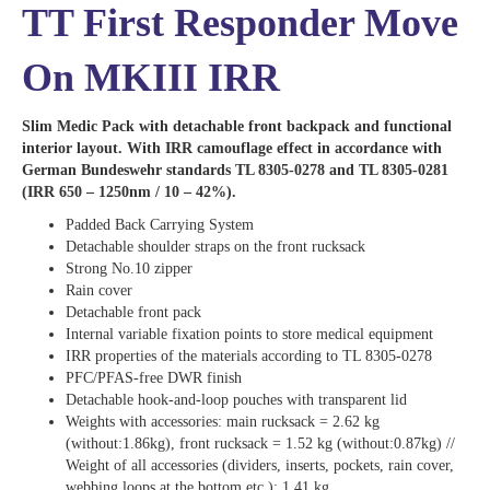
TT First Responder Move
On MKIII IRR
Slim Medic Pack with detachable front backpack and functional
interior layout. With IRR camouflage effect in accordance with
German Bundeswehr standards TL 8305-0278 and TL 8305-0281
(IRR 650 – 1250nm / 10 – 42%).
Padded Back Carrying System
Detachable shoulder straps on the front rucksack
Strong No.10 zipper
Rain cover
Detachable front pack
Internal variable fixation points to store medical equipment
IRR properties of the materials according to TL 8305-0278
PFC/PFAS-free DWR finish
Detachable hook-and-loop pouches with transparent lid
Weights with accessories: main rucksack = 2.62 kg
(without:1.86kg), front rucksack = 1.52 kg (without:0.87kg) //
Weight of all accessories (dividers, inserts, pockets, rain cover,
webbing loops at the bottom etc.): 1.41 kg