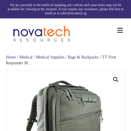
We are currently in the midst of updating our website and some items may not be
available for viewing at the moment. If you require any assistance, please feel free to
email us at sales@novatech.sg
Me
Home
/
Medical
/
Medical Supplies
/
Bags & Backpacks
/ TT First
Responder M...