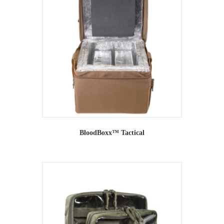
BloodBoxx™ Tactical