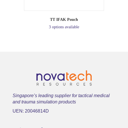
TT IFAK Pouch
3 options available
Singapore’s leading supplier for tactical medical
and trauma simulation products
UEN: 20046814D