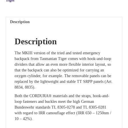
Tiger
Description
Description
The MKIII version of the tried and tested emergency
backpack from Tasmanian Tiger comes with hook-and-loop
dividers that allow an even more flexible interior layout, so
that the backpack can also be optimized for carrying an
oxygen cylinder, for example. The removable panels can be
replaced by the lightweight and stable TT SRPP panels (Art.
8834, 8835).
Both the CORDURA® materials and the straps, hook-and-
loop fasteners and buckles meet the high German
Bundeswehr standards TL 8305-0278 and TL 8305-0281
with regard to IRR camouflage effect (IRR 650 – 1250nm /
10 – 42%).