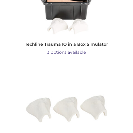
Techline Trauma IO in a Box Simulator
3 options available