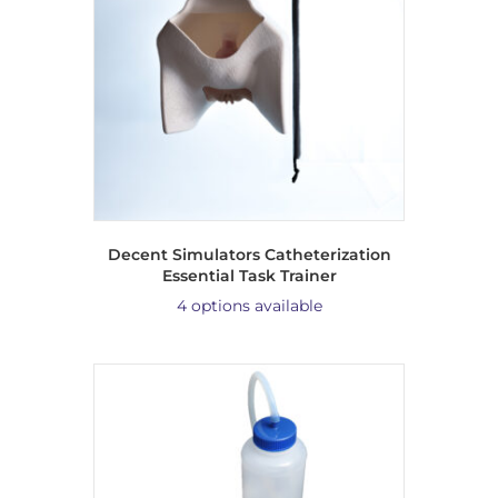
Decent Simulators Catheterization
Essential Task Trainer
4 options available