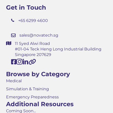
Get in Touch
+65 6299 4600
sales@novatech.sg
11 Syed Alwi Road
#01-04 Teck Heng Long Industrial Building
Singapore 207629
Browse by Category
Medical
Simulation & Training
Emergency Preparedness
Additional Resources
Coming Soon...