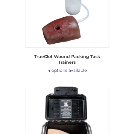
TrueClot Wound Packing Task
Trainers
4 options available