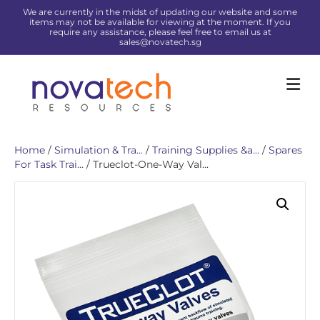
We are currently in the midst of updating our website and some
items may not be available for viewing at the moment. If you
require any assistance, please feel free to email us at
sales@novatech.sg
Me
Home
/
Simulation & Tra...
/
Training Supplies &a...
/
Spares
For Task Trai...
/ Trueclot-One-Way Val...