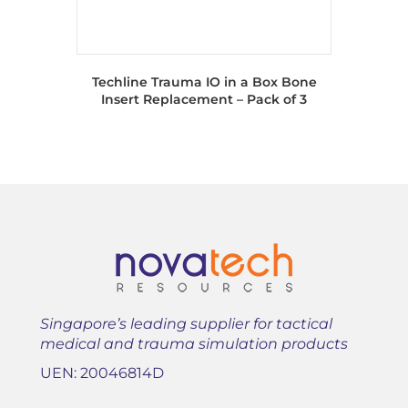
Techline Trauma IO in a Box Bone
Insert Replacement – Pack of 3
Singapore’s leading supplier for tactical
medical and trauma simulation products
UEN: 20046814D