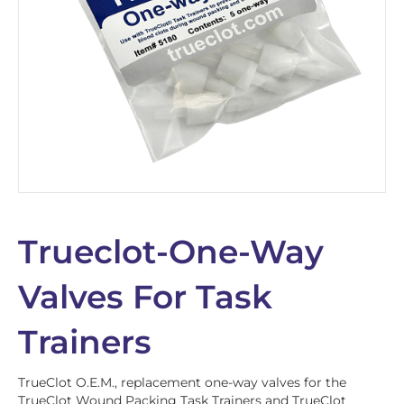
Trueclot-One-Way
Valves For Task
Trainers
TrueClot O.E.M., replacement one-way valves for the
TrueClot Wound Packing Task Trainers and TrueClot