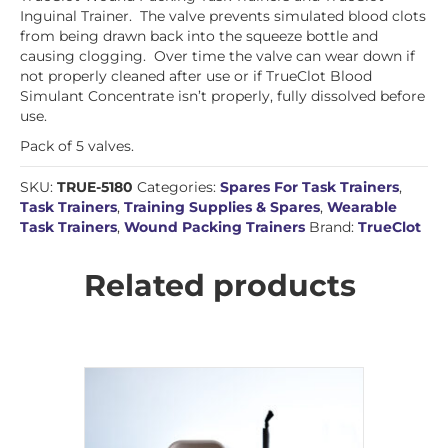
Inguinal Trainer. The valve prevents simulated blood clots
from being drawn back into the squeeze bottle and
causing clogging. Over time the valve can wear down if
not properly cleaned after use or if TrueClot Blood
Simulant Concentrate isn’t properly, fully dissolved before
use.
Pack of 5 valves.
SKU:
TRUE-5180
Categories:
Spares For Task Trainers
,
Task Trainers
,
Training Supplies & Spares
,
Wearable
Task Trainers
,
Wound Packing Trainers
Brand:
TrueClot
Related products