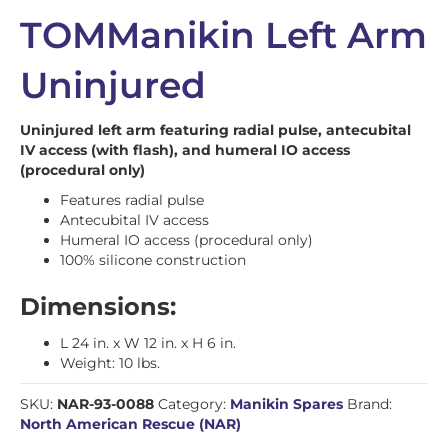
TOMManikin Left Arm
Uninjured
Uninjured left arm featuring radial pulse, antecubital
IV access (with flash), and humeral IO access
(procedural only)
Features radial pulse
Antecubital IV access
Humeral IO access (procedural only)
100% silicone construction
Dimensions:
L 24 in. x W 12 in. x H 6 in.
Weight: 10 lbs.
SKU:
NAR-93-0088
Category:
Manikin Spares
Brand:
North American Rescue (NAR)