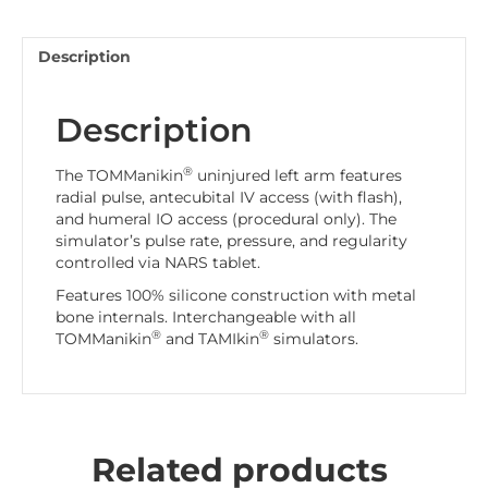
Description
Description
®
The TOMManikin
uninjured left arm features
radial pulse, antecubital IV access (with flash),
and humeral IO access (procedural only). The
simulator’s pulse rate, pressure, and regularity
controlled via NARS tablet.
Features 100% silicone construction with metal
bone internals. Interchangeable with all
®
®
TOMManikin
and TAMIkin
simulators.
Related products