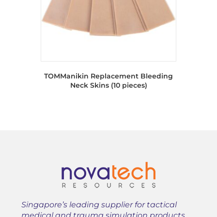
TOMManikin Replacement Bleeding
Neck Skins (10 pieces)
Singapore’s leading supplier for tactical
medical and trauma simulation products