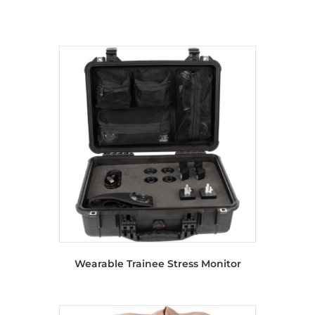
Wearable Trainee Stress Monitor