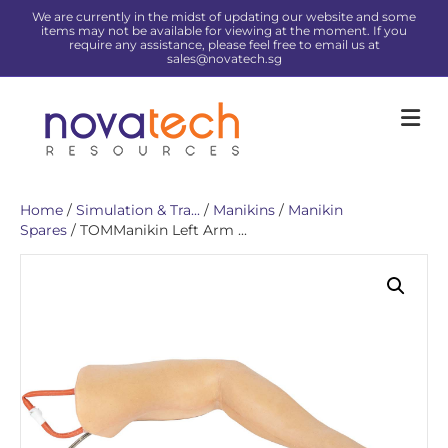
We are currently in the midst of updating our website and some
items may not be available for viewing at the moment. If you
require any assistance, please feel free to email us at
sales@novatech.sg
Me
Home
/
Simulation & Tra...
/
Manikins
/
Manikin
Spares
/ TOMManikin Left Arm ...