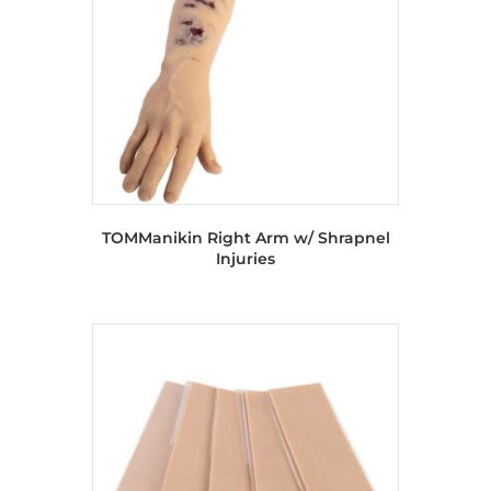
TOMManikin Right Arm w/ Shrapnel
Injuries