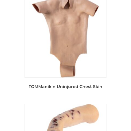
TOMManikin Uninjured Chest Skin