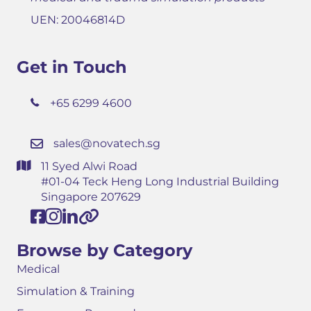
UEN: 20046814D
Get in Touch
+65 6299 4600
sales@novatech.sg
11 Syed Alwi Road
#01-04 Teck Heng Long Industrial Building
Singapore 207629
Browse by Category
Medical
Simulation & Training