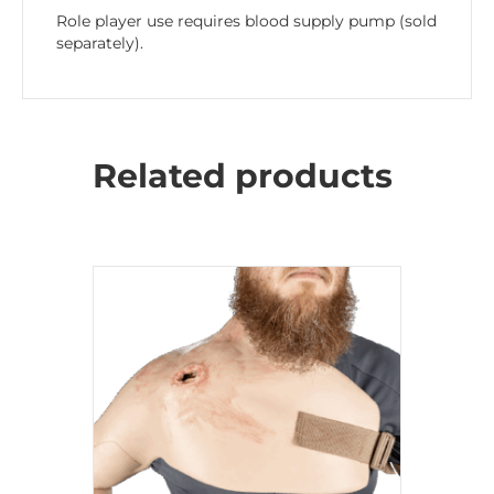
Role player use requires blood supply pump (sold
separately).
Related products