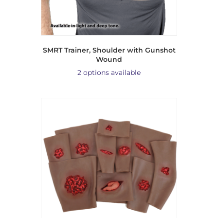
SMRT Trainer, Shoulder with Gunshot
Wound
2 options available