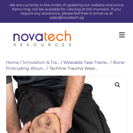
We are currently in the midst of updating our website and some
items may not be available for viewing at the moment. If you
require any assistance, please feel free to email us at
sales@novatech.sg
Me
Home
/
Simulation & Tra...
/
Wearable Task Traine...
/
Bone-
Protruding Woun...
/ Techline Trauma Wear...