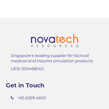
Singapore’s leading supplier for tactical
medical and trauma simulation products
UEN: 20046814D
Get in Touch
+65 6299 4600