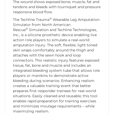
The wound shows exposed bone, muscle, fat and
tendons and bleeds with tourniquet and pressure
responsive blood flow.
®
The Techline Trauma
Wearable Leg Amputation
Simulator from North American
®
Rescue
Simulation and Techline Technologies,
Inc., is a silicone prosthetic device enabling live
action role players to simulate a real-world
amputation injury. The soft, flexible, light toned
skin wraps comfortably around the thigh and
attaches with the sewn hook and loop
connectors. This realistic injury features exposed
tissue, fat, bone and muscle and includes an
integrated bleeding system tube that allows role
players or manikins to demonstrate active
bleeding during scenarios. Enhancing realism
creates a valuable training event that better
prepares first responder trainees for real-world
situations. Easily cleaned and reusable, this tool
enables rapid preparation for training exercises
and minimizes moulage requirements – while
maximizing realism.