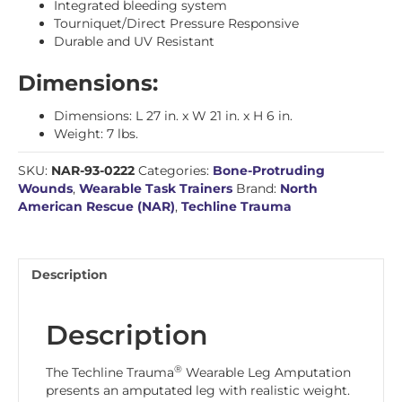
Integrated bleeding system
Tourniquet/Direct Pressure Responsive
Durable and UV Resistant
Dimensions:
Dimensions: L 27 in. x W 21 in. x H 6 in.
Weight: 7 lbs.
SKU:
NAR-93-0222
Categories:
Bone-Protruding
Wounds
,
Wearable Task Trainers
Brand:
North
American Rescue (NAR)
,
Techline Trauma
Description
Description
®
The Techline Trauma
Wearable Leg Amputation
presents an amputated leg with realistic weight.