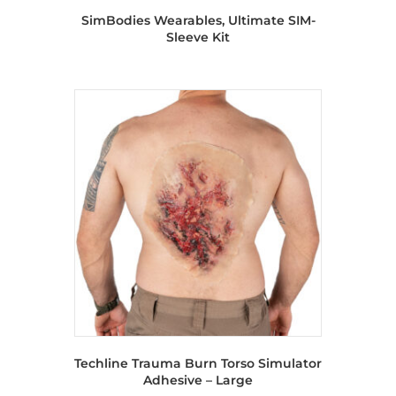
SimBodies Wearables, Ultimate SIM-
Sleeve Kit
Techline Trauma Burn Torso Simulator
Adhesive – Large