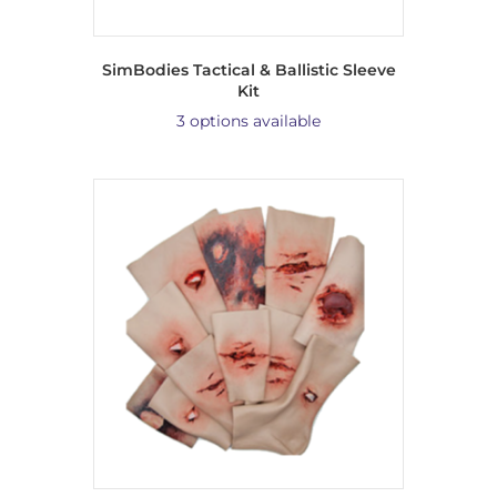
SimBodies Tactical & Ballistic Sleeve
Kit
3 options available