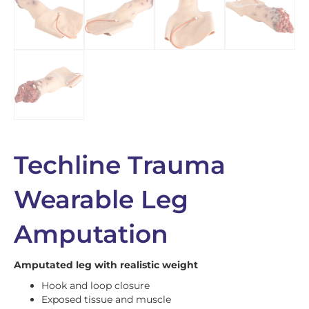
Techline Trauma
Wearable Leg
Amputation
Amputated leg with realistic weight
Hook and loop closure
Exposed tissue and muscle