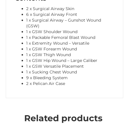
2 x Surgical Airway Skin
6 x Surgical Airway Front
1 x Surgical Airway – Gunshot Wound
(GSW)
1 x GSW Shoulder Wound
1 x Packable Femoral Blast Wound
1 x Extremity Wound – Versatile
1 x GSW Forearm Wound
1 x GSW Thigh Wound
1 x GSW Hip Wound – Large Caliber
1 x GSW Versatile Placement
1 x Sucking Chest Wound
9 x Bleeding System
2 x Pelican Air Case
Related products