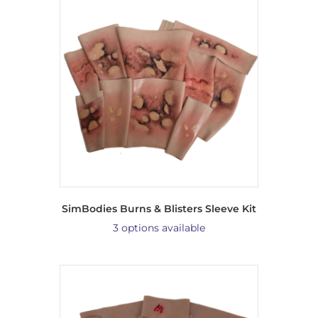
SimBodies Burns & Blisters Sleeve Kit
3 options available