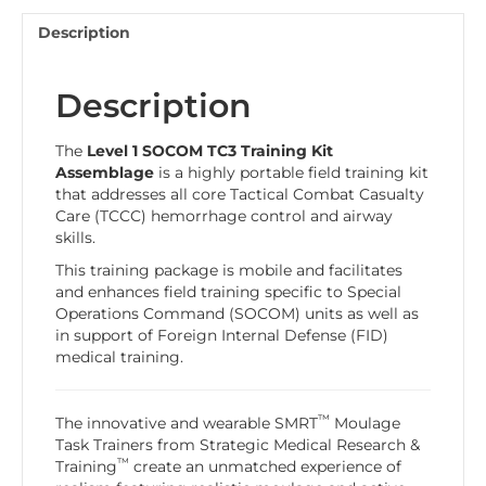
Description
Description
The
Level 1
SOCOM TC3 Training Kit
Assemblage
is a highly portable field training kit
that addresses all core Tactical Combat Casualty
Care (TCCC) hemorrhage control and airway
skills.
This training package is mobile and facilitates
and enhances field training specific to Special
Operations Command (SOCOM) units as well as
in support of Foreign Internal Defense (FID)
medical training.
™
The innovative and wearable SMRT
Moulage
Task Trainers from Strategic Medical Research &
™
Training
create an unmatched experience of