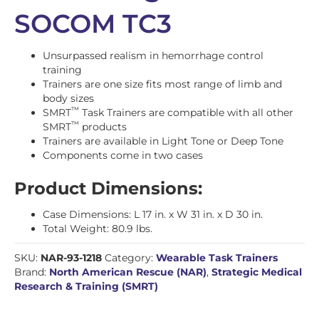
SOCOM TC3
Unsurpassed realism in hemorrhage control
training
Trainers are one size fits most range of limb and
body sizes
™
SMRT
Task Trainers are compatible with all other
™
SMRT
products
Trainers are available in Light Tone or Deep Tone
Components come in two cases
Product Dimensions:
Case Dimensions: L 17 in. x W 31 in. x D 30 in.
Total Weight: 80.9 lbs.
SKU:
NAR-93-1218
Category:
Wearable Task Trainers
Brand:
North American Rescue (NAR)
,
Strategic Medical
Research & Training (SMRT)