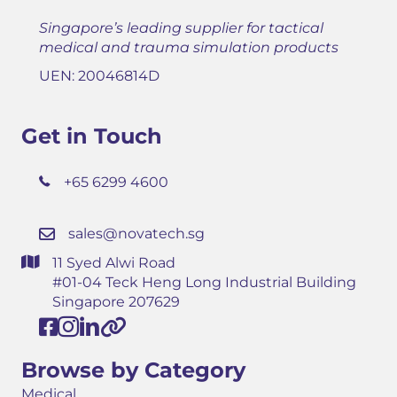
Singapore’s leading supplier for tactical
medical and trauma simulation products
UEN: 20046814D
Get in Touch
+65 6299 4600
sales@novatech.sg
11 Syed Alwi Road
#01-04 Teck Heng Long Industrial Building
Singapore 207629
Browse by Category
Medical