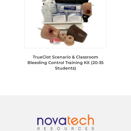
TrueClot Scenario & Classroom
Bleeding Control Training Kit (20-35
Students)