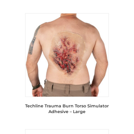
Techline Trauma Burn Torso Simulator
Adhesive – Large