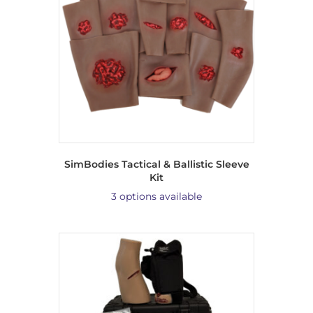
SimBodies Tactical & Ballistic Sleeve
Kit
3 options available