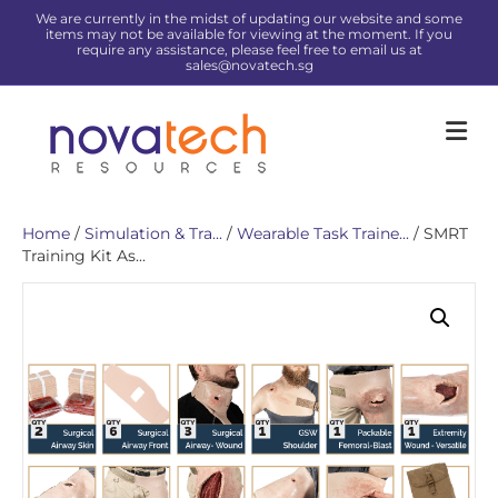
We are currently in the midst of updating our website and some
items may not be available for viewing at the moment. If you
require any assistance, please feel free to email us at
sales@novatech.sg
Me
Home
/
Simulation & Tra...
/
Wearable Task Traine...
/ SMRT
Training Kit As...