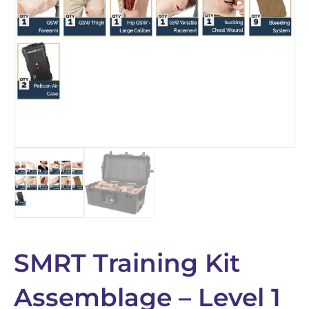
SMRT Training Kit
Assemblage – Level 1