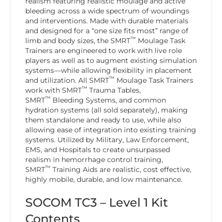
realism featuring realistic moulage and active
bleeding across a wide spectrum of woundings
and interventions. Made with durable materials
and designed for a “one size fits most” range of
™
limb and body sizes, the SMRT
Moulage Task
Trainers are engineered to work with live role
players as well as to augment existing simulation
systems—while allowing flexibility in placement
™
and utilization. All SMRT
Moulage Task Trainers
™
work with SMRT
Trauma Tables,
™
SMRT
Bleeding Systems, and common
hydration systems (all sold separately), making
them standalone and ready to use, while also
allowing ease of integration into existing training
systems. Utilized by Military, Law Enforcement,
EMS, and Hospitals to create unsurpassed
realism in hemorrhage control training,
™
SMRT
Training Aids are realistic, cost effective,
highly mobile, durable, and low maintenance.
SOCOM TC3 – Level 1 Kit
Contents