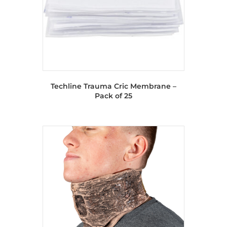
Techline Trauma Cric Membrane –
Pack of 25