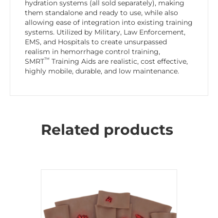
hydration systems (all sold separately), making
them standalone and ready to use, while also
allowing ease of integration into existing training
systems. Utilized by Military, Law Enforcement,
EMS, and Hospitals to create unsurpassed
realism in hemorrhage control training,
™
SMRT
Training Aids are realistic, cost effective,
highly mobile, durable, and low maintenance.
Related products