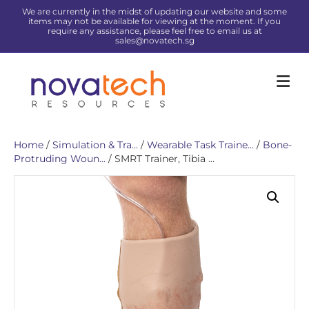
We are currently in the midst of updating our website and some
items may not be available for viewing at the moment. If you
require any assistance, please feel free to email us at
sales@novatech.sg
Me
Home
/
Simulation & Tra...
/
Wearable Task Traine...
/
Bone-
Protruding Woun...
/ SMRT Trainer, Tibia ...