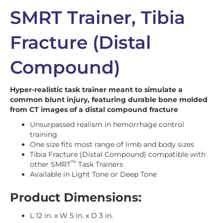
SMRT Trainer, Tibia
Fracture (Distal
Compound)
Hyper-realistic task trainer meant to simulate a
common blunt injury, featuring durable bone molded
from CT images of a distal compound fracture
Unsurpassed realism in hemorrhage control
training
One size fits most range of limb and body sizes
Tibia Fracture (Distal Compound) compatible with
™
other SMRT
Task Trainers
Available in Light Tone or Deep Tone
Product Dimensions:
L 12 in. x W 5 in. x D 3 in.