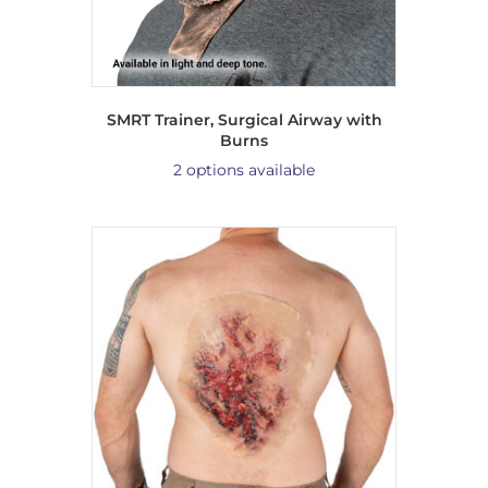
SMRT Trainer, Surgical Airway with
Burns
2 options available