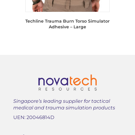
Techline Trauma Burn Torso Simulator
Adhesive – Large
Singapore’s leading supplier for tactical
medical and trauma simulation products
UEN: 20046814D