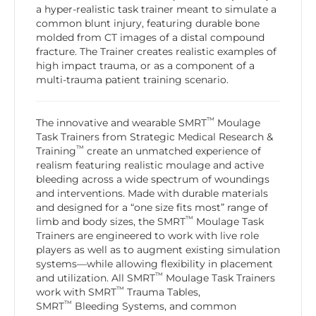
a hyper-realistic task trainer meant to simulate a
common blunt injury, featuring durable bone
molded from CT images of a distal compound
fracture. The Trainer creates realistic examples of
high impact trauma, or as a component of a
multi-trauma patient training scenario.
™
The innovative and wearable SMRT
Moulage
Task Trainers from Strategic Medical Research &
™
Training
create an unmatched experience of
realism featuring realistic moulage and active
bleeding across a wide spectrum of woundings
and interventions. Made with durable materials
and designed for a “one size fits most” range of
™
limb and body sizes, the SMRT
Moulage Task
Trainers are engineered to work with live role
players as well as to augment existing simulation
systems—while allowing flexibility in placement
™
and utilization. All SMRT
Moulage Task Trainers
™
work with SMRT
Trauma Tables,
™
SMRT
Bleeding Systems, and common