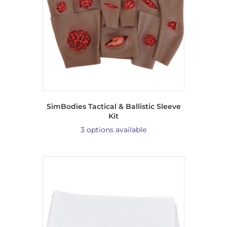
SimBodies Tactical & Ballistic Sleeve
Kit
3 options available