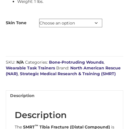
Weight: 1 lbs.
Skin Tone
SKU:
N/A
Categories:
Bone-Protruding Wounds
,
Wearable Task Trainers
Brand:
North American Rescue
(NAR)
,
Strategic Medical Research & Training (SMRT)
Description
Description
™
The
SMRT
Tibia Fracture (Distal Compound)
is