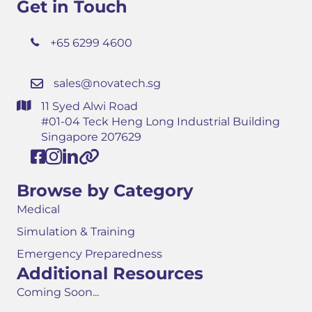
Get in Touch
+65 6299 4600
sales@novatech.sg
11 Syed Alwi Road
#01-04 Teck Heng Long Industrial Building
Singapore 207629
Browse by Category
Medical
Simulation & Training
Emergency Preparedness
Additional Resources
Coming Soon...