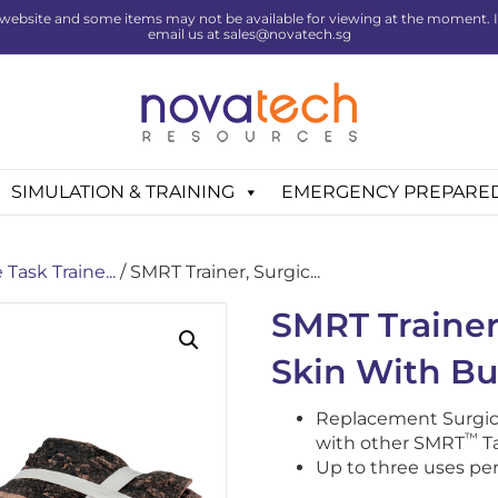
website and some items may not be available for viewing at the moment. If 
email us at sales@novatech.sg
SIMULATION & TRAINING
EMERGENCY PREPARE
Task Traine...
/ SMRT Trainer, Surgic...
SMRT Trainer
Skin With Bu
Replacement Surgic
™
with other SMRT
Ta
Up to three uses per