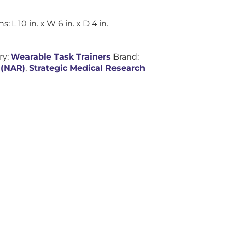
L 10 in. x W 6 in. x D 4 in.
ry:
Wearable Task Trainers
Brand:
 (NAR)
,
Strategic Medical Research