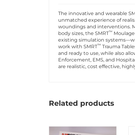
The innovative and wearable S
unmatched experience of realis
woundings and interventions. Ma
™
body sizes, the SMRT
Moulage T
existing simulation systems—whil
™
work with SMRT
Trauma Table
and ready to use, while also allo
Enforcement, EMS, and Hospital
are realistic, cost effective, hi
Related products