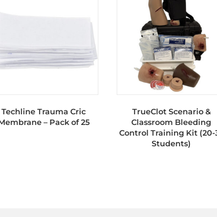
Techline Trauma Cric
TrueClot Scenario &
Membrane – Pack of 25
Classroom Bleeding
Control Training Kit (20-
Students)