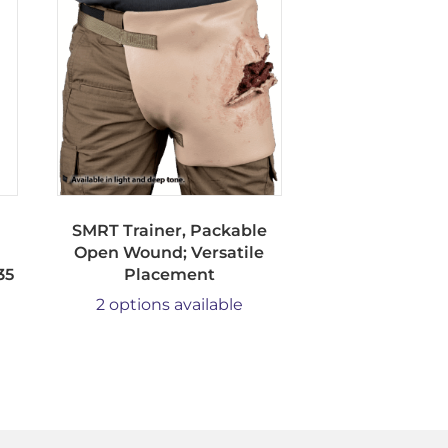
SMRT Trainer, Packable
Open Wound; Versatile
35
Placement
2 options available