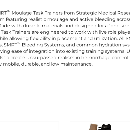
™
MRT
Moulage Task Trainers from Strategic Medical Resea
m featuring realistic moulage and active bleeding acros
de with durable materials and designed for a “one size 
ask Trainers are engineered to work with live role play
e allowing flexibility in placement and utilization. All 
™
s, SMRT
Bleeding Systems, and common hydration sy
wing ease of integration into existing training systems. Ut
s to create unsurpassed realism in hemorrhage control 
ghly mobile, durable, and low maintenance.