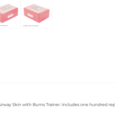
Airway Skin with Burns Trainer. Includes one hundred r