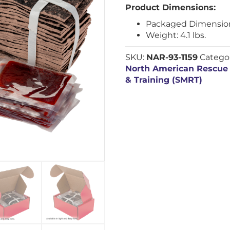
Product Dimensions:
Packaged Dimensions: 
Weight: 4.1 lbs.
SKU:
NAR-93-1159
Catego
North American Rescue
& Training (SMRT)