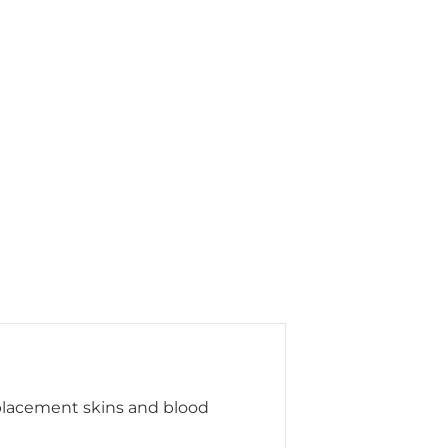
eplacement skins and blood