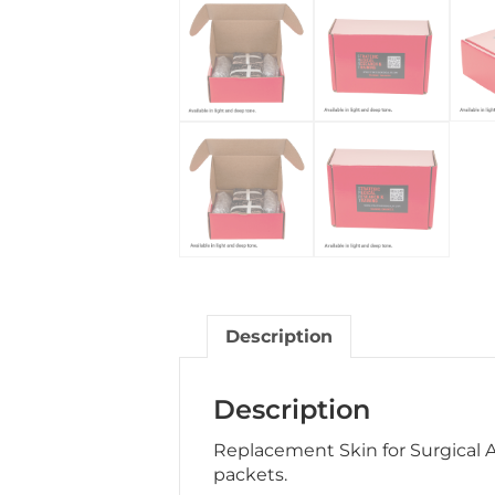
Description
Description
Replacement Skin for Surgical 
packets.