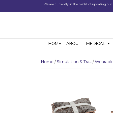
We are currently in the midst of updating our 
HOME
ABOUT
MEDICAL
Home
/
Simulation & Tra...
/
Wearable 