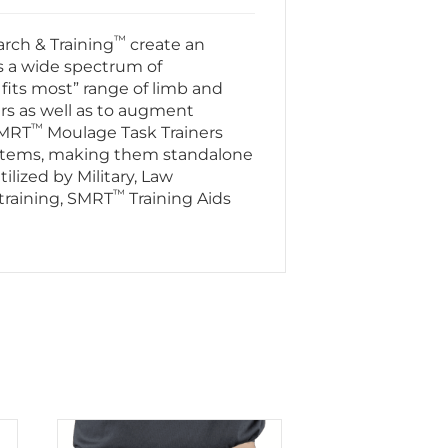
™
rch & Training
create an
s a wide spectrum of
fits most” range of limb and
ers as well as to augment
™
SMRT
Moulage Task Trainers
stems, making them standalone
ilized by Military, Law
™
training, SMRT
Training Aids