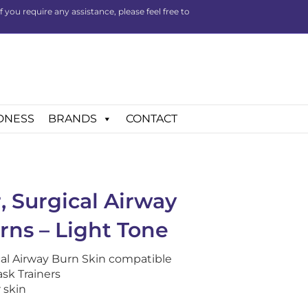
you require any assistance, please feel free to
DNESS
BRANDS
CONTACT
, Surgical Airway
rns – Light Tone
al Airway Burn Skin compatible
sk Trainers
 skin