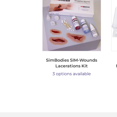
SimBodies SIM-Wounds
Lacerations Kit
3 options available