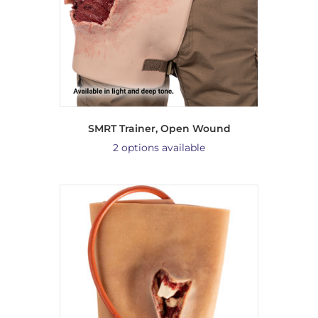
SMRT Trainer, Open Wound
2 options available