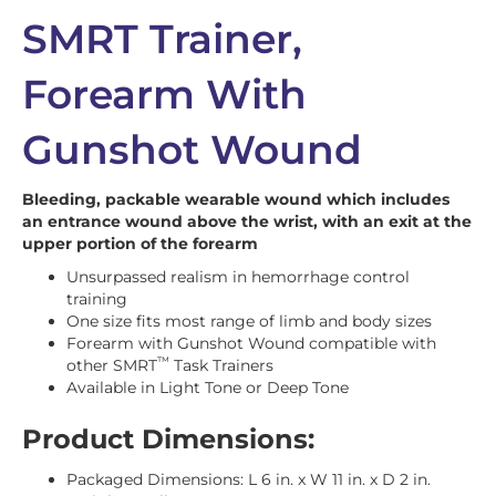
SMRT Trainer,
Forearm With
Gunshot Wound
Bleeding, packable wearable wound which includes
an entrance wound above the wrist, with an exit at the
upper portion of the forearm
Unsurpassed realism in hemorrhage control
training
One size fits most range of limb and body sizes
Forearm with Gunshot Wound compatible with
™
other SMRT
Task Trainers
Available in Light Tone or Deep Tone
Product Dimensions:
Packaged Dimensions: L 6 in. x W 11 in. x D 2 in.