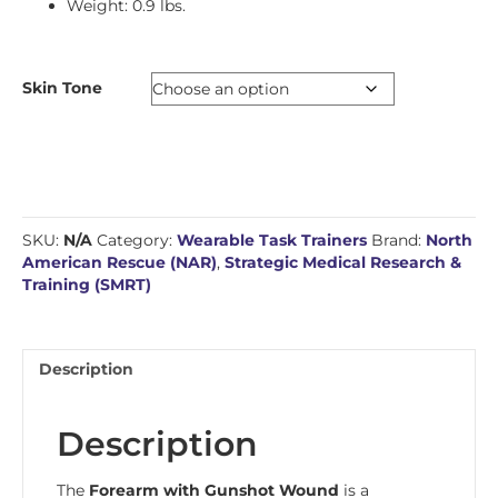
Weight: 0.9 lbs.
Skin Tone
SKU:
N/A
Category:
Wearable Task Trainers
Brand:
North
American Rescue (NAR)
,
Strategic Medical Research &
Training (SMRT)
Description
Description
The
Forearm with Gunshot Wound
is a