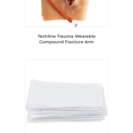
Techline Trauma Wearable
Compound Fracture Arm