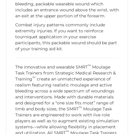
bleeding, packable wearable wound which
includes an entrance wound above the wrist, with
an exit at the upper portion of the forearm.
Combat injury patterns commonly include
extremity injuries. If you want to reinforce
tourniquet application in your exercise
participants, this packable wound should be part
of your training aid kit.
™
The innovative and wearable SMRT
Moulage
Task Trainers from Strategic Medical Research &
™
Training
create an unmatched experience of
realism featuring realistic moulage and active
bleeding across a wide spectrum of woundings
and interventions. Made with durable materials
and designed for a “one size fits most” range of
™
limb and body sizes, the SMRT
Moulage Task
Trainers are engineered to work with live role
players as well as to augment existing simulation
systems—while allowing flexibility in placement
™
and utilization. All SMRT
Moulage Task Trainers