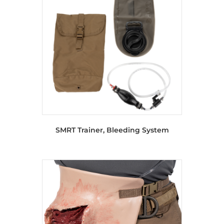
SMRT Trainer, Bleeding System