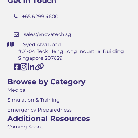
Get in Touch
+65 6299 4600
sales@novatech.sg
11 Syed Alwi Road
#01-04 Teck Heng Long Industrial Building
Singapore 207629
Browse by Category
Medical
Simulation & Training
Emergency Preparedness
Additional Resources
Coming Soon...