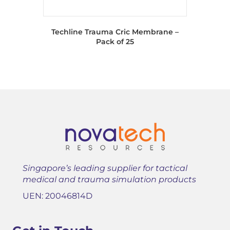
Techline Trauma Cric Membrane –
Pack of 25
Singapore’s leading supplier for tactical
medical and trauma simulation products
UEN: 20046814D