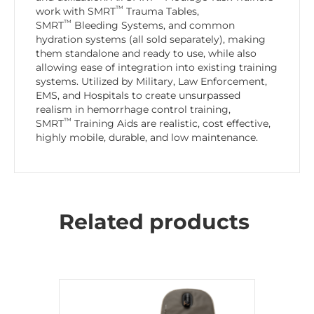
™
work with SMRT
Trauma Tables,
™
SMRT
Bleeding Systems, and common
hydration systems (all sold separately), making
them standalone and ready to use, while also
allowing ease of integration into existing training
systems. Utilized by Military, Law Enforcement,
EMS, and Hospitals to create unsurpassed
realism in hemorrhage control training,
™
SMRT
Training Aids are realistic, cost effective,
highly mobile, durable, and low maintenance.
Related products