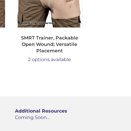
SMRT Trainer, Packable
Open Wound; Versatile
Placement
2 options available
Additional Resources
Coming Soon...