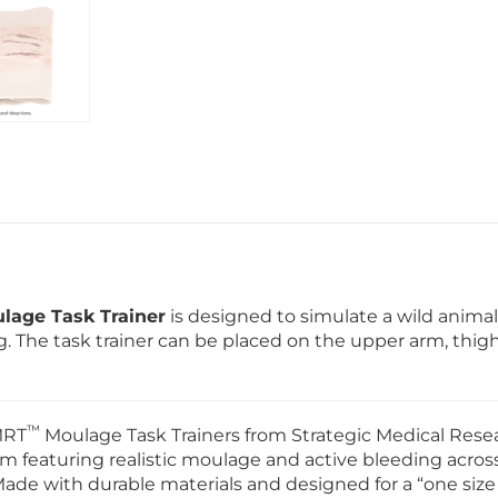
lage Task Trainer
is designed to simulate a wild animal
g. The task trainer can be placed on the upper arm, thigh
™
MRT
Moulage Task Trainers from Strategic Medical Resea
m featuring realistic moulage and active bleeding acros
de with durable materials and designed for a “one size 