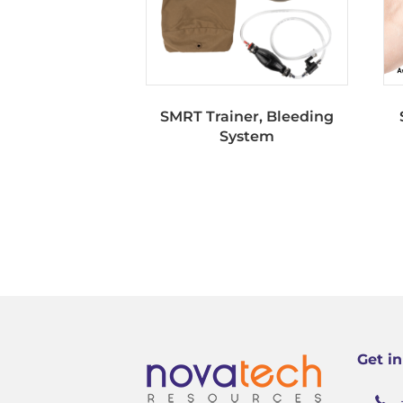
SMRT Trainer, Bleeding
System
Get i