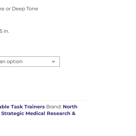
one or Deep Tone
5 in.
ble Task Trainers
Brand:
North
,
Strategic Medical Research &