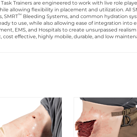
ask Trainers are engineered to work with live role play
e allowing flexibility in placement and utilization. All 
™
s, SMRT
Bleeding Systems, and common hydration system
y to use, while also allowing ease of integration into e
cement, EMS, and Hospitals to create unsurpassed realism
ic, cost effective, highly mobile, durable, and low mainte