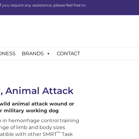
you require any assistance, please feel free to
DNESS
BRANDS
CONTACT
, Animal Attack
 wild animal attack wound or
or military working dog
 in hemorrhage control training
ange of limb and body sizes
™
atible with other SMRT
Task