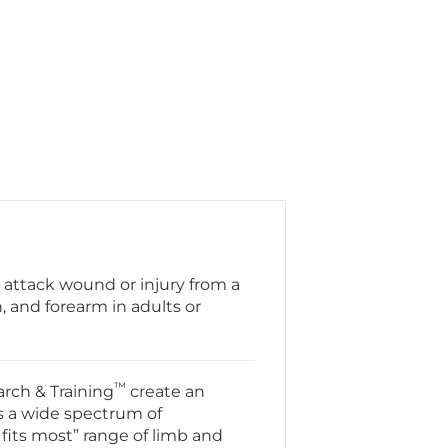
 attack wound or injury from a
, and forearm in adults or
™
rch & Training
create an
s a wide spectrum of
fits most” range of limb and