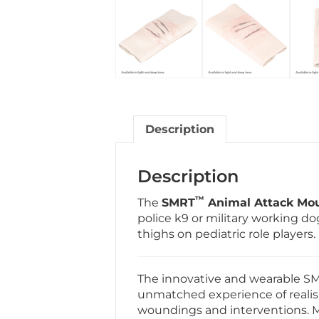
Description
Description
™
The
SMRT
Animal Attack Mou
police k9 or military working do
thighs on pediatric role players.
The innovative and wearable S
unmatched experience of realis
woundings and interventions. Ma