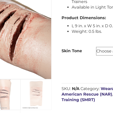
Trainers
Available in Light T
Product Dimensions:
L 9 in. x W 5 in. x D 0.
Weight: 0.5 lbs.
Skin Tone
SKU:
N/A
Category:
Weara
American Rescue (NAR)
Training (SMRT)