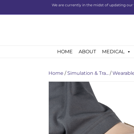
We are currently in the midst of updating our 
HOME
ABOUT
MEDICAL
Home
/
Simulation & Tra...
/
Wearable 