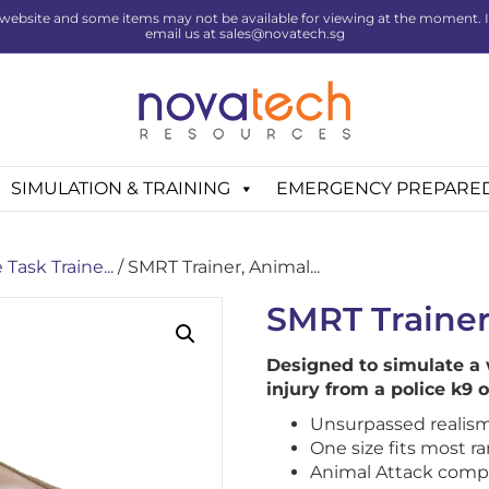
website and some items may not be available for viewing at the moment. If 
email us at sales@novatech.sg
SIMULATION & TRAINING
EMERGENCY PREPARE
Task Traine...
/ SMRT Trainer, Animal...
SMRT Trainer
Designed to simulate a
injury from a police k9 
Unsurpassed realism
One size fits most r
Animal Attack comp