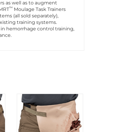
ers as well as to augment
™
SMRT
Moulage Task Trainers
s (all sold separately),
xisting training systems.
 in hemorrhage control training,
nance.