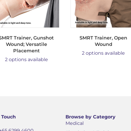
SMRT Trainer, Gunshot
SMRT Trainer, Open
Wound; Versatile
Wound
Placement
2 options available
2 options available
n Touch
Browse by Category
Medical
+65 6299 4600