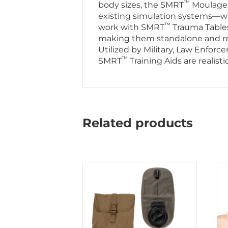
™
body sizes, the SMRT
Moulage T
existing simulation systems—whil
™
work with SMRT
Trauma Table
making them standalone and read
Utilized by Military, Law Enfor
™
SMRT
Training Aids are realist
Related products