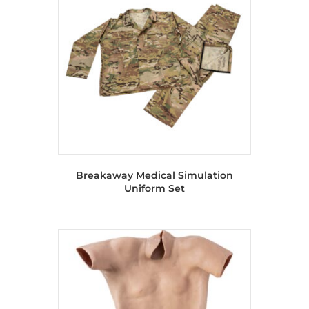
Breakaway Medical Simulation
Uniform Set