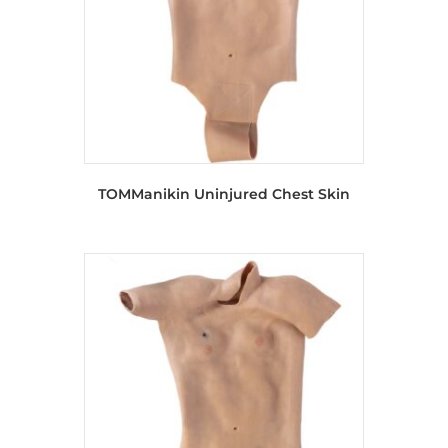
TOMManikin Uninjured Chest Skin