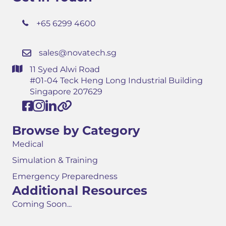
+65 6299 4600
sales@novatech.sg
11 Syed Alwi Road
#01-04 Teck Heng Long Industrial Building
Singapore 207629
Browse by Category
Medical
Simulation & Training
Emergency Preparedness
Additional Resources
Coming Soon...