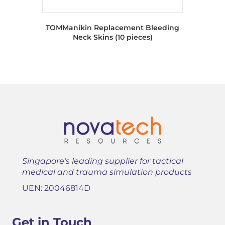
TOMManikin Replacement Bleeding
Neck Skins (10 pieces)
Singapore’s leading supplier for tactical
medical and trauma simulation products
UEN: 20046814D
Get in Touch