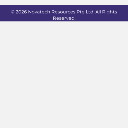
© 2026 Novatech Resources Pte Ltd. All Rights
Reserved.