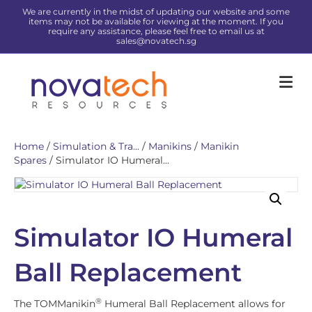
We are currently in the midst of updating our website and some
items may not be available for viewing at the moment. If you
require any assistance, please feel free to email us at
sales@novatech.sg
Me
Home
/
Simulation & Tra...
/
Manikins
/
Manikin
Spares
/ Simulator IO Humeral...
Simulator IO Humeral
Ball Replacement
®
The TOMManikin
Humeral Ball Replacement allows for