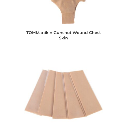
TOMManikin Gunshot Wound Chest
Skin