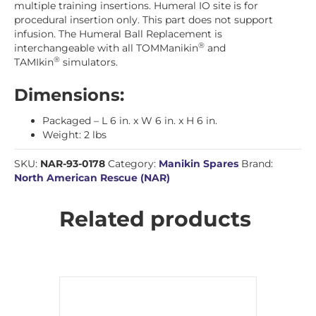
multiple training insertions. Humeral IO site is for
procedural insertion only. This part does not support
infusion. The Humeral Ball Replacement is
®
interchangeable with all TOMManikin
and
®
TAMIkin
simulators.
Dimensions:
Packaged – L 6 in. x W 6 in. x H 6 in.
Weight: 2 lbs
SKU:
NAR-93-0178
Category:
Manikin Spares
Brand:
North American Rescue (NAR)
Related products