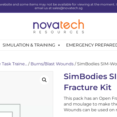
website and some items may not be available for viewing at the moment. If 
email us at sales@novatech.sg
SIMULATION & TRAINING
EMERGENCY PREPARE
Task Traine...
/
Burns/Blast Wounds
/ SimBodies SIM-Wou
SimBodies 
Fracture Kit
This pack has an Open Fr
and moulage to make the 
Wounds can be used on 