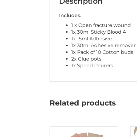
Description
Includes:
1 x Open fracture wound
1x 30ml Sticky Blood A
1x 15ml Adhesive
1x 30ml Adhesive remover
1x Pack of 10 Cotton buds
2x Glue pots
1x Speed Pourers
Related products