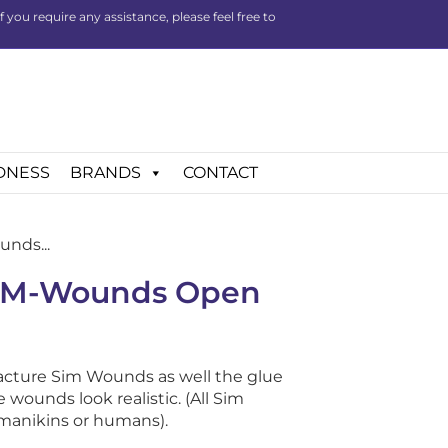
you require any assistance, please feel free to
DNESS
BRANDS
CONTACT
nds...
SIM-Wounds Open
acture Sim Wounds as well the glue
wounds look realistic. (All Sim
manikins or humans).