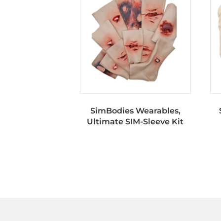
SimBodies Wearables,
Ultimate SIM-Sleeve Kit