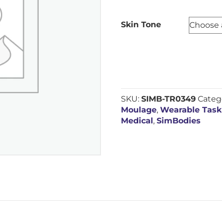
Skin Tone
SKU:
SIMB-TR0349
Categ
Moulage
,
Wearable Task
Medical
,
SimBodies