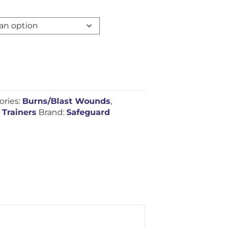
ories:
Burns/Blast Wounds
,
 Trainers
Brand:
Safeguard