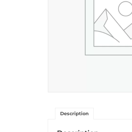
Description