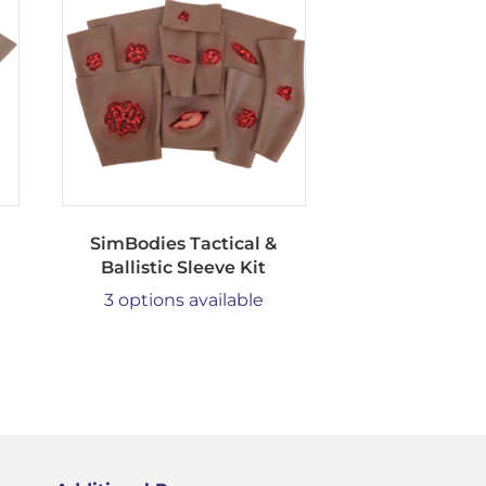
SimBodies Tactical &
Ballistic Sleeve Kit
3 options available