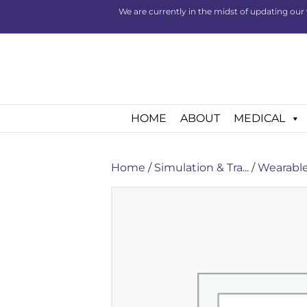
We are currently in the midst of updating our 
HOME
ABOUT
MEDICAL
Home
/
Simulation & Tra...
/
Wearable 