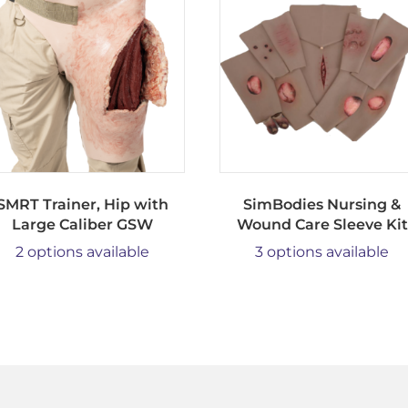
SMRT Trainer, Hip with
SimBodies Nursing &
Large Caliber GSW
Wound Care Sleeve Kit
2 options available
3 options available