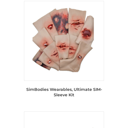
SimBodies Wearables, Ultimate SIM-
Sleeve Kit