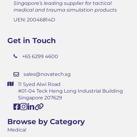
Singapore’s leading supplier for tactical
medical and trauma simulation products
UEN: 20046814D
Get in Touch
+65 6299 4600
sales@novatech.sg
11 Syed Alwi Road
#01-04 Teck Heng Long Industrial Building
Singapore 207629
Browse by Category
Medical