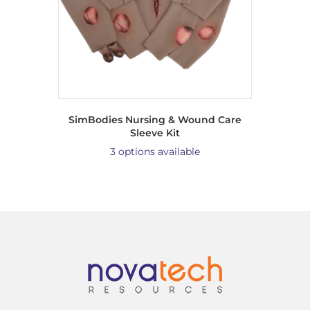
SimBodies Nursing & Wound Care
Sleeve Kit
3 options available