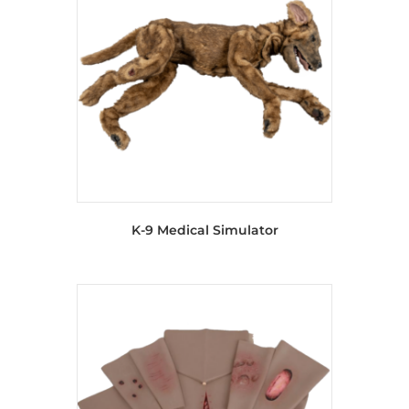
K-9 Medical Simulator