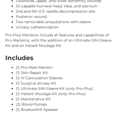
Downside, upper, and lower extremity wounds
IO-capable humeral head, tibia, and sternum
2nd and 5th ICS needle decompression site
Posterior wound
Two removable amputations with sleeve
Urinary catheterization
Pro-Plus Manikins include all features and capabilities of
Pro Manikins, with the addition of an Ultimate SIM-Sleeve
Kit and an Instant Moulage Kit.
Includes
(1) Pro Male Manikin
(1) Skin Repair Kit
(1) IV Cannulation Sleeves
(1) Surgical Airway Kit
(1) Ultimate SIM-Sleeve Kit
(only Pro-Plus)
(1) Instant Moulage Kit
(only Pro-Plus)
(1) Maintenance Kit
(2) Blood Pumps
(1) Bluetooth® Speaker