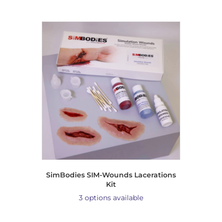
SimBodies SIM-Wounds Lacerations
Kit
3 options available