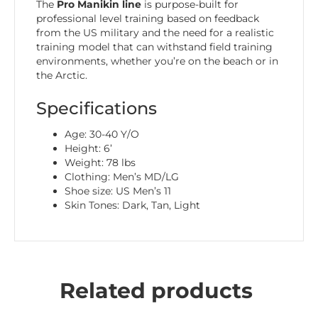
The
Pro Manikin line
is purpose-built for
professional level training based on feedback
from the US military and the need for a realistic
training model that can withstand field training
environments, whether you’re on the beach or in
the Arctic.
Specifications
Age: 30-40 Y/O
Height: 6’
Weight: 78 lbs
Clothing: Men’s MD/LG
Shoe size: US Men’s 11
Skin Tones: Dark, Tan, Light
Related products