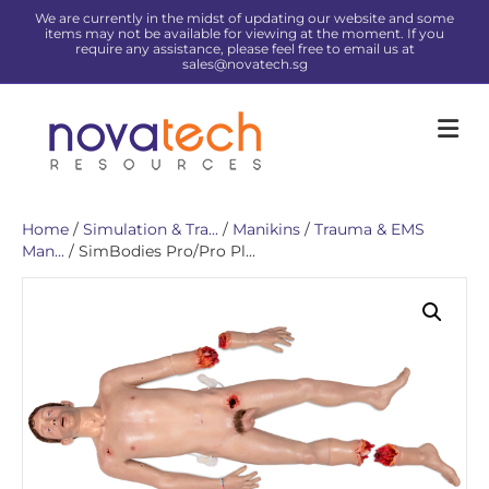
We are currently in the midst of updating our website and some
items may not be available for viewing at the moment. If you
require any assistance, please feel free to email us at
sales@novatech.sg
Me
Home
/
Simulation & Tra...
/
Manikins
/
Trauma & EMS
Man...
/ SimBodies Pro/Pro Pl...