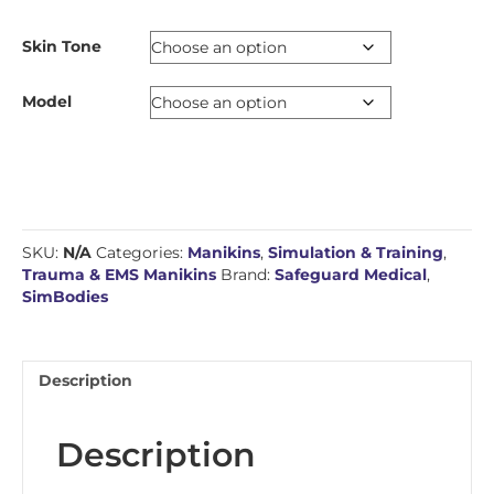
Skin Tone
Model
SKU:
N/A
Categories:
Manikins
,
Simulation & Training
,
Trauma & EMS Manikins
Brand:
Safeguard Medical
,
SimBodies
Description
Description