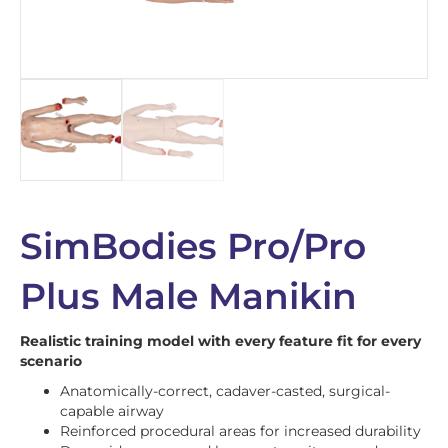
SimBodies Pro/Pro
Plus Male Manikin
Realistic training model with every feature fit for every
scenario
Anatomically-correct, cadaver-casted, surgical-
capable airway
Reinforced procedural areas for increased durability