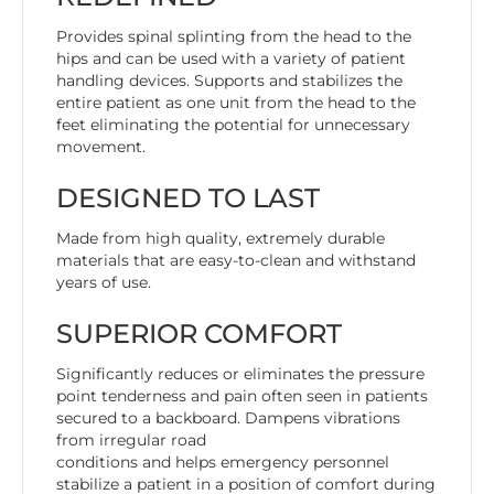
Provides spinal splinting from the head to the
hips and can be used with a variety of patient
handling devices. Supports and stabilizes the
entire patient as one unit from the head to the
feet eliminating the potential for unnecessary
movement.
DESIGNED TO LAST
Made from high quality, extremely durable
materials that are easy-to-clean and withstand
years of use.
SUPERIOR COMFORT
Significantly reduces or eliminates the pressure
point tenderness and pain often seen in patients
secured to a backboard. Dampens vibrations
from irregular road
conditions and helps emergency personnel
stabilize a patient in a position of comfort during