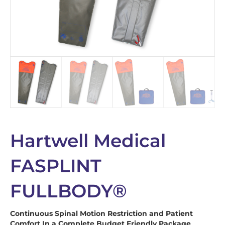
Hartwell Medical
FASPLINT
FULLBODY®
Continuous Spinal Motion Restriction and Patient
Comfort In a Complete Budget Friendly Package