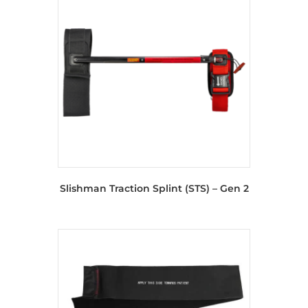
Slishman Traction Splint (STS) – Gen 2