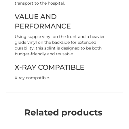
transport to the hospital.
VALUE AND
PERFORMANCE
Using supple vinyl on the front and a heavier
grade vinyl on the backside for extended
durability, this splint is designed to be both
budget-friendly and reusable.
X-RAY COMPATIBLE
X-ray compatible.
Related products