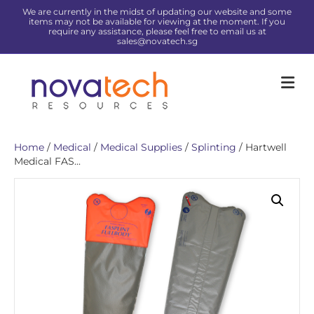
We are currently in the midst of updating our website and some
items may not be available for viewing at the moment. If you
require any assistance, please feel free to email us at
sales@novatech.sg
Me
Home
/
Medical
/
Medical Supplies
/
Splinting
/ Hartwell
Medical FAS...