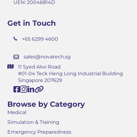
UEN: 20046814D
Get in Touch
+65 6299 4600
sales@novatech.sg
11 Syed Alwi Road
#01-04 Teck Heng Long Industrial Building
Singapore 207629
Browse by Category
Medical
Simulation & Training
Emergency Preparedness