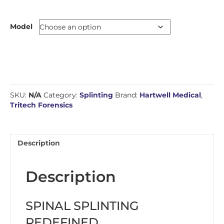
Model
SKU:
N/A
Category:
Splinting
Brand:
Hartwell Medical
,
Tritech Forensics
Description
Description
SPINAL SPLINTING
REDEFINED