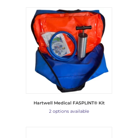
Hartwell Medical FASPLINT® Kit
2 options available