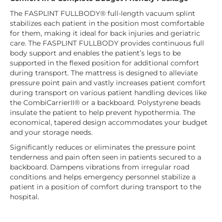
The FASPLINT FULLBODY® full-length vacuum splint
stabilizes each patient in the position most comfortable
for them, making it ideal for back injuries and geriatric
care. The FASPLINT FULLBODY provides continuous full
body support and enables the patient’s legs to be
supported in the flexed position for additional comfort
during transport. The mattress is designed to alleviate
pressure point pain and vastly increases patient comfort
during transport on various patient handling devices like
the CombiCarrierII® or a backboard. Polystyrene beads
insulate the patient to help prevent hypothermia. The
economical, tapered design accommodates your budget
and your storage needs.
Significantly reduces or eliminates the pressure point
tenderness and pain often seen in patients secured to a
backboard. Dampens vibrations from irregular road
conditions and helps emergency personnel stabilize a
patient in a position of comfort during transport to the
hospital.