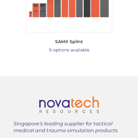
SAM® Splint
9 options available
Singapore’s leading supplier for tactical
medical and trauma simulation products