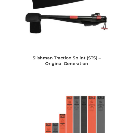
Slishman Traction Splint (STS) –
Original Generation