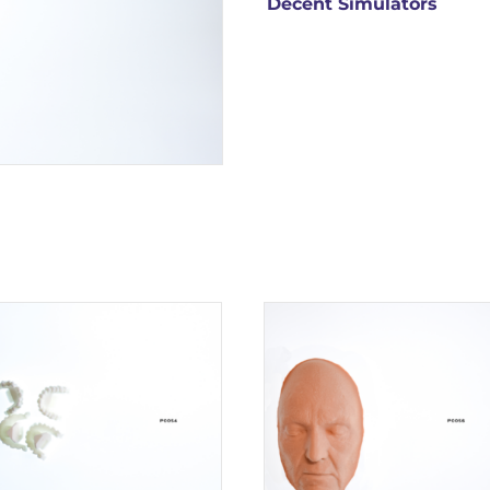
Decent Simulators