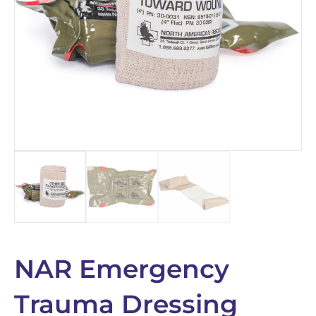
NAR Emergency
Trauma Dressing