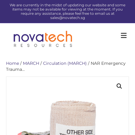
We are currently in the midst of updating our website and some
items may not be available for viewing at the moment. If you
require any assistance, please feel free to email us at
sales@novatech.sg
Me
Home
/
MARCH
/
Circulation (MARCH)
/ NAR Emergency
Trauma...