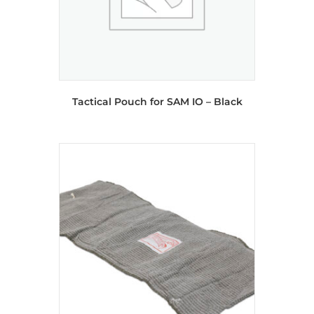
Tactical Pouch for SAM IO – Black