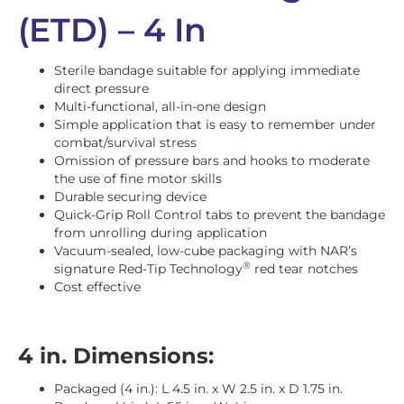
(ETD) – 4 In
Sterile bandage suitable for applying immediate
direct pressure
Multi-functional, all-in-one design
Simple application that is easy to remember under
combat/survival stress
Omission of pressure bars and hooks to moderate
the use of fine motor skills
Durable securing device
Quick-Grip Roll Control tabs to prevent the bandage
from unrolling during application
Vacuum-sealed, low-cube packaging with NAR’s
®
signature Red-Tip Technology
red tear notches
Cost effective
4 in. Dimensions:
Packaged (4 in.): L 4.5 in. x W 2.5 in. x D 1.75 in.