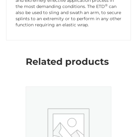
and extremely effective application process in
®
the most demanding conditions. The ETD
can
also be used to sling and swath an arm, to secure
splints to an extremity or to perform in any other
function requiring an elastic wrap.
Related products