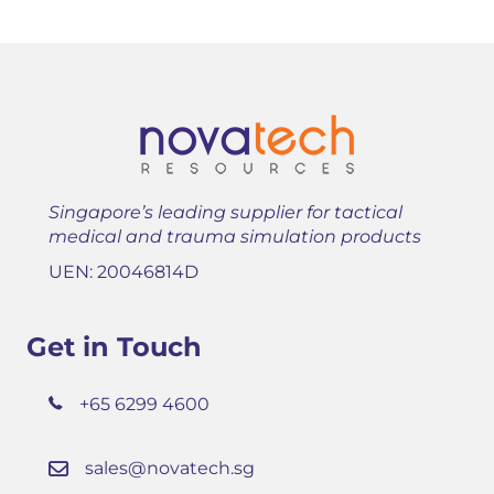
Singapore’s leading supplier for tactical
medical and trauma simulation products
UEN: 20046814D
Get in Touch
+65 6299 4600
sales@novatech.sg