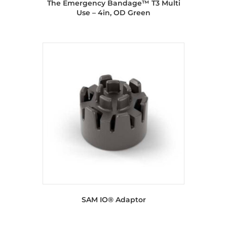
The Emergency Bandage™ T3 Multi
Use – 4in, OD Green
SAM IO® Adaptor