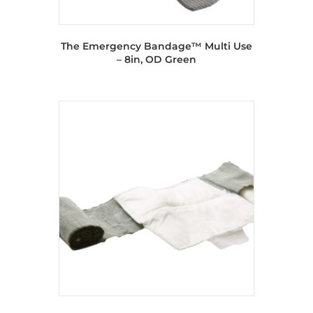
The Emergency Bandage™ Multi Use
– 8in, OD Green