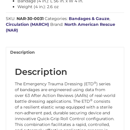
Bandage (4 in.): L 56 in. x W 4 in.
Weight (4 in.): 2.6 oz
SKU:
NAR-30-0031
Categories:
Bandages & Gauze
,
Circulation (MARCH)
Brand:
North American Rescue
(NAR)
Description
Description
®
The Emergency Trauma Dressing (ETD
) series
of bandages are engineered using data from
over 63 After Action Reviews (AARs) of real-world
®
battle dressing applications. The ETD
consists
of a resilient elastic wrap equipped with a sterile
non-adherent pad, durable securing device and
innovative Quick-Grip Roll Control configuration.
This combination facilitates a rapid, controlled,