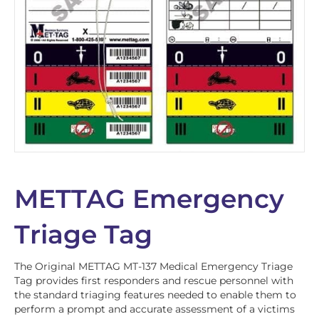
METTAG Emergency
Triage Tag
The Original METTAG MT-137 Medical Emergency Triage
Tag provides first responders and rescue personnel with
the standard triaging features needed to enable them to
perform a prompt and accurate assessment of a victims