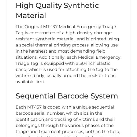
High Quality Synthetic
Material
The Original MT-137 Medical Emergency Triage
Tag is constructed of a high-density damage
resistant synthetic material, and is printed using
a special thermal printing process, allowing use
in the harshest and most demanding field
situations. Additionally, each Medical Emergency
Triage Tag is equipped with a 30-inch elastic
band, which is used for attaching the tag to the
victim’s body, usually around the neck or to an
available limb.
Sequential Barcode System
Each MT-137 is coded with a unique sequential
barcode serial number, which aids in the
identification and tracking of victims and their
belongings through the various phases of the
triage and treatment processes, both in the field,