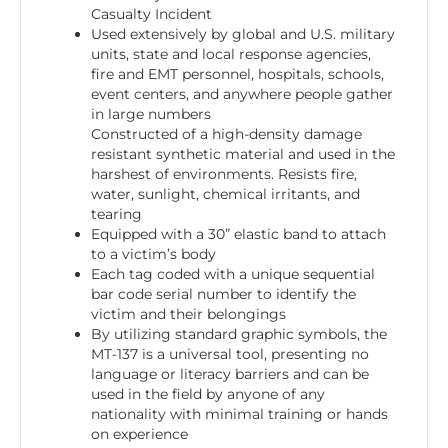
Casualty Incident
Used extensively by global and U.S. military
units, state and local response agencies,
fire and EMT personnel, hospitals, schools,
event centers, and anywhere people gather
in large numbers
Constructed of a high-density damage
resistant synthetic material and used in the
harshest of environments. Resists fire,
water, sunlight, chemical irritants, and
tearing
Equipped with a 30” elastic band to attach
to a victim’s body
Each tag coded with a unique sequential
bar code serial number to identify the
victim and their belongings
By utilizing standard graphic symbols, the
MT-137 is a universal tool, presenting no
language or literacy barriers and can be
used in the field by anyone of any
nationality with minimal training or hands
on experience