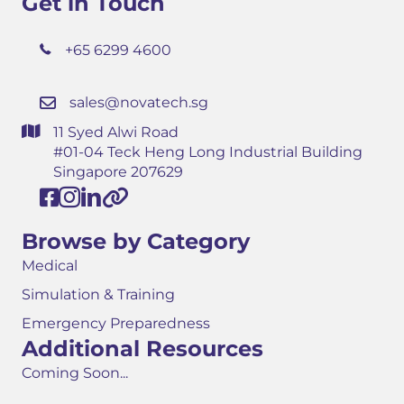
Get in Touch
+65 6299 4600
sales@novatech.sg
11 Syed Alwi Road
#01-04 Teck Heng Long Industrial Building
Singapore 207629
Browse by Category
Medical
Simulation & Training
Emergency Preparedness
Additional Resources
Coming Soon...