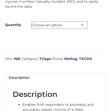
injuries in a Mass Casualty Incident (MCI) and to easily
record the data.
Quantity
SKU:
N/A
Category:
Triage
Brand:
Mettag
,
TACDA
Description
Description
Enables first responders to promptly and
accurately assess victims of a Mass