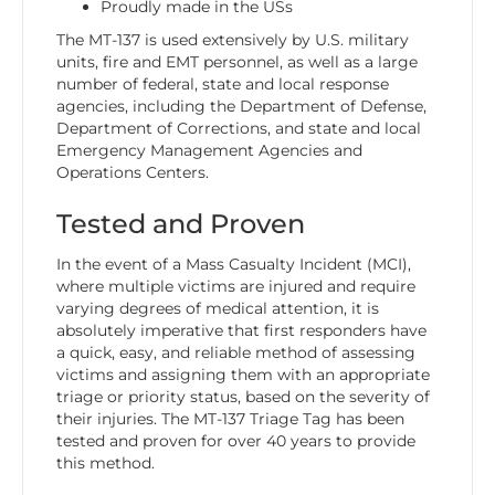
Proudly made in the USs
The MT-137 is used extensively by U.S. military
units, fire and EMT personnel, as well as a large
number of federal, state and local response
agencies, including the Department of Defense,
Department of Corrections, and state and local
Emergency Management Agencies and
Operations Centers.
Tested and Proven
In the event of a Mass Casualty Incident (MCI),
where multiple victims are injured and require
varying degrees of medical attention, it is
absolutely imperative that first responders have
a quick, easy, and reliable method of assessing
victims and assigning them with an appropriate
triage or priority status, based on the severity of
their injuries. The MT-137 Triage Tag has been
tested and proven for over 40 years to provide
this method.