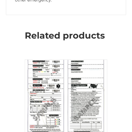
other emergency.
Related products