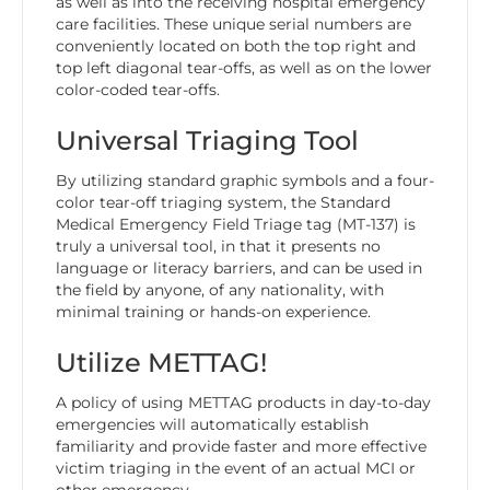
as well as into the receiving hospital emergency
care facilities. These unique serial numbers are
conveniently located on both the top right and
top left diagonal tear-offs, as well as on the lower
color-coded tear-offs.
Universal Triaging Tool
By utilizing standard graphic symbols and a four-
color tear-off triaging system, the Standard
Medical Emergency Field Triage tag (MT-137) is
truly a universal tool, in that it presents no
language or literacy barriers, and can be used in
the field by anyone, of any nationality, with
minimal training or hands-on experience.
Utilize METTAG!
A policy of using METTAG products in day-to-day
emergencies will automatically establish
familiarity and provide faster and more effective
victim triaging in the event of an actual MCI or