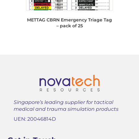
METTAG CBRN Emergency Triage Tag
– pack of 25
Singapore’s leading supplier for tactical
medical and trauma simulation products
UEN: 20046814D