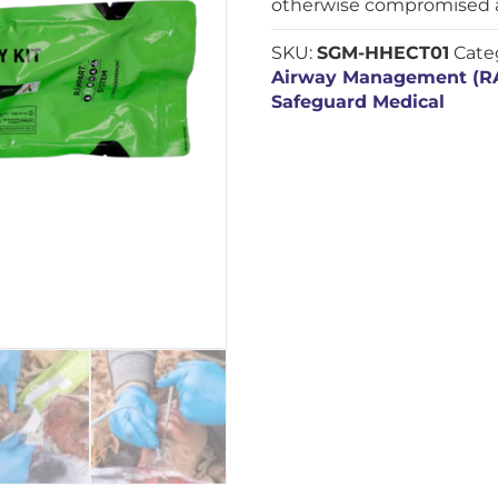
otherwise compromised a
SKU:
SGM-HHECT01
Cate
Airway Management (
Safeguard Medical