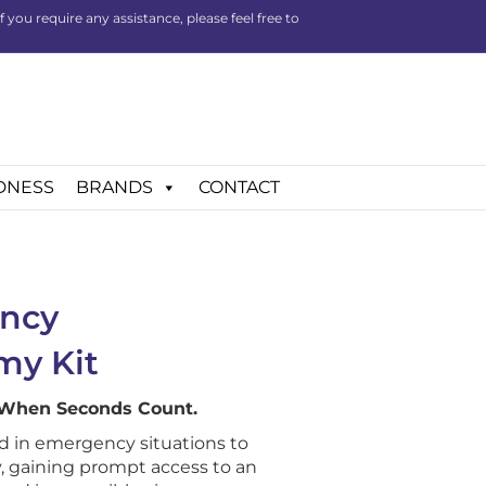
you require any assistance, please feel free to
DNESS
BRANDS
CONTACT
ncy
my Kit
 When Seconds Count.
d in emergency situations to
, gaining prompt access to an