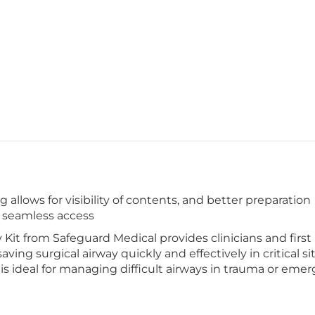
allows for visibility of contents, and better preparation
, seamless access
t from Safeguard Medical provides clinicians and first 
saving surgical airway quickly and effectively in critical s
t is ideal for managing difficult airways in trauma or eme