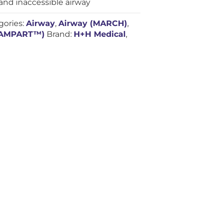
nd inaccessible airway
gories:
Airway
,
Airway (MARCH)
,
RAMPART™)
Brand:
H+H Medical
,