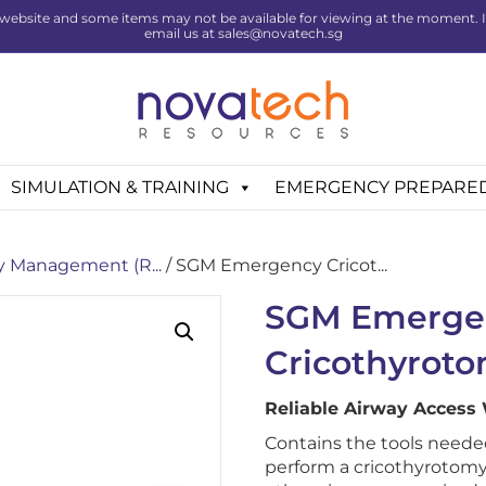
website and some items may not be available for viewing at the moment. If 
email us at sales@novatech.sg
SIMULATION & TRAINING
EMERGENCY PREPARE
y Management (R...
/ SGM Emergency Cricot...
SGM Emerge
Cricothyroto
Reliable Airway Access
Contains the tools neede
perform a cricothyrotomy