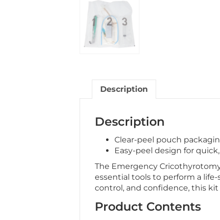
Description
Description
Clear-peel pouch packaging 
Easy-peel design for quick
The Emergency Cricothyrotomy Ki
essential tools to perform a life-
control, and confidence, this ki
Product Contents