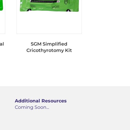
al
SGM Simplified
Cricothyrotomy Kit
Additional Resources
Coming Soon...