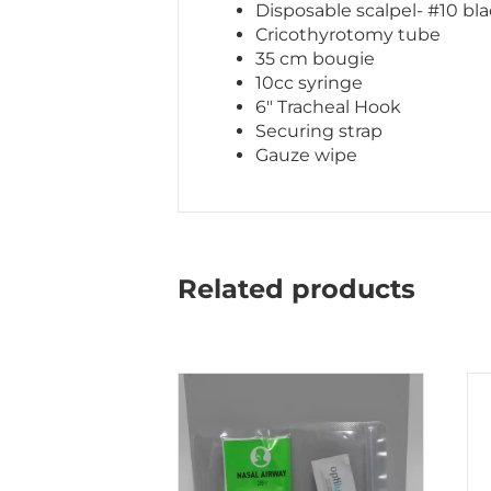
Disposable scalpel- #10 bl
Cricothyrotomy tube
35 cm bougie
10cc syringe
6″ Tracheal Hook
Securing strap
Gauze wipe
Related products