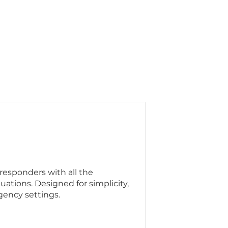
responders with all the
ituations. Designed for simplicity,
rgency settings.