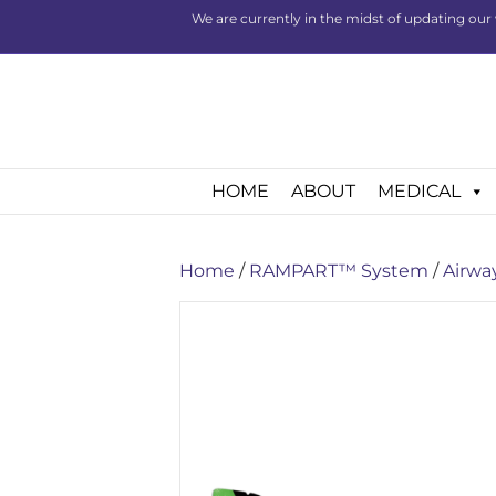
We are currently in the midst of updating our 
HOME
ABOUT
MEDICAL
Home
/
RAMPART™ System
/
Airwa