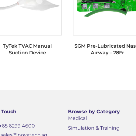
TyTek TVAC Manual
SGM Pre-Lubricated Nas
Suction Device
Airway – 28Fr
n Touch
Browse by Category
Medical
+65 6299 4600
Simulation & Training
sales@novatech.sg