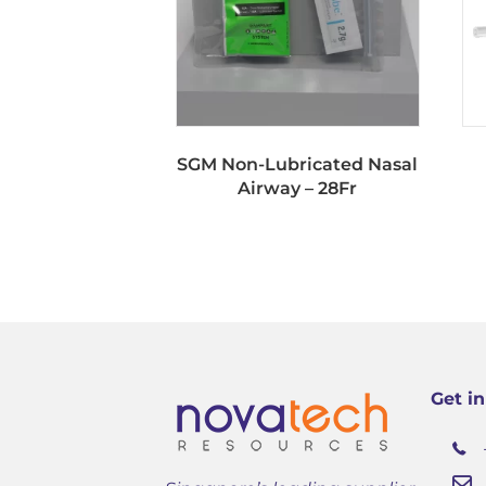
SGM Non-Lubricated Nasal
Airway – 28Fr
Get i