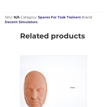
SKU:
N/A
Category:
Spares For Task Trainers
Brand:
Decent Simulators
Related products