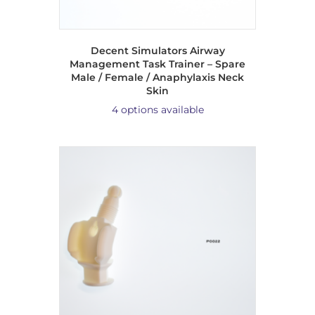
Decent Simulators Airway
Management Task Trainer – Spare
Male / Female / Anaphylaxis Neck
Skin
4 options available