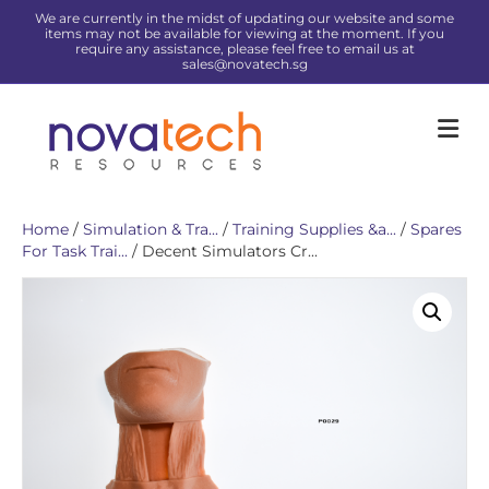
We are currently in the midst of updating our website and some
items may not be available for viewing at the moment. If you
require any assistance, please feel free to email us at
sales@novatech.sg
Me
Home
/
Simulation & Tra...
/
Training Supplies &a...
/
Spares
For Task Trai...
/ Decent Simulators Cr...