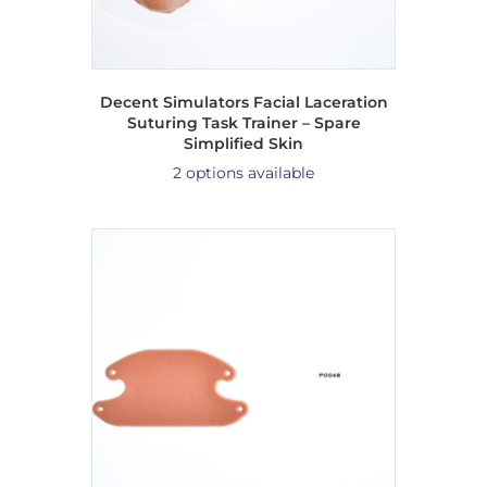
Decent Simulators Facial Laceration
Suturing Task Trainer – Spare
Simplified Skin
2 options available