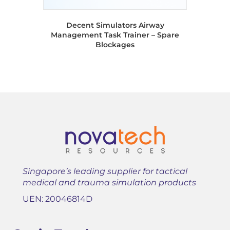
Decent Simulators Airway
Management Task Trainer – Spare
Blockages
Singapore’s leading supplier for tactical
medical and trauma simulation products
UEN: 20046814D