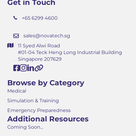
Get in Touch
+65 6299 4600
sales@novatech.sg
11 Syed Alwi Road
#01-04 Teck Heng Long Industrial Building
Singapore 207629
Browse by Category
Medical
Simulation & Training
Emergency Preparedness
Additional Resources
Coming Soon...