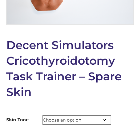
Decent Simulators
Cricothyroidotomy
Task Trainer – Spare
Skin
Skin Tone