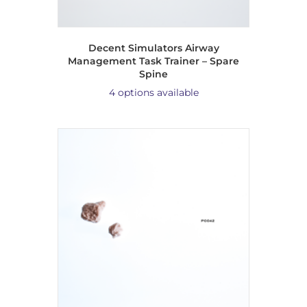
Decent Simulators Airway
Management Task Trainer – Spare
Spine
4 options available