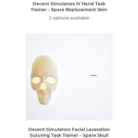
Decent Simulators IV Hand Task
Trainer – Spare Replacement Skin
2 options available
Decent Simulators Facial Laceration
Suturing Task Trainer – Spare Skull