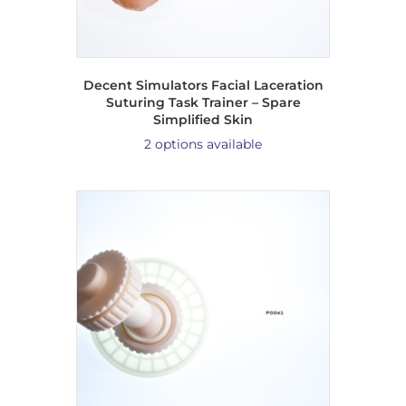
Decent Simulators Facial Laceration
Suturing Task Trainer – Spare
Simplified Skin
2 options available