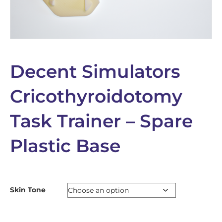
Decent Simulators
Cricothyroidotomy
Task Trainer – Spare
Plastic Base
Skin Tone