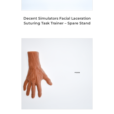
Decent Simulators Facial Laceration
Suturing Task Trainer – Spare Stand