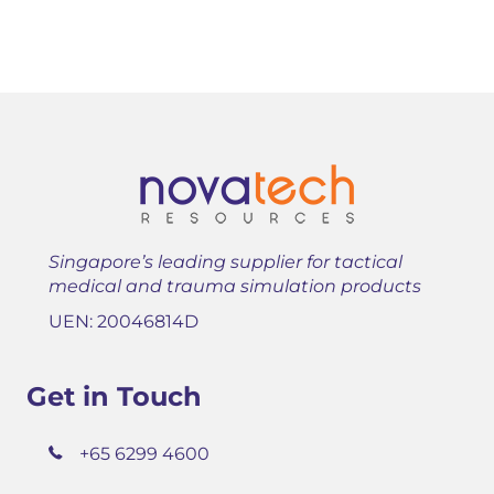
Singapore’s leading supplier for tactical
medical and trauma simulation products
UEN: 20046814D
Get in Touch
+65 6299 4600