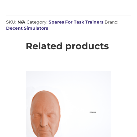
SKU:
N/A
Category:
Spares For Task Trainers
Brand:
Decent Simulators
Related products